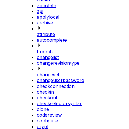
annotate
api
applylocal
archive
attribute
autocomplete
branch
changelist
changerevisiontype
changeset
changeuserpassword
checkconnection
checkin
checkout
checkselectorsyntax
clone
codereview
configure
crypt