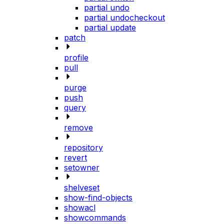
partial undo
partial undocheckout
partial update
patch
profile
pull
purge
push
query
remove
repository
revert
setowner
shelveset
show-find-objects
showacl
showcommands