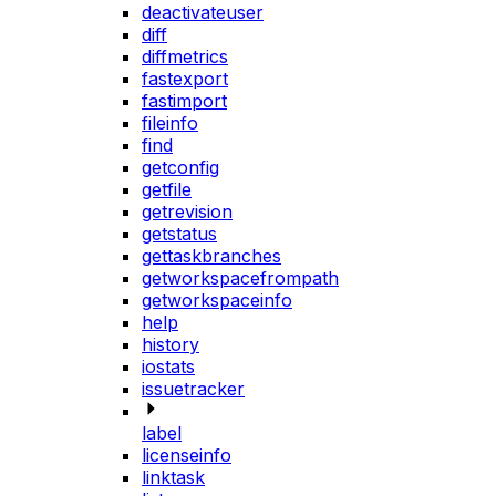
deactivateuser
diff
diffmetrics
fastexport
fastimport
fileinfo
find
getconfig
getfile
getrevision
getstatus
gettaskbranches
getworkspacefrompath
getworkspaceinfo
help
history
iostats
issuetracker
label
licenseinfo
linktask