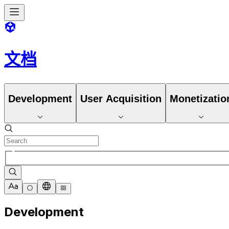
文档
Development
User Acquisition
Monetizatio
Development