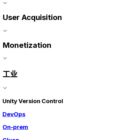
User Acquisition
Monetization
工业
Unity Version Control
DevOps
On-prem