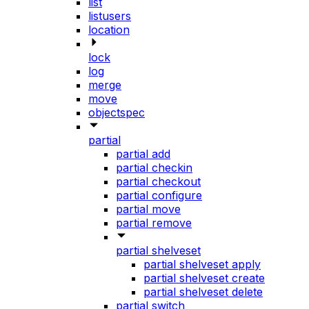
list
listusers
location
lock
log
merge
move
objectspec
partial
partial add
partial checkin
partial checkout
partial configure
partial move
partial remove
partial shelveset
partial shelveset apply
partial shelveset create
partial shelveset delete
partial switch