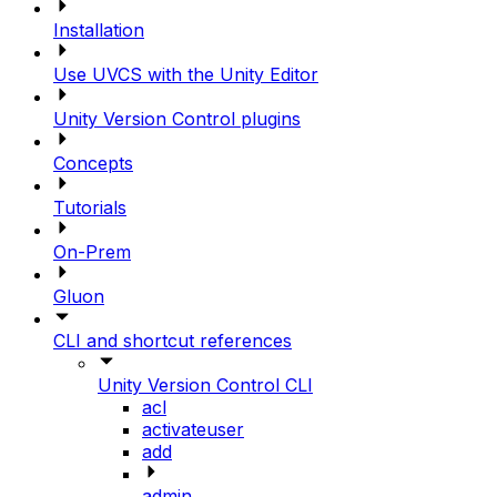
Installation
Use UVCS with the Unity Editor
Unity Version Control plugins
Concepts
Tutorials
On-Prem
Gluon
CLI and shortcut references
Unity Version Control CLI
acl
activateuser
add
admin