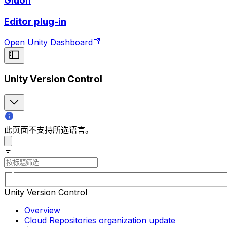
Gluon
Editor plug-in
Open Unity Dashboard
Unity Version Control
此页面不支持所选语言。
Unity Version Control
Overview
Cloud Repositories organization update