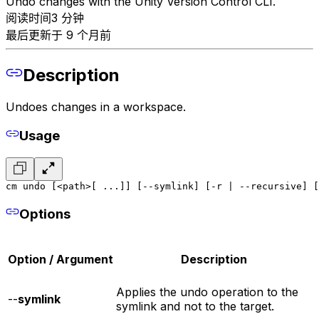
Undo changes with the Unity Version Control CLI.
阅读时间3 分钟
最后更新于 9 个月前
Description
Undoes changes in a workspace.
Usage
cm undo [<path>[ ...]] [--symlink] [-r | --recursive] [
Options
Option / Argument
Description
Applies the undo operation to the
--
symlink
symlink and not to the target.