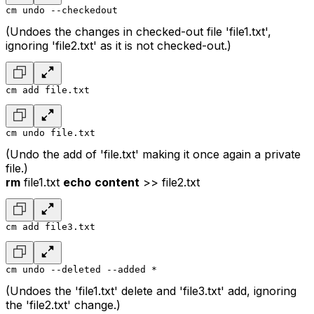
cm undo --checkedout
(Undoes the changes in checked-out file 'file1.txt',
ignoring 'file2.txt' as it is not checked-out.)
cm add file.txt
cm undo file.txt
(Undo the add of 'file.txt' making it once again a private
file.)
rm
file1.txt
echo
content
>> file2.txt
cm add file3.txt
cm undo --deleted --added *
(Undoes the 'file1.txt' delete and 'file3.txt' add, ignoring
the 'file2.txt' change.)