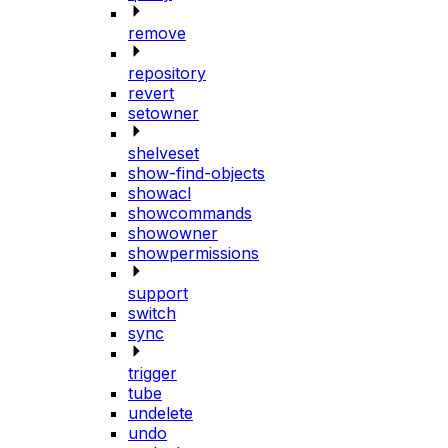
remove
repository
revert
setowner
shelveset
show-find-objects
showacl
showcommands
showowner
showpermissions
support
switch
sync
trigger
tube
undelete
undo