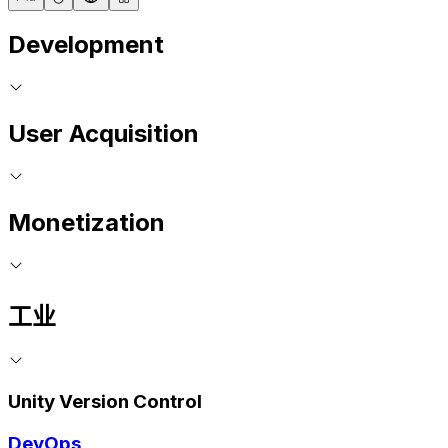
Development
User Acquisition
Monetization
工业
Unity Version Control
DevOps