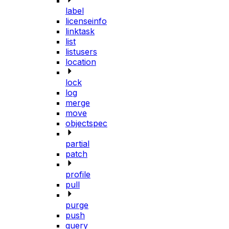
label
licenseinfo
linktask
list
listusers
location
lock
log
merge
move
objectspec
partial
patch
profile
pull
purge
push
query