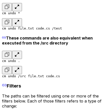
cm undo *
cm undo file.txt code.cs /test
These commands are also equivalent when
executed from the /src directory
cm undo .
cm undo /src file.txt code.cs
Filters
The paths can be filtered using one or more of the
filters below. Each of those filters refers to a type of
change: