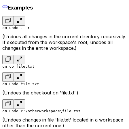
Examples
cm undo . -r
(Undoes all changes in the current directory recursively.
If executed from the workspace's root, undoes all
changes in the entire workspace.)
cm co file.txt
cm undo file.txt
(Undoes the checkout on 'file.txt'.)
cm undo c:\otherworkspace\file.txt
(Undoes changes in file 'file.txt' located in a workspace
other than the current one.)