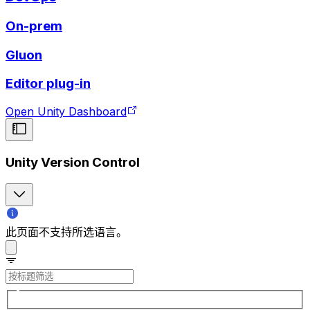
On-prem
Gluon
Editor plug-in
Open Unity Dashboard
Unity Version Control
此页面不支持所选语言。