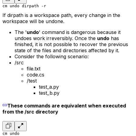
cm undo dirpath -r
If dirpath is a workspace path, every change in the
workspace will be undone.
The '
undo
' command is dangerous because it
undoes work irreversibly. Once the
undo
has
finished, it is not possible to recover the previous
state of the files and directories affected by it.
Consider the following scenario:
/src
file.txt
code.cs
/test
test_a.py
test_b.py
These commands are equivalent when executed
from the /src directory
cm undo