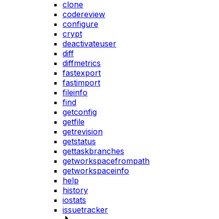
clone
codereview
configure
crypt
deactivateuser
diff
diffmetrics
fastexport
fastimport
fileinfo
find
getconfig
getfile
getrevision
getstatus
gettaskbranches
getworkspacefrompath
getworkspaceinfo
help
history
iostats
issuetracker