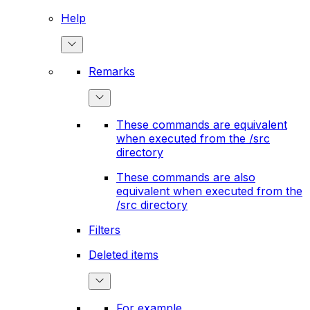
Help
Remarks
These commands are equivalent
when executed from the /src
directory
These commands are also
equivalent when executed from the
/src directory
Filters
Deleted items
For example