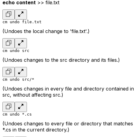
echo
content
>> file.txt
cm undo file.txt
(Undoes the local change to 'file.txt'.)
cm undo src
(Undoes changes to the src directory and its files.)
cm undo src/*
(Undoes changes in every file and directory contained in
src, without affecting src.)
cm undo *.cs
(Undoes changes to every file or directory that matches
*.cs in the current directory.)