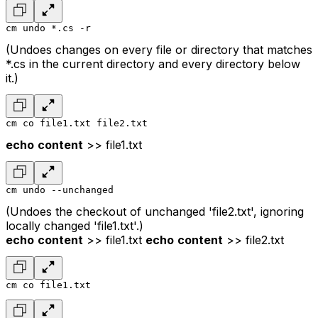
cm undo *.cs -r
(Undoes changes on every file or directory that matches
*.cs in the current directory and every directory below
it.)
cm co file1.txt file2.txt
echo
content
>> file1.txt
cm undo --unchanged
(Undoes the checkout of unchanged 'file2.txt', ignoring
locally changed 'file1.txt'.)
echo
content
>> file1.txt
echo
content
>> file2.txt
cm co file1.txt