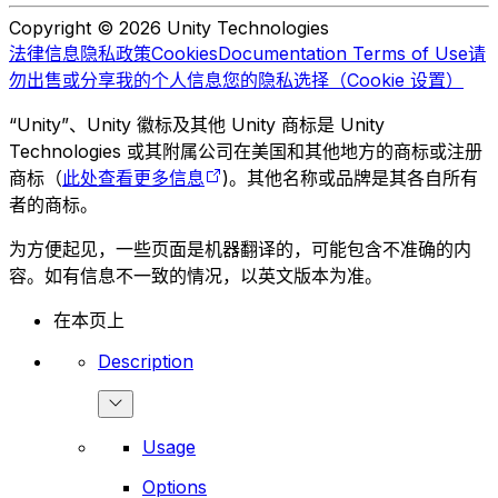
Copyright © 2026 Unity Technologies
法律信息
隐私政策
Cookies
Documentation Terms of Use
请
勿出售或分享我的个人信息
您的隐私选择（Cookie 设置）
“Unity”、Unity 徽标及其他 Unity 商标是 Unity
Technologies 或其附属公司在美国和其他地方的商标或注册
商标（
此处查看更多信息
)。其他名称或品牌是其各自所有
者的商标。
为方便起见，一些页面是机器翻译的，可能包含不准确的内
容。如有信息不一致的情况，以英文版本为准。
在本页上
Description
Usage
Options