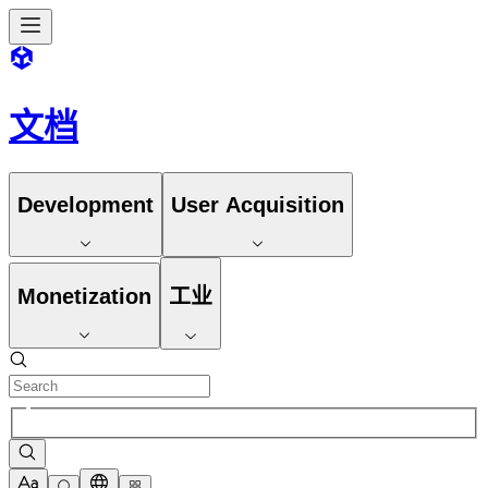
文档
Development
User Acquisition
Monetization
工业