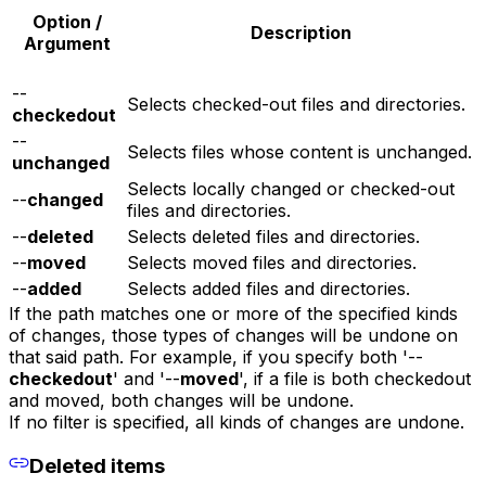
Option /
Description
Argument
--
Selects checked-out files and directories.
checkedout
--
Selects files whose content is unchanged.
unchanged
Selects locally changed or checked-out
--
changed
files and directories.
--
deleted
Selects deleted files and directories.
--
moved
Selects moved files and directories.
--
added
Selects added files and directories.
If the path matches one or more of the specified kinds
of changes, those types of changes will be undone on
that said path. For example, if you specify both '--
checkedout
' and '--
moved
', if a file is both checkedout
and moved, both changes will be undone.
If no filter is specified, all kinds of changes are undone.
Deleted items