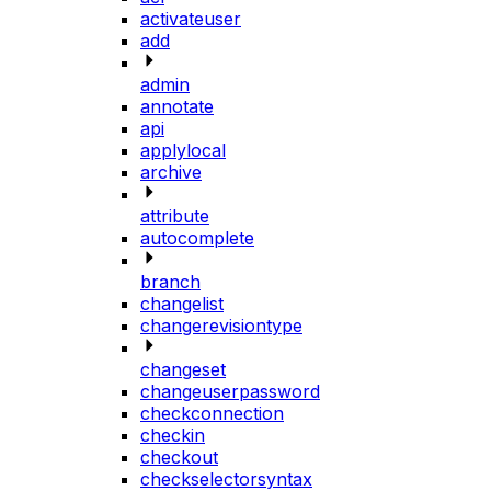
activateuser
add
admin
annotate
api
applylocal
archive
attribute
autocomplete
branch
changelist
changerevisiontype
changeset
changeuserpassword
checkconnection
checkin
checkout
checkselectorsyntax