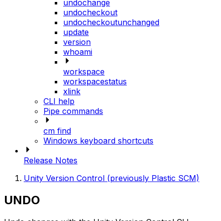
undochange
undocheckout
undocheckoutunchanged
update
version
whoami
workspace
workspacestatus
xlink
CLI help
Pipe commands
cm find
Windows keyboard shortcuts
Release Notes
Unity Version Control (previously Plastic SCM)
UNDO