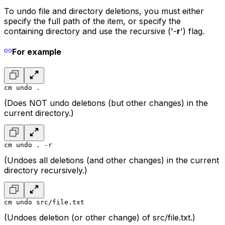
To undo file and directory deletions, you must either
specify the full path of the item, or specify the
containing directory and use the recursive ('-
r
') flag.
For example
cm undo .
(Does NOT undo deletions (but other changes) in the
current directory.)
cm undo . -r
(Undoes all deletions (and other changes) in the current
directory recursively.)
cm undo src/file.txt
(Undoes deletion (or other change) of src/file.txt.)