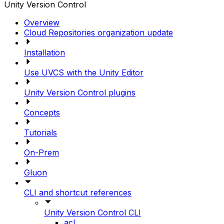
Unity Version Control
Overview
Cloud Repositories organization update
Installation
Use UVCS with the Unity Editor
Unity Version Control plugins
Concepts
Tutorials
On-Prem
Gluon
CLI and shortcut references
Unity Version Control CLI
acl