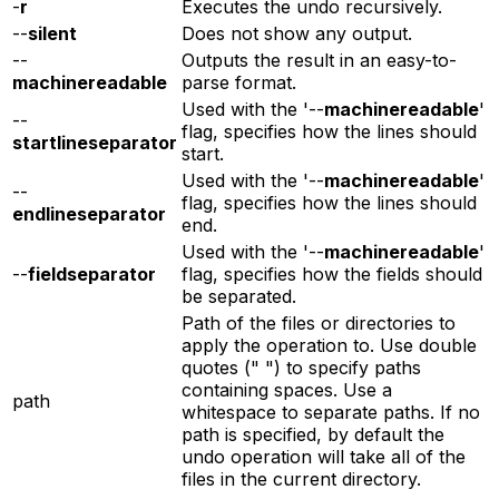
-
r
Executes the undo recursively.
--
silent
Does not show any output.
--
Outputs the result in an easy-to-
machinereadable
parse format.
Used with the '--
machinereadable
'
--
flag, specifies how the lines should
startlineseparator
start.
Used with the '--
machinereadable
'
--
flag, specifies how the lines should
endlineseparator
end.
Used with the '--
machinereadable
'
--
fieldseparator
flag, specifies how the fields should
be separated.
Path of the files or directories to
apply the operation to. Use double
quotes (" ") to specify paths
containing spaces. Use a
path
whitespace to separate paths. If no
path is specified, by default the
undo operation will take all of the
files in the current directory.