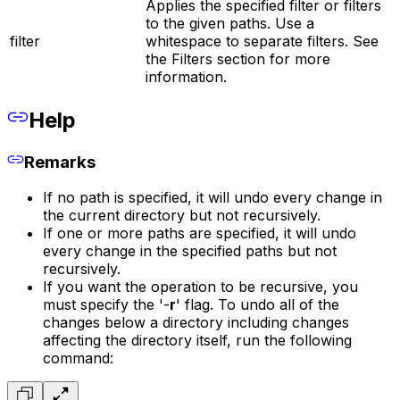
Applies the specified filter or filters
to the given paths. Use a
filter
whitespace to separate filters. See
the Filters section for more
information.
Help
Remarks
If no path is specified, it will undo every change in
the current directory but not recursively.
If one or more paths are specified, it will undo
every change in the specified paths but not
recursively.
If you want the operation to be recursive, you
must specify the '-
r
' flag. To undo all of the
changes below a directory including changes
affecting the directory itself, run the following
command: