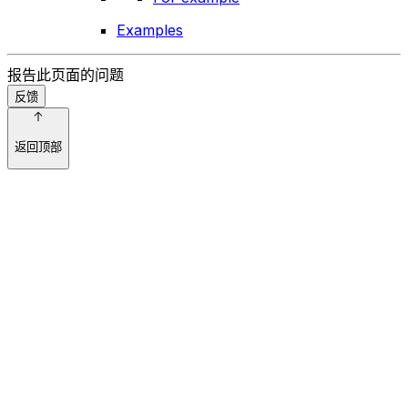
Examples
报告此页面的问题
反馈
返回顶部