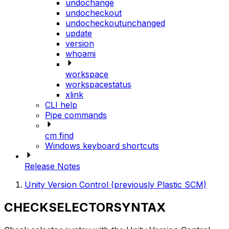
undochange
undocheckout
undocheckoutunchanged
update
version
whoami
workspace
workspacestatus
xlink
CLI help
Pipe commands
cm find
Windows keyboard shortcuts
Release Notes
Unity Version Control (previously Plastic SCM)
CHECKSELECTORSYNTAX