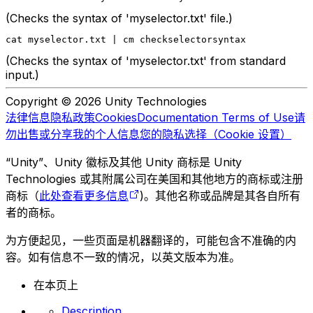
(Checks the syntax of 'myselector.txt' file.)
cat myselector.txt | cm checkselectorsyntax
(Checks the syntax of 'myselector.txt' from standard
input.)
Copyright © 2026 Unity Technologies
法律信息
隐私政策
Cookies
Documentation Terms of Use
请
勿出售或分享我的个人信息
您的隐私选择（Cookie 设置）
“Unity”、Unity 徽标及其他 Unity 商标是 Unity
Technologies 或其附属公司在美国和其他地方的商标或注册
商标（
此处查看更多信息
)。其他名称或品牌是其各自所有
者的商标。
为方便起见，一些页面是机器翻译的，可能包含不准确的内
容。如有信息不一致的情况，以英文版本为准。
在本页上
Description