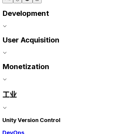
Development
User Acquisition
Monetization
工业
Unity Version Control
DevOps