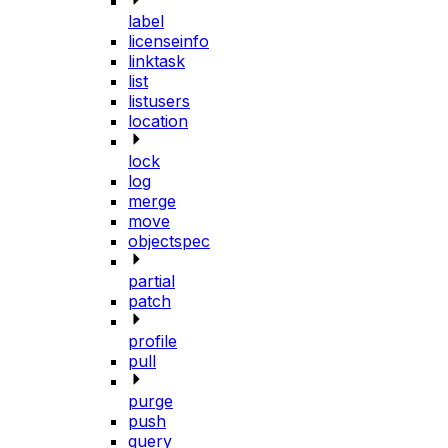
label
licenseinfo
linktask
list
listusers
location
lock
log
merge
move
objectspec
partial
patch
profile
pull
purge
push
query