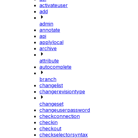
activateuser
add
admin
annotate
api
applylocal
archive
attribute
autocomplete
branch
changelist
changerevisiontype
changeset
changeuserpassword
checkconnection
checkin
checkout
checkselectorsyntax