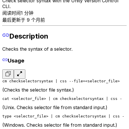
Check selector syntax with the Unity Version Control
CLI.
阅读时间1 分钟
最后更新于 9 个月前
Description
Checks the syntax of a selector.
Usage
cm checkselectorsyntax | css --file=<selector_file>
(Checks the selector file syntax.)
cat <selector_file> | cm checkselectorsyntax | css -
(Unix. Checks selector file from standard input.)
type <selector_file> | cm checkselectorsyntax | css -
(Windows. Checks selector file from standard input.)