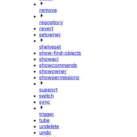
remove
repository
revert
setowner
shelveset
show-find-objects
showacl
showcommands
showowner
showpermissions
support
switch
sync
trigger
tube
undelete
undo