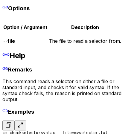
Options
Option / Argument
Description
--
file
The file to read a selector from.
Help
Remarks
This command reads a selector on either a file or
standard input, and checks it for valid syntax. If the
syntax check fails, the reason is printed on standard
output.
Examples
cm checkselectorsyntax --file=myselector.txt