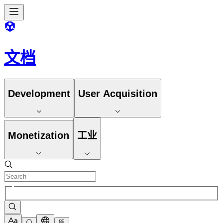
文档
Development
User Acquisition
Monetization
工业