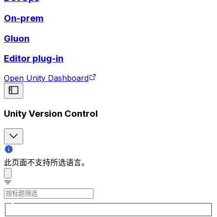
On-prem
Gluon
Editor plug-in
Open Unity Dashboard
Unity Version Control
此页面不支持所选语言。