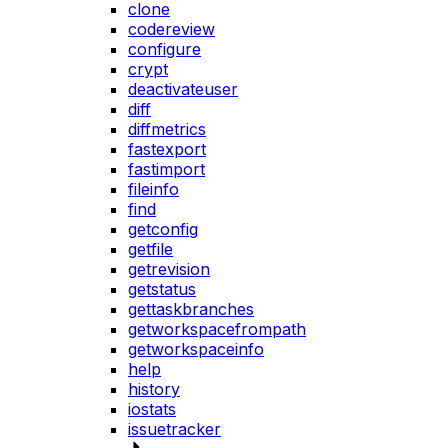
clone
codereview
configure
crypt
deactivateuser
diff
diffmetrics
fastexport
fastimport
fileinfo
find
getconfig
getfile
getrevision
getstatus
gettaskbranches
getworkspacefrompath
getworkspaceinfo
help
history
iostats
issuetracker