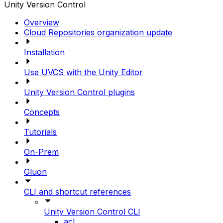
Unity Version Control
Overview
Cloud Repositories organization update
Installation
Use UVCS with the Unity Editor
Unity Version Control plugins
Concepts
Tutorials
On-Prem
Gluon
CLI and shortcut references
Unity Version Control CLI
acl