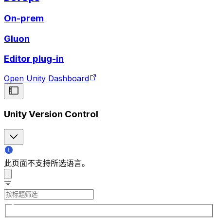
On-prem
Gluon
Editor plug-in
Open Unity Dashboard
Unity Version Control
此页面不支持所选语言。