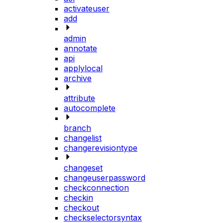
activateuser
add
admin
annotate
api
applylocal
archive
attribute
autocomplete
branch
changelist
changerevisiontype
changeset
changeuserpassword
checkconnection
checkin
checkout
checkselectorsyntax