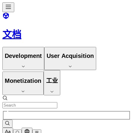
文档
Development
User Acquisition
Monetization
工业