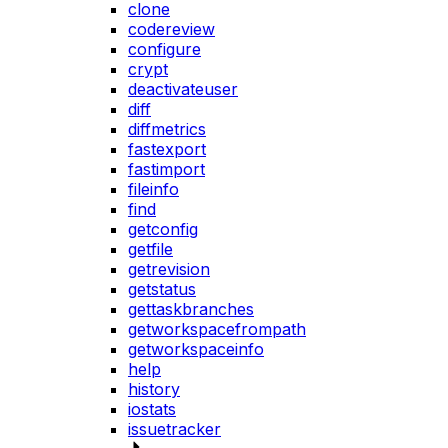
clone
codereview
configure
crypt
deactivateuser
diff
diffmetrics
fastexport
fastimport
fileinfo
find
getconfig
getfile
getrevision
getstatus
gettaskbranches
getworkspacefrompath
getworkspaceinfo
help
history
iostats
issuetracker