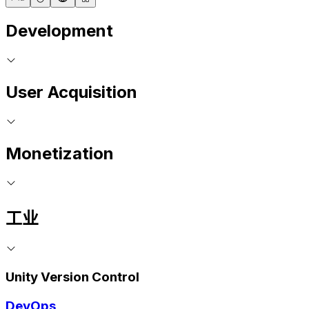
Development
User Acquisition
Monetization
工业
Unity Version Control
DevOps