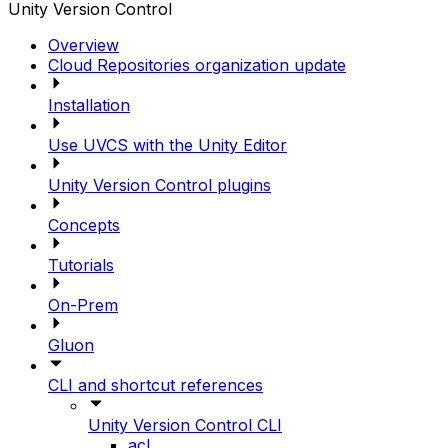
Unity Version Control
Overview
Cloud Repositories organization update
Installation
Use UVCS with the Unity Editor
Unity Version Control plugins
Concepts
Tutorials
On-Prem
Gluon
CLI and shortcut references
Unity Version Control CLI
acl