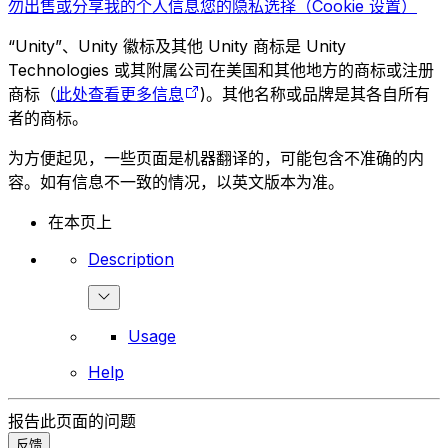
勿出售或分享我的个人信息
您的隐私选择（Cookie 设置）
“Unity”、Unity 徽标及其他 Unity 商标是 Unity
Technologies 或其附属公司在美国和其他地方的商标或注册
商标（
此处查看更多信息
)。其他名称或品牌是其各自所有
者的商标。
为方便起见，一些页面是机器翻译的，可能包含不准确的内
容。如有信息不一致的情况，以英文版本为准。
在本页上
Description
Usage
Help
报告此页面的问题
反馈