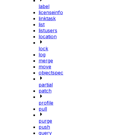
label
licenseinfo
linktask
list
listusers
location
lock
log
merge
move
objectspec
partial
patch
profile
pull
purge
push
query