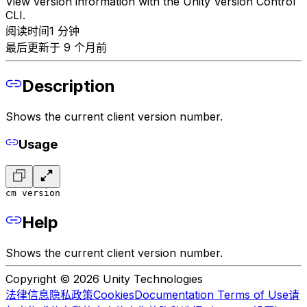
View version information with the Unity Version Control
CLI.
阅读时间1 分钟
最后更新于 9 个月前
Description
Shows the current client version number.
Usage
cm version
Help
Shows the current client version number.
Copyright © 2026 Unity Technologies
法律信息
隐私政策
Cookies
Documentation Terms of Use
请