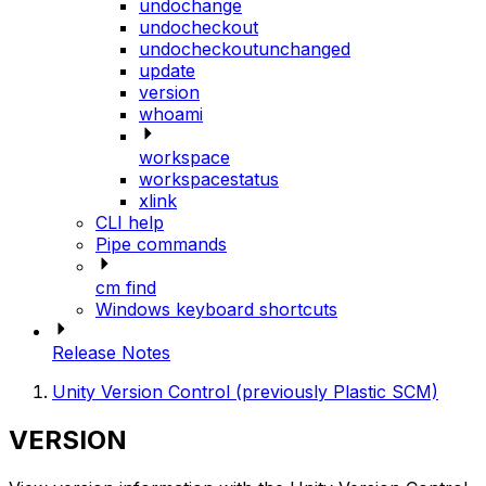
undochange
undocheckout
undocheckoutunchanged
update
version
whoami
workspace
workspacestatus
xlink
CLI help
Pipe commands
cm find
Windows keyboard shortcuts
Release Notes
Unity Version Control (previously Plastic SCM)
VERSION