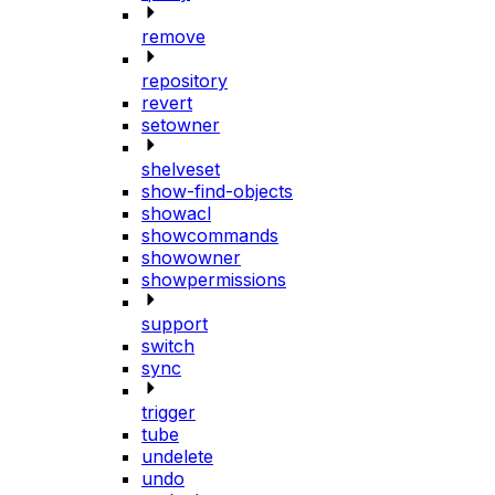
remove
repository
revert
setowner
shelveset
show-find-objects
showacl
showcommands
showowner
showpermissions
support
switch
sync
trigger
tube
undelete
undo