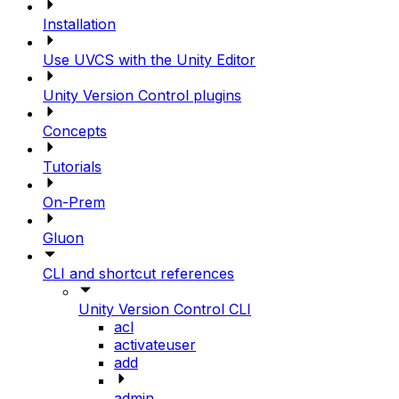
Installation
Use UVCS with the Unity Editor
Unity Version Control plugins
Concepts
Tutorials
On-Prem
Gluon
CLI and shortcut references
Unity Version Control CLI
acl
activateuser
add
admin