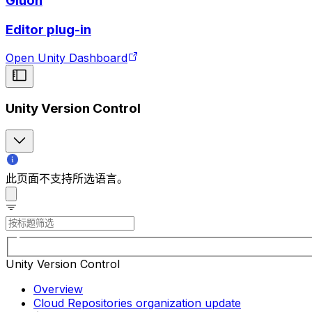
Gluon
Editor plug-in
Open Unity Dashboard
Unity Version Control
此页面不支持所选语言。
Unity Version Control
Overview
Cloud Repositories organization update