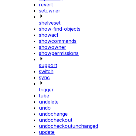
revert
setowner
shelveset
show-find-objects
showacl
showcommands
showowner
showpermissions
support
switch
sync
trigger
tube
undelete
undo
undochange
undocheckout
undocheckoutunchanged
update