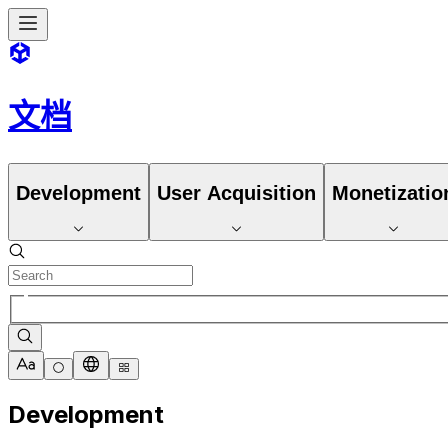
文档
Development
User Acquisition
Monetizatio
Development