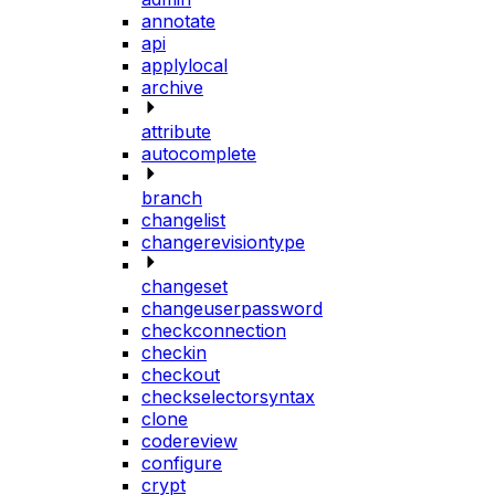
annotate
api
applylocal
archive
attribute
autocomplete
branch
changelist
changerevisiontype
changeset
changeuserpassword
checkconnection
checkin
checkout
checkselectorsyntax
clone
codereview
configure
crypt