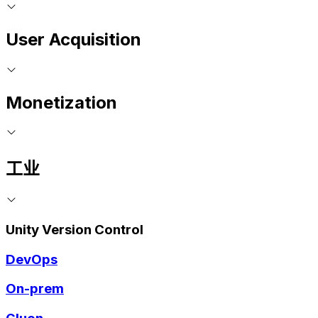
User Acquisition
Monetization
工业
Unity Version Control
DevOps
On-prem