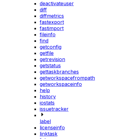
deactivateuser
diff
diffmetrics
fastexport
fastimport
fileinfo
find
getconfig
getfile
getrevision
getstatus
gettaskbranches
getworkspacefrompath
getworkspaceinfo
help
history
iostats
issuetracker
label
licenseinfo
linktask