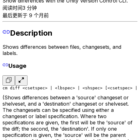
Show differences with the Unity Version Control CLI.
阅读时间3 分钟
最后更新于 9 个月前
Description
Shows differences between files, changesets, and
labels.
Usage
cm diff <csetspec> | <lbspec> | <shspec> [<csetspec> | 
(Shows differences between a 'source' changeset or
shelveset, and a 'destination' changeset or shelveset.
The changesets can be specified using either a
changeset or label specification. Where two
specifications are given, the first will be the 'source' of
the diff; the second, the 'destination'. If only one
specification is given, the 'source' will be the parent