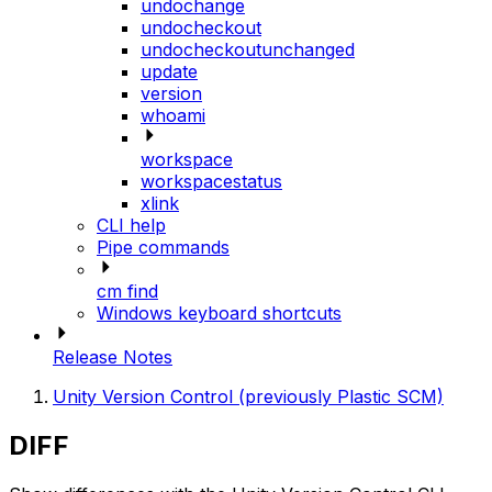
undochange
undocheckout
undocheckoutunchanged
update
version
whoami
workspace
workspacestatus
xlink
CLI help
Pipe commands
cm find
Windows keyboard shortcuts
Release Notes
Unity Version Control (previously Plastic SCM)
DIFF