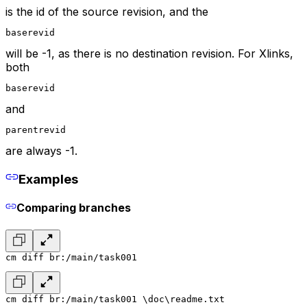
is the id of the source revision, and the
baserevid
will be -1, as there is no destination revision. For Xlinks,
both
baserevid
and
parentrevid
are always -1.
Examples
Comparing branches
cm diff br:/main/task001
cm diff br:/main/task001 \doc\readme.txt