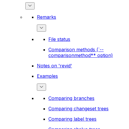
Remarks
File status
Comparison methods (`--
comparisonmethod** option)
Notes on 'revid'
Examples
Comparing branches
Comparing changeset trees
Comparing label trees