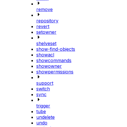
remove
repository
revert
setowner
shelveset
show-find-objects
showacl
showcommands
showowner
showpermissions
support
switch
sync
trigger
tube
undelete
undo