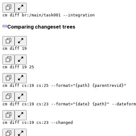
cm diff br:/main/task001 --integration
Comparing changeset trees
cm diff 19
cm diff 19 25
cm diff cs:19 cs:25 --format="{path} {parentrevid}"
cm diff cs:19 cs:23 --format="{date} {path}" --dateform
cm diff cs:19 cs:23 --changed