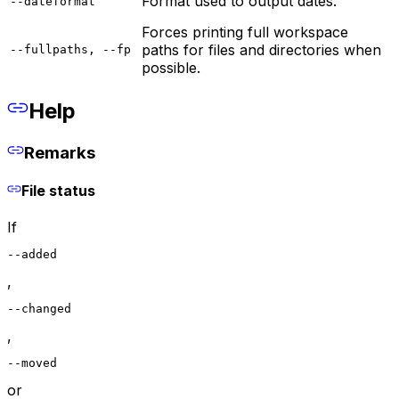
Format used to output dates.
--dateformat
Forces printing full workspace
paths for files and directories when
--fullpaths, --fp
possible.
Help
Remarks
File status
If
--added
,
--changed
,
--moved
or