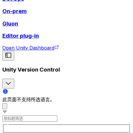
On-prem
Gluon
Editor plug-in
Open Unity Dashboard
Unity Version Control
此页面不支持所选语言。