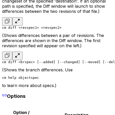
changeset of the specified 'destination'. If an optional
path is specified, the Diff window will launch to show
differences between the two revisions of that file.)
cm diff <revspec1> <revspec2>
(Shows differences between a pair of revisions. The
differences are shown in the Diff window. The first
revision specified will appear on the left.)
cm diff <brspec> [--added] [--changed] [--moved] [--del
(Shows the branch differences. Use
cm help objectspec
to learn more about specs.)
Options
Option /