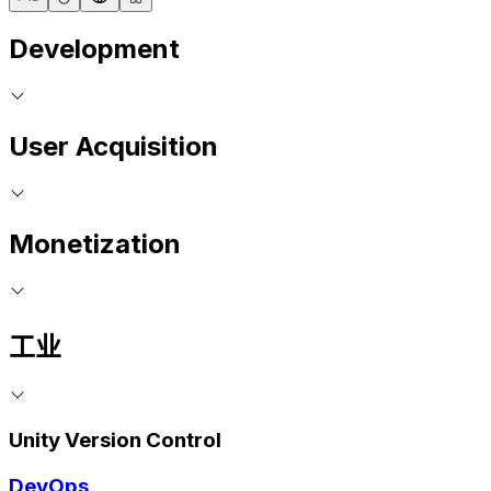
Development
User Acquisition
Monetization
工业
Unity Version Control
DevOps