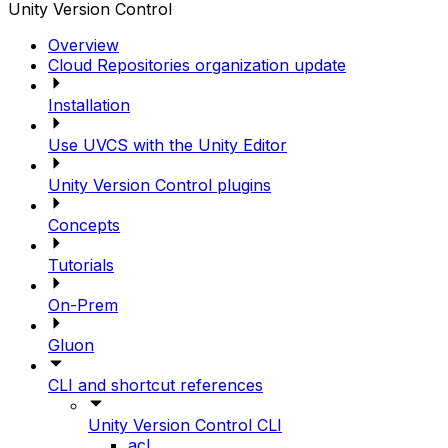
Unity Version Control
Overview
Cloud Repositories organization update
Installation
Use UVCS with the Unity Editor
Unity Version Control plugins
Concepts
Tutorials
On-Prem
Gluon
CLI and shortcut references
Unity Version Control CLI
acl