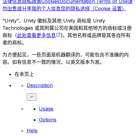
法律信息
隐私政策
Cookies
Documentation Terms of Use
请
勿出售或分享我的个人信息
您的隐私选择（Cookie 设置）
“Unity”、Unity 徽标及其他 Unity 商标是 Unity
Technologies 或其附属公司在美国和其他地方的商标或注册
商标（
此处查看更多信息
)。其他名称或品牌是其各自所有
者的商标。
为方便起见，一些页面是机器翻译的，可能包含不准确的内
容。如有信息不一致的情况，以英文版本为准。
在本页上
Description
Usage
Options
Help