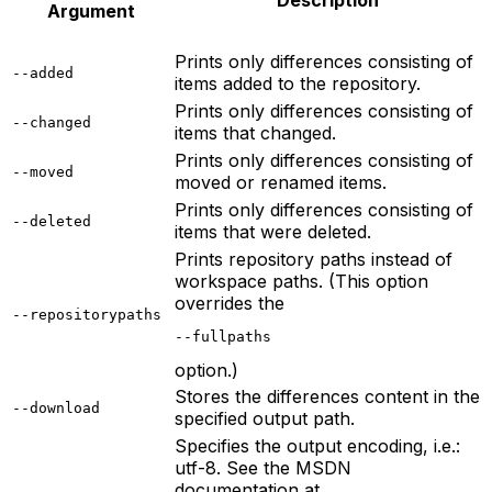
Description
Argument
Prints only differences consisting of
--added
items added to the repository.
Prints only differences consisting of
--changed
items that changed.
Prints only differences consisting of
--moved
moved or renamed items.
Prints only differences consisting of
--deleted
items that were deleted.
Prints repository paths instead of
workspace paths. (This option
overrides the
--repositorypaths
--fullpaths
option.)
Stores the differences content in the
--download
specified output path.
Specifies the output encoding, i.e.:
utf-8. See the MSDN
documentation at