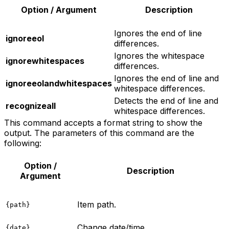
Option / Argument
Description
Ignores the end of line
ignoreeol
differences.
Ignores the whitespace
ignorewhitespaces
differences.
Ignores the end of line and
ignoreeolandwhitespaces
whitespace differences.
Detects the end of line and
recognizeall
whitespace differences.
This command accepts a format string to show the
output. The parameters of this command are the
following:
Option /
Description
Argument
Item path.
{path}
Change date/time.
{date}