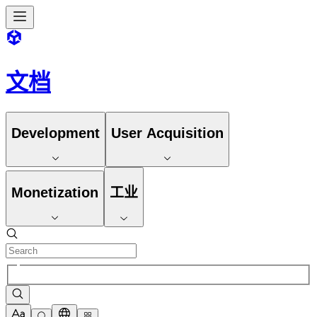
文档
Development
User Acquisition
Monetization
工业