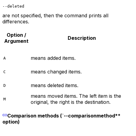
--deleted
are not specified, then the command prints all
differences.
Option /
Description
Argument
means added items.
A
means changed items.
C
means deleted items.
D
means moved items. The left item is the
M
original, the right is the destination.
Comparison methods (`--comparisonmethod**
option)