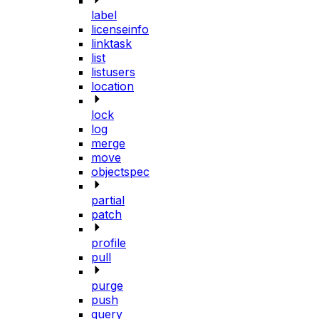
label
licenseinfo
linktask
list
listusers
location
lock
log
merge
move
objectspec
partial
patch
profile
pull
purge
push
query