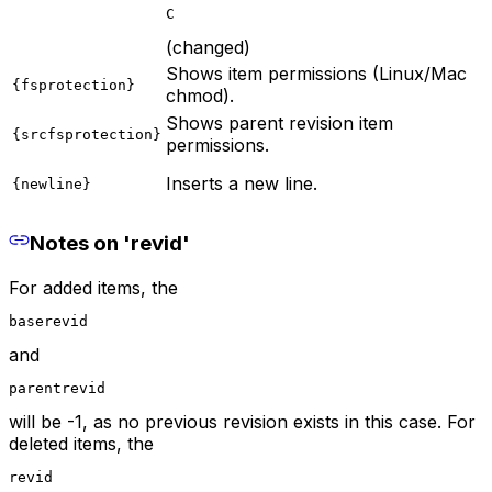
C
(changed)
Shows item permissions (Linux/Mac
{fsprotection}
chmod).
Shows parent revision item
{srcfsprotection}
permissions.
Inserts a new line.
{newline}
Notes on 'revid'
For added items, the
baserevid
and
parentrevid
will be -1, as no previous revision exists in this case. For
deleted items, the
revid