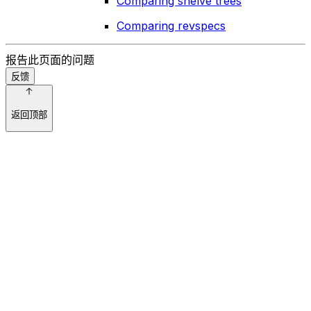
Comparing shelve trees
Comparing revspecs
报告此页面的问题
反馈
返回顶部