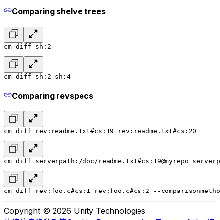
Comparing shelve trees
cm diff sh:2
cm diff sh:2 sh:4
Comparing revspecs
cm diff rev:readme.txt#cs:19 rev:readme.txt#cs:20
cm diff serverpath:/doc/readme.txt#cs:19@myrepo serverp
cm diff rev:foo.c#cs:1 rev:foo.c#cs:2 --comparisonmetho
Copyright © 2026 Unity Technologies