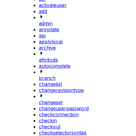
activateuser
add
admin
annotate
api
applylocal
archive
attribute
autocomplete
branch
changelist
changerevisiontype
changeset
changeuserpassword
checkconnection
checkin
checkout
checkselectorsyntax