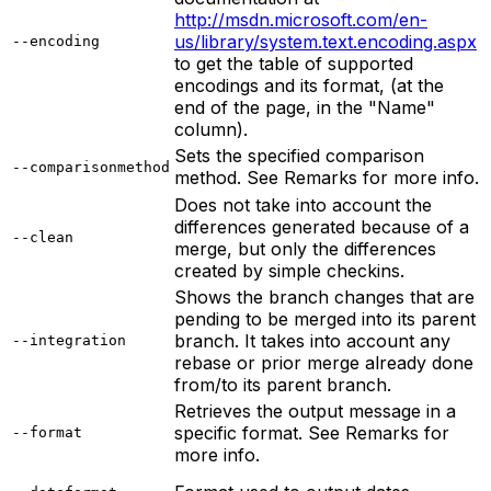
http://msdn.microsoft.com/en-
us/library/system.text.encoding.aspx
--encoding
to get the table of supported
encodings and its format, (at the
end of the page, in the "Name"
column).
Sets the specified comparison
--comparisonmethod
method. See Remarks for more info.
Does not take into account the
differences generated because of a
--clean
merge, but only the differences
created by simple checkins.
Shows the branch changes that are
pending to be merged into its parent
branch. It takes into account any
--integration
rebase or prior merge already done
from/to its parent branch.
Retrieves the output message in a
specific format. See Remarks for
--format
more info.