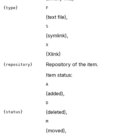
{type}
F
(text file),
S
(symlink),
X
(Xlink)
Repository of the item.
{repository}
Item status:
A
(added),
D
(deleted),
{status}
M
(moved),