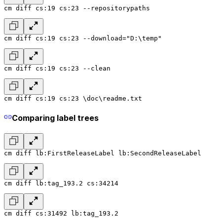
cm diff cs:19 cs:23 --repositorypaths
cm diff cs:19 cs:23 --download="D:\temp"
cm diff cs:19 cs:23 --clean
cm diff cs:19 cs:23 \doc\readme.txt
Comparing label trees
cm diff lb:FirstReleaseLabel lb:SecondReleaseLabel
cm diff lb:tag_193.2 cs:34214
cm diff cs:31492 lb:tag_193.2