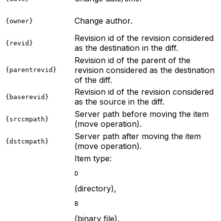
Change author.
{owner}
Revision id of the revision considered
{revid}
as the destination in the diff.
Revision id of the parent of the
revision considered as the destination
{parentrevid}
of the diff.
Revision id of the revision considered
{baserevid}
as the source in the diff.
Server path before moving the item
{srccmpath}
(move operation).
Server path after moving the item
{dstcmpath}
(move operation).
Item type:
D
(directory),
B
(binary file),