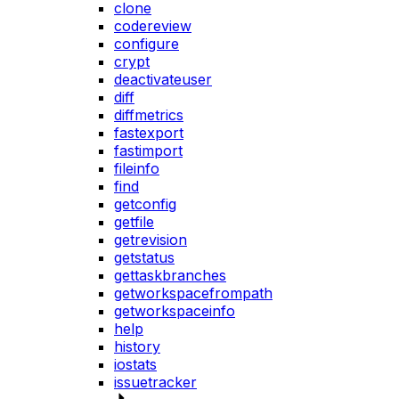
clone
codereview
configure
crypt
deactivateuser
diff
diffmetrics
fastexport
fastimport
fileinfo
find
getconfig
getfile
getrevision
getstatus
gettaskbranches
getworkspacefrompath
getworkspaceinfo
help
history
iostats
issuetracker