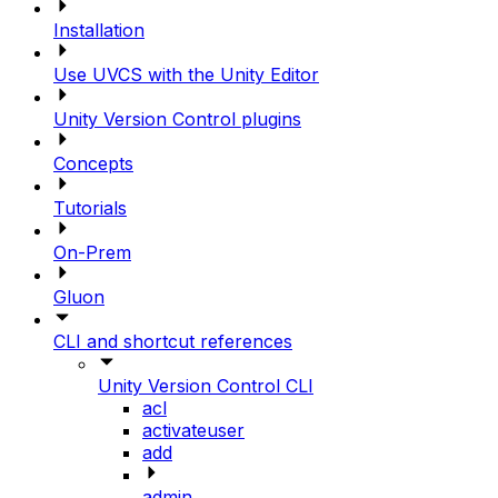
Installation
Use UVCS with the Unity Editor
Unity Version Control plugins
Concepts
Tutorials
On-Prem
Gluon
CLI and shortcut references
Unity Version Control CLI
acl
activateuser
add
admin