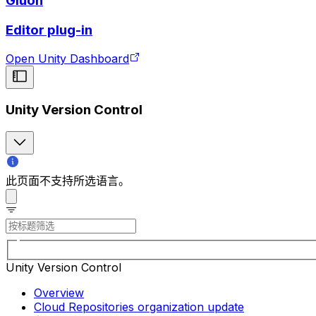
Gluon
Editor plug-in
Open Unity Dashboard
Unity Version Control
此页面不支持所选语言。
Unity Version Control
Overview
Cloud Repositories organization update