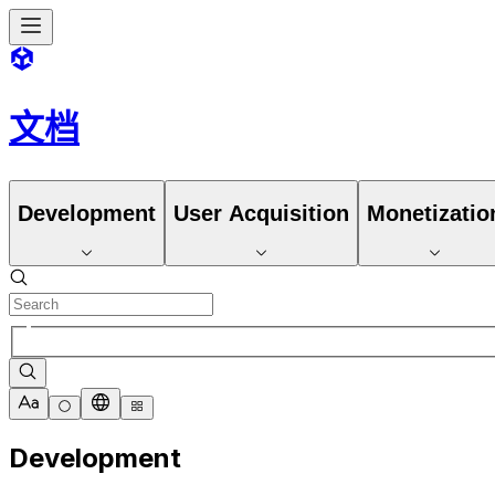
文档
Development
User Acquisition
Monetizatio
Development