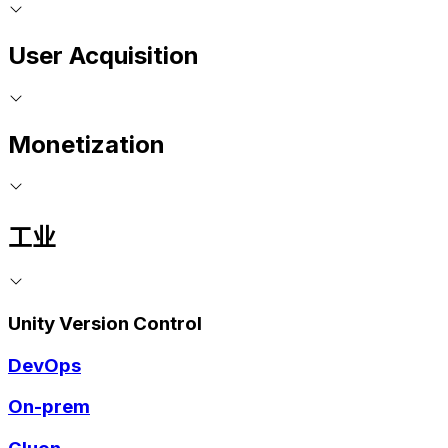
User Acquisition
Monetization
工业
Unity Version Control
DevOps
On-prem