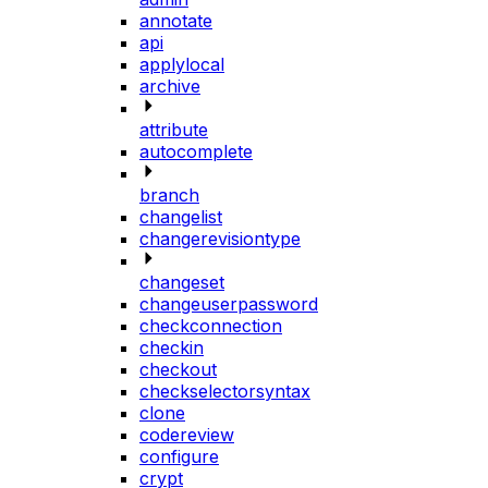
annotate
api
applylocal
archive
attribute
autocomplete
branch
changelist
changerevisiontype
changeset
changeuserpassword
checkconnection
checkin
checkout
checkselectorsyntax
clone
codereview
configure
crypt