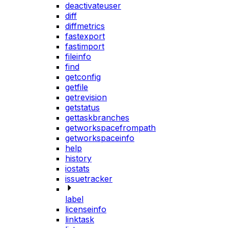
deactivateuser
diff
diffmetrics
fastexport
fastimport
fileinfo
find
getconfig
getfile
getrevision
getstatus
gettaskbranches
getworkspacefrompath
getworkspaceinfo
help
history
iostats
issuetracker
label
licenseinfo
linktask