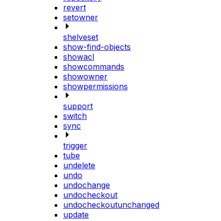
revert
setowner
shelveset
show-find-objects
showacl
showcommands
showowner
showpermissions
support
switch
sync
trigger
tube
undelete
undo
undochange
undocheckout
undocheckoutunchanged
update