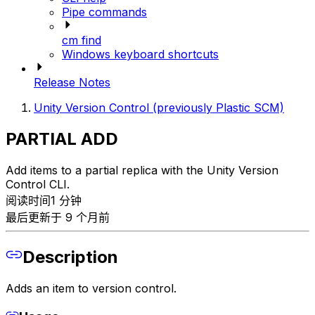
Pipe commands
cm find
Windows keyboard shortcuts
Release Notes
Unity Version Control (previously Plastic SCM)
PARTIAL ADD
Add items to a partial replica with the Unity Version
Control CLI.
阅读时间1 分钟
最后更新于 9 个月前
Description
Adds an item to version control.