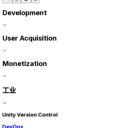
Development
User Acquisition
Monetization
工业
Unity Version Control
DevOps