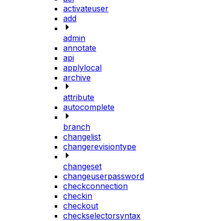
activateuser
add
admin
annotate
api
applylocal
archive
attribute
autocomplete
branch
changelist
changerevisiontype
changeset
changeuserpassword
checkconnection
checkin
checkout
checkselectorsyntax