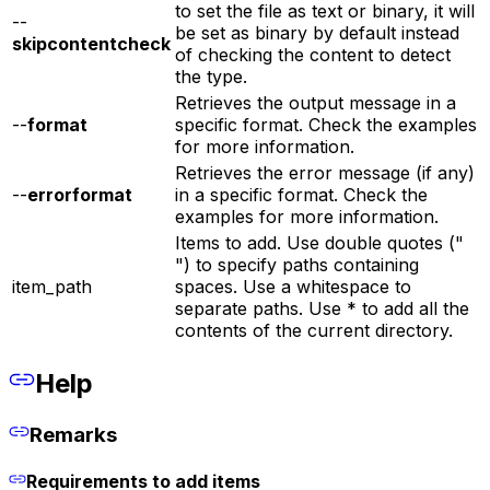
to set the file as text or binary, it will
--
be set as binary by default instead
skipcontentcheck
of checking the content to detect
the type.
Retrieves the output message in a
--
format
specific format. Check the examples
for more information.
Retrieves the error message (if any)
--
errorformat
in a specific format. Check the
examples for more information.
Items to add. Use double quotes ("
") to specify paths containing
item_path
spaces. Use a whitespace to
separate paths. Use * to add all the
contents of the current directory.
Help
Remarks
Requirements to add items