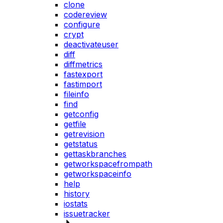
clone
codereview
configure
crypt
deactivateuser
diff
diffmetrics
fastexport
fastimport
fileinfo
find
getconfig
getfile
getrevision
getstatus
gettaskbranches
getworkspacefrompath
getworkspaceinfo
help
history
iostats
issuetracker