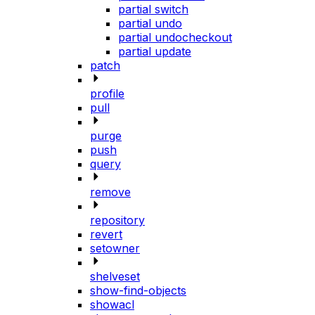
partial switch
partial undo
partial undocheckout
partial update
patch
profile
pull
purge
push
query
remove
repository
revert
setowner
shelveset
show-find-objects
showacl