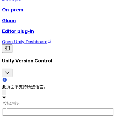
On-prem
Gluon
Editor plug-in
Open Unity Dashboard
Unity Version Control
此页面不支持所选语言。