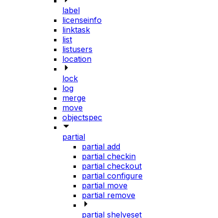
label
licenseinfo
linktask
list
listusers
location
lock
log
merge
move
objectspec
partial
partial add
partial checkin
partial checkout
partial configure
partial move
partial remove
partial shelveset