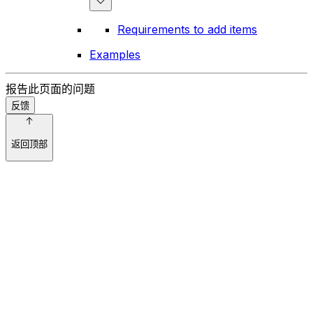
Requirements to add items
Examples
报告此页面的问题
反馈
返回顶部