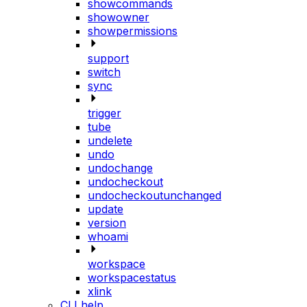
showcommands
showowner
showpermissions
support
switch
sync
trigger
tube
undelete
undo
undochange
undocheckout
undocheckoutunchanged
update
version
whoami
workspace
workspacestatus
xlink
CLI help