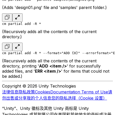
(Adds 'design01.png' file and 'samples' parent folder.)
cm partial add -R *
(Recursively adds all the contents of the current
directory.)
cm partial add -R * --format="ADD {0}" --errorformat="E
(Recursively adds all the contents of the current
directory, printing '
ADD
<item />
' for successfully
added files, and '
ERR
<item />
' for items that could not
be added.)
Copyright © 2026 Unity Technologies
法律信息
隐私政策
Cookies
Documentation Terms of Use
请
勿出售或分享我的个人信息
您的隐私选择（Cookie 设置）
“Unity”、Unity 徽标及其他 Unity 商标是 Unity
Technologies 或其附属公司在美国和其他地方的商标或注册