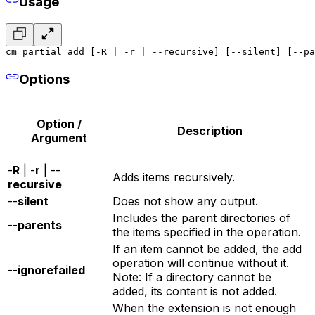
Usage
cm partial add [-R | -r | --recursive] [--silent] [--pa
Options
Option /
Description
Argument
-
R
| -
r
| --
Adds items recursively.
recursive
--
silent
Does not show any output.
Includes the parent directories of
--
parents
the items specified in the operation.
If an item cannot be added, the add
operation will continue without it.
--
ignorefailed
Note: If a directory cannot be
added, its content is not added.
When the extension is not enough