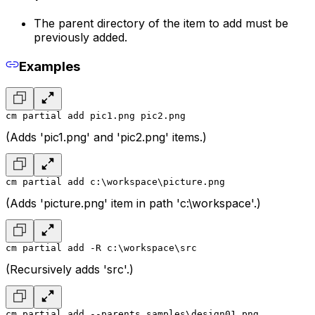
The parent directory of the item to add must be
previously added.
Examples
cm partial add pic1.png pic2.png
(Adds 'pic1.png' and 'pic2.png' items.)
cm partial add c:\workspace\picture.png
(Adds 'picture.png' item in path 'c:\workspace'.)
cm partial add -R c:\workspace\src
(Recursively adds 'src'.)
cm partial add --parents samples\design01.png