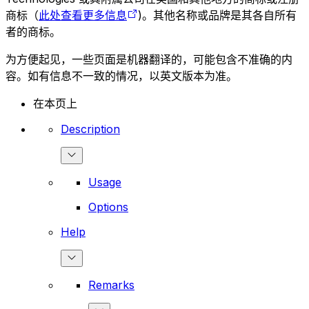
商标（
此处查看更多信息
)。其他名称或品牌是其各自所有
者的商标。
为方便起见，一些页面是机器翻译的，可能包含不准确的内
容。如有信息不一致的情况，以英文版本为准。
在本页上
Description
Usage
Options
Help
Remarks