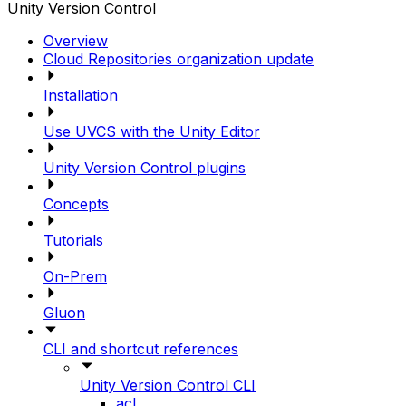
Unity Version Control
Overview
Cloud Repositories organization update
Installation
Use UVCS with the Unity Editor
Unity Version Control plugins
Concepts
Tutorials
On-Prem
Gluon
CLI and shortcut references
Unity Version Control CLI
acl