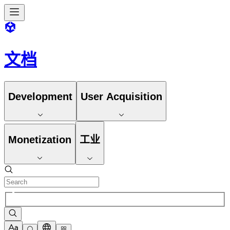
文档
Development
User Acquisition
Monetization
工业