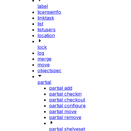
label
licenseinfo
linktask
list
listusers
location
lock
log
merge
move
objectspec
partial
partial add
partial checkin
partial checkout
partial configure
partial move
partial remove
partial shelveset