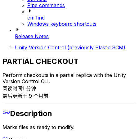
Pipe commands
cm find
Windows keyboard shortcuts
Release Notes
Unity Version Control (previously Plastic SCM)
PARTIAL CHECKOUT
Perform checkouts in a partial replica with the Unity
Version Control CLI.
阅读时间1 分钟
最后更新于 9 个月前
Description
Marks files as ready to modify.