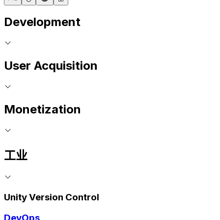
Development
User Acquisition
Monetization
工业
Unity Version Control
DevOps