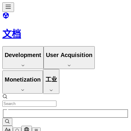
文档
Development
User Acquisition
Monetization
工业