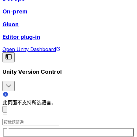
On-prem
Gluon
Editor plug-in
Open Unity Dashboard
Unity Version Control
此页面不支持所选语言。