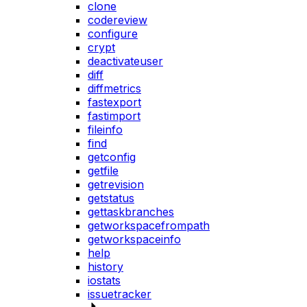
clone
codereview
configure
crypt
deactivateuser
diff
diffmetrics
fastexport
fastimport
fileinfo
find
getconfig
getfile
getrevision
getstatus
gettaskbranches
getworkspacefrompath
getworkspaceinfo
help
history
iostats
issuetracker