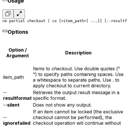
Usage
cm partial checkout | co [<item_path>[ ...]] [--resultf
Options
Option /
Description
Argument
Items to checkout. Use double quotes ("
") to specify paths containing spaces. Use
item_path
a whitespace to separate paths. Use . to
apply checkout to current directory.
--
Retrieves the output result message in a
resultformat
specific format.
--
silent
Does not show any output.
If an item cannot be locked (the exclusive
--
checkout cannot be performed), the
ignorefailed
checkout operation will continue without