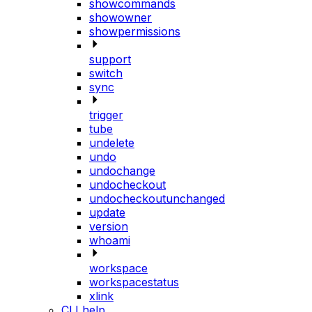
showcommands
showowner
showpermissions
support
switch
sync
trigger
tube
undelete
undo
undochange
undocheckout
undocheckoutunchanged
update
version
whoami
workspace
workspacestatus
xlink
CLI help