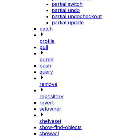
partial switch
partial undo
partial undocheckout
partial update
patch
profile
pull
purge
push
query
remove
repository
revert
setowner
shelveset
show-find-objects
showacl