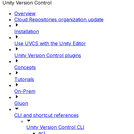
Unity Version Control
Overview
Cloud Repositories organization update
Installation
Use UVCS with the Unity Editor
Unity Version Control plugins
Concepts
Tutorials
On-Prem
Gluon
CLI and shortcut references
Unity Version Control CLI
acl