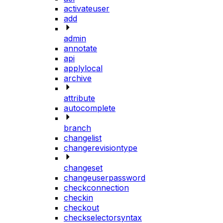
activateuser
add
admin
annotate
api
applylocal
archive
attribute
autocomplete
branch
changelist
changerevisiontype
changeset
changeuserpassword
checkconnection
checkin
checkout
checkselectorsyntax