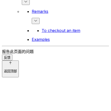
Remarks
To checkout an item
Examples
报告此页面的问题
反馈
返回顶部