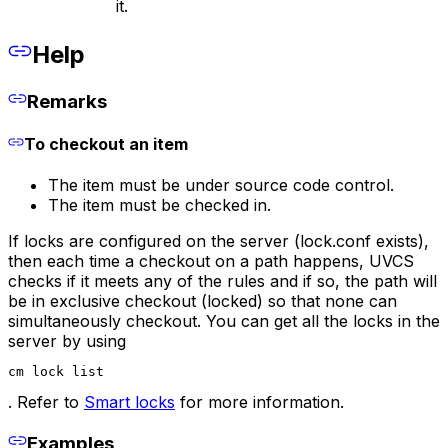
it.
Help
Remarks
To checkout an item
The item must be under source code control.
The item must be checked in.
If locks are configured on the server (lock.conf exists),
then each time a checkout on a path happens, UVCS
checks if it meets any of the rules and if so, the path will
be in exclusive checkout (locked) so that none can
simultaneously checkout. You can get all the locks in the
server by using
cm lock list
. Refer to
Smart locks
for more information.
Examples