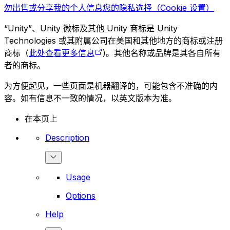
勿出售或分享我的个人信息
您的隐私选择（Cookie 设置）
“Unity”、Unity 徽标及其他 Unity 商标是 Unity
Technologies 或其附属公司在美国和其他地方的商标或注册
商标（
此处查看更多信息
)。其他名称或品牌是其各自所有
者的商标。
为方便起见，一些页面是机器翻译的，可能包含不准确的内
容。如有信息不一致的情况，以英文版本为准。
在本页上
Description
Usage
Options
Help