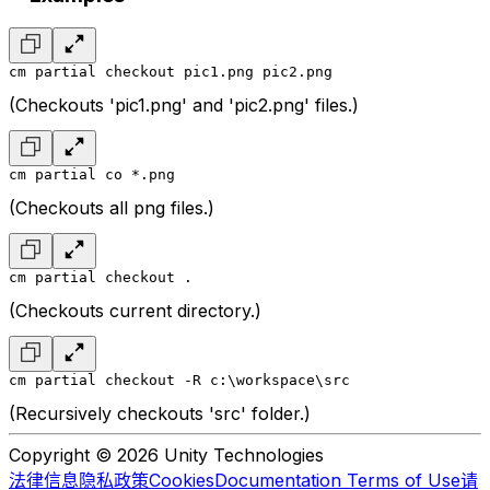
cm partial checkout pic1.png pic2.png
(Checkouts 'pic1.png' and 'pic2.png' files.)
cm partial co *.png
(Checkouts all png files.)
cm partial checkout .
(Checkouts current directory.)
cm partial checkout -R c:\workspace\src
(Recursively checkouts 'src' folder.)
Copyright © 2026 Unity Technologies
法律信息
隐私政策
Cookies
Documentation Terms of Use
请