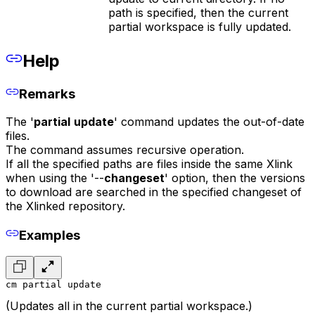
path is specified, then the current
partial workspace is fully updated.
Help
Remarks
The '
partial
update
' command updates the out-of-date
files.
The command assumes recursive operation.
If all the specified paths are files inside the same Xlink
when using the '--
changeset
' option, then the versions
to download are searched in the specified changeset of
the Xlinked repository.
Examples
cm partial update
(Updates all in the current partial workspace.)