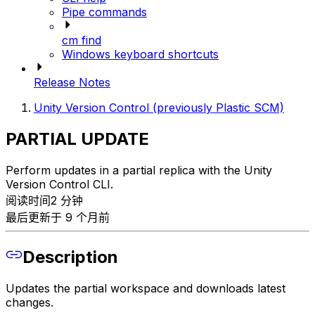
Pipe commands
cm find
Windows keyboard shortcuts
Release Notes
Unity Version Control (previously Plastic SCM)
PARTIAL UPDATE
Perform updates in a partial replica with the Unity
Version Control CLI.
阅读时间2 分钟
最后更新于 9 个月前
Description
Updates the partial workspace and downloads latest
changes.