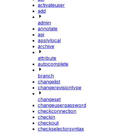
activateuser
add
admin
annotate
api
applylocal
archive
attribute
autocomplete
branch
changelist
changerevisiontype
changeset
changeuserpassword
checkconnection
checkin
checkout
checkselectorsyntax