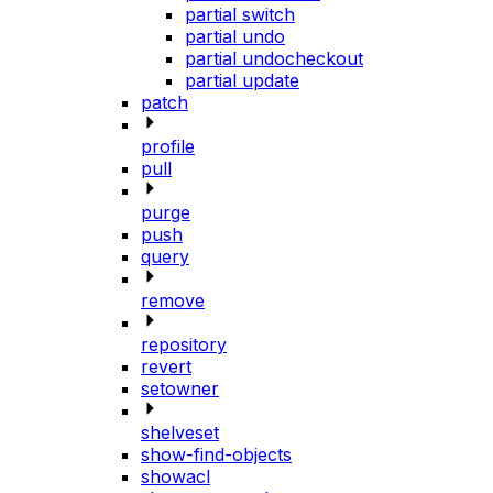
partial switch
partial undo
partial undocheckout
partial update
patch
profile
pull
purge
push
query
remove
repository
revert
setowner
shelveset
show-find-objects
showacl