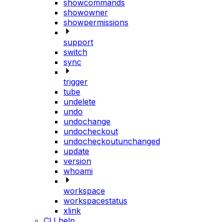
showcommands
showowner
showpermissions
support
switch
sync
trigger
tube
undelete
undo
undochange
undocheckout
undocheckoutunchanged
update
version
whoami
workspace
workspacestatus
xlink
CLI help