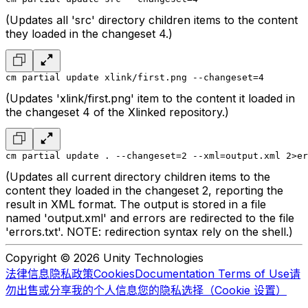
(Updates all 'src' directory children items to the content
they loaded in the changeset 4.)
cm partial update xlink/first.png --changeset=4
(Updates 'xlink/first.png' item to the content it loaded in
the changeset 4 of the Xlinked repository.)
cm partial update . --changeset=2 --xml=output.xml 2>er
(Updates all current directory children items to the
content they loaded in the changeset 2, reporting the
result in XML format. The output is stored in a file
named 'output.xml' and errors are redirected to the file
'errors.txt'. NOTE: redirection syntax rely on the shell.)
Copyright © 2026 Unity Technologies
法律信息
隐私政策
Cookies
Documentation Terms of Use
请
勿出售或分享我的个人信息
您的隐私选择（Cookie 设置）