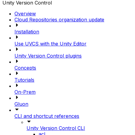
Unity Version Control
Overview
Cloud Repositories organization update
Installation
Use UVCS with the Unity Editor
Unity Version Control plugins
Concepts
Tutorials
On-Prem
Gluon
CLI and shortcut references
Unity Version Control CLI
acl