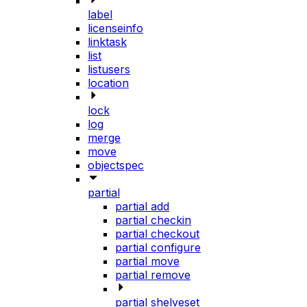
label
licenseinfo
linktask
list
listusers
location
lock
log
merge
move
objectspec
partial
partial add
partial checkin
partial checkout
partial configure
partial move
partial remove
partial shelveset