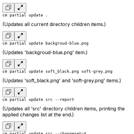
cm partial update .
(Updates all current directory children items.)
cm partial update backgroud-blue.png
(Updates 'backgroud-blue.png' item.)
cm partial update soft_black.png soft-grey.png
(Updates 'soft_black.png' and 'soft-grey.png' items.)
cm partial update src --report
(Updates all 'src' directory children items, printing the
applied changes list at the end.)
cm partial update src --changeset=4