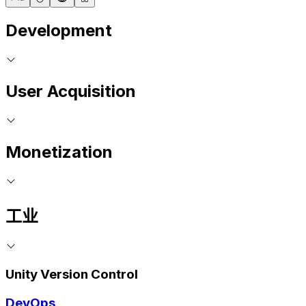
Development
User Acquisition
Monetization
工业
Unity Version Control
DevOps