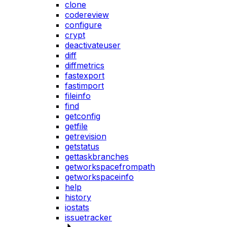
clone
codereview
configure
crypt
deactivateuser
diff
diffmetrics
fastexport
fastimport
fileinfo
find
getconfig
getfile
getrevision
getstatus
gettaskbranches
getworkspacefrompath
getworkspaceinfo
help
history
iostats
issuetracker