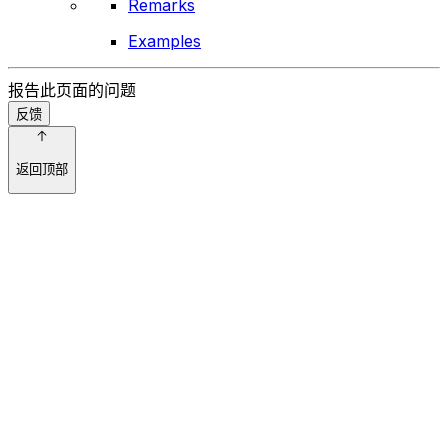
Remarks
Examples
报告此页面的问题
反馈
返回顶部