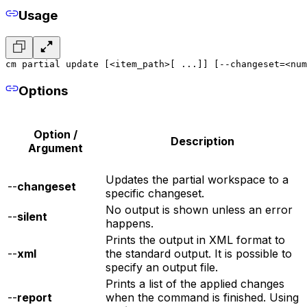
Usage
cm partial update [<item_path>[ ...]] [--changeset=<num
Options
Option /
Description
Argument
Updates the partial workspace to a
--
changeset
specific changeset.
No output is shown unless an error
--
silent
happens.
Prints the output in XML format to
--
xml
the standard output. It is possible to
specify an output file.
Prints a list of the applied changes
--
report
when the command is finished. Using