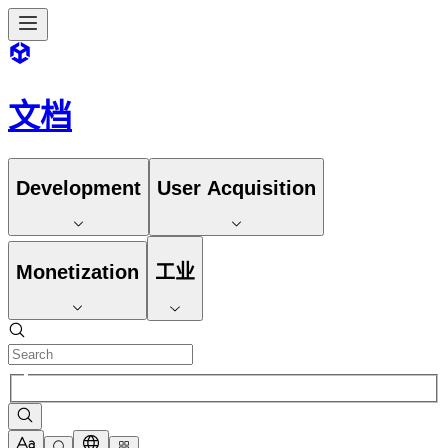
文档
Development
User Acquisition
Monetization
工业