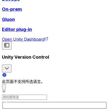
On-prem
Gluon
Editor plug-in
Open Unity Dashboard
Unity Version Control
此页面不支持所选语言。