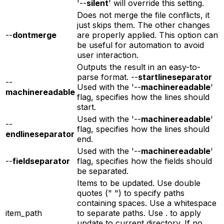
'--
silent
' will override this setting.
Does not merge the file conflicts, it
just skips them. The other changes
--
dontmerge
are properly applied. This option can
be useful for automation to avoid
user interaction.
Outputs the result in an easy-to-
parse format. --
startlineseparator
--
Used with the '--
machinereadable
'
machinereadable
flag, specifies how the lines should
start.
Used with the '--
machinereadable
'
--
flag, specifies how the lines should
endlineseparator
end.
Used with the '--
machinereadable
'
--
fieldseparator
flag, specifies how the fields should
be separated.
Items to be updated. Use double
quotes (" ") to specify paths
containing spaces. Use a whitespace
item_path
to separate paths. Use . to apply
update to current directory. If no