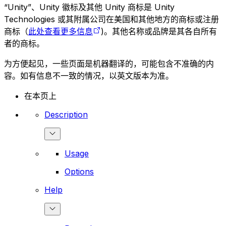
“Unity”、Unity 徽标及其他 Unity 商标是 Unity
Technologies 或其附属公司在美国和其他地方的商标或注册
商标（
此处查看更多信息
)。其他名称或品牌是其各自所有
者的商标。
为方便起见，一些页面是机器翻译的，可能包含不准确的内
容。如有信息不一致的情况，以英文版本为准。
在本页上
Description
Usage
Options
Help