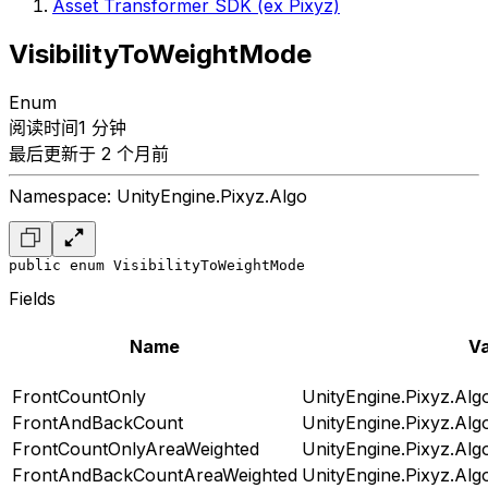
Asset Transformer SDK (ex Pixyz)
VisibilityToWeightMode
Enum
阅读时间1 分钟
最后更新于 2 个月前
Namespace: UnityEngine.Pixyz.Algo
public enum VisibilityToWeightMode
Fields
Name
Va
FrontCountOnly
UnityEngine.Pixyz.Alg
FrontAndBackCount
UnityEngine.Pixyz.Alg
FrontCountOnlyAreaWeighted
UnityEngine.Pixyz.Alg
FrontAndBackCountAreaWeighted
UnityEngine.Pixyz.Alg