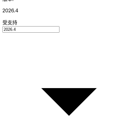
2026.4
受支持