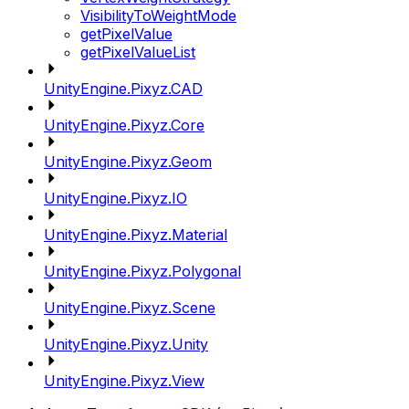
VisibilityToWeightMode
getPixelValue
getPixelValueList
UnityEngine.Pixyz.CAD
UnityEngine.Pixyz.Core
UnityEngine.Pixyz.Geom
UnityEngine.Pixyz.IO
UnityEngine.Pixyz.Material
UnityEngine.Pixyz.Polygonal
UnityEngine.Pixyz.Scene
UnityEngine.Pixyz.Unity
UnityEngine.Pixyz.View