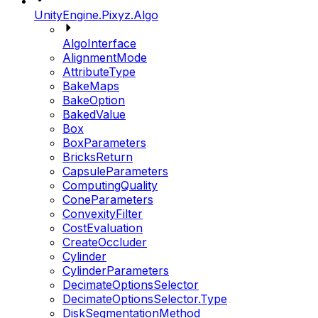
UnityEngine.Pixyz.Algo
AlgoInterface
AlignmentMode
AttributeType
BakeMaps
BakeOption
BakedValue
Box
BoxParameters
BricksReturn
CapsuleParameters
ComputingQuality
ConeParameters
ConvexityFilter
CostEvaluation
CreateOccluder
Cylinder
CylinderParameters
DecimateOptionsSelector
DecimateOptionsSelector.Type
DiskSegmentationMethod