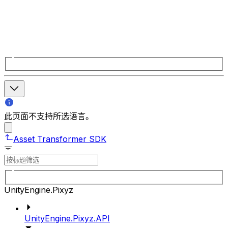
此页面不支持所选语言。
Asset Transformer SDK
UnityEngine.Pixyz
UnityEngine.Pixyz.API