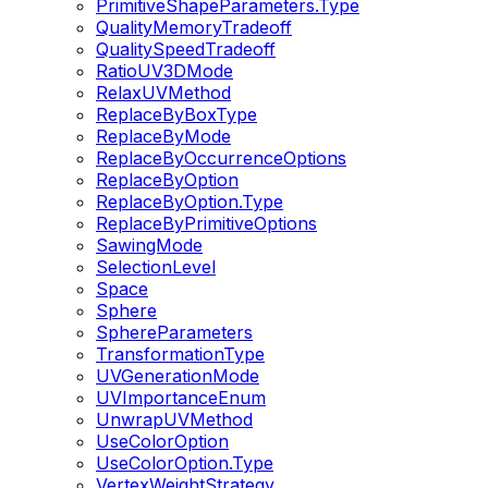
PrimitiveShapeParameters.Type
QualityMemoryTradeoff
QualitySpeedTradeoff
RatioUV3DMode
RelaxUVMethod
ReplaceByBoxType
ReplaceByMode
ReplaceByOccurrenceOptions
ReplaceByOption
ReplaceByOption.Type
ReplaceByPrimitiveOptions
SawingMode
SelectionLevel
Space
Sphere
SphereParameters
TransformationType
UVGenerationMode
UVImportanceEnum
UnwrapUVMethod
UseColorOption
UseColorOption.Type
VertexWeightStrategy