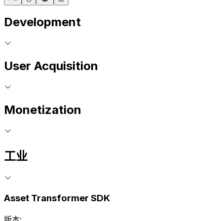
Development
User Acquisition
Monetization
工业
Asset Transformer SDK
版本: