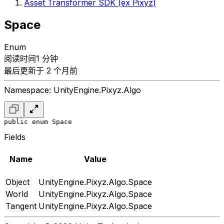
Asset Transformer SDK (ex Pixyz)
Space
Enum
阅读时间1 分钟
最后更新于 2 个月前
Namespace: UnityEngine.Pixyz.Algo
public enum Space
Fields
Name
Value
Object
UnityEngine.Pixyz.Algo.Space
World
UnityEngine.Pixyz.Algo.Space
Tangent
UnityEngine.Pixyz.Algo.Space