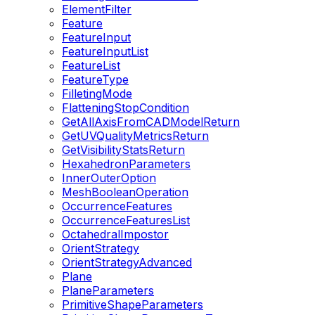
ElementFilter
Feature
FeatureInput
FeatureInputList
FeatureList
FeatureType
FilletingMode
FlatteningStopCondition
GetAllAxisFromCADModelReturn
GetUVQualityMetricsReturn
GetVisibilityStatsReturn
HexahedronParameters
InnerOuterOption
MeshBooleanOperation
OccurrenceFeatures
OccurrenceFeaturesList
OctahedralImpostor
OrientStrategy
OrientStrategyAdvanced
Plane
PlaneParameters
PrimitiveShapeParameters