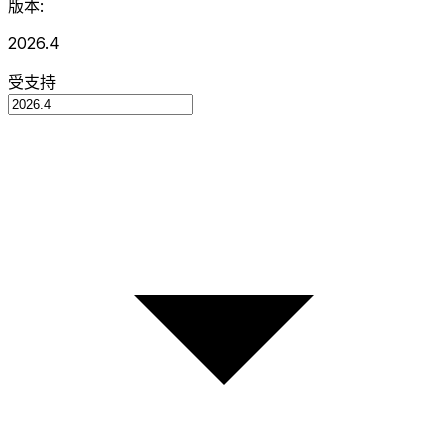
版本:
2026.4
受支持