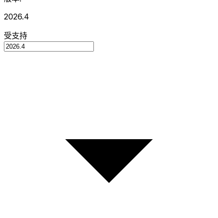
2026.4
受支持