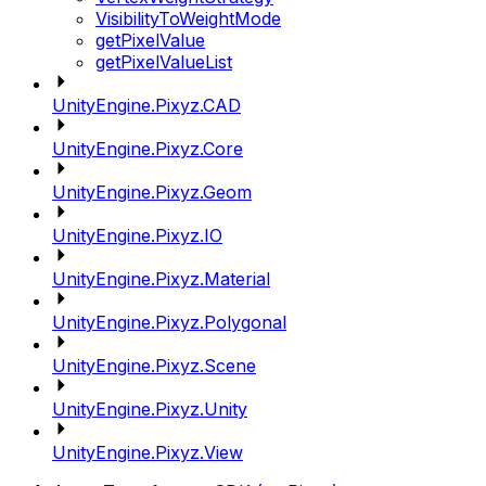
VisibilityToWeightMode
getPixelValue
getPixelValueList
UnityEngine.Pixyz.CAD
UnityEngine.Pixyz.Core
UnityEngine.Pixyz.Geom
UnityEngine.Pixyz.IO
UnityEngine.Pixyz.Material
UnityEngine.Pixyz.Polygonal
UnityEngine.Pixyz.Scene
UnityEngine.Pixyz.Unity
UnityEngine.Pixyz.View