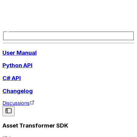
User Manual
Python API
C# API
Changelog
Discussions
Asset Transformer SDK