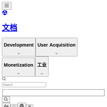
文档
Development
User Acquisition
Monetization
工业