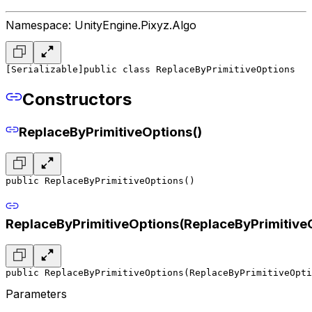
Namespace: UnityEngine.Pixyz.Algo
[Serializable]
public class ReplaceByPrimitiveOptions
Constructors
ReplaceByPrimitiveOptions()
public ReplaceByPrimitiveOptions()
ReplaceByPrimitiveOptions(ReplaceByPrimitive
public ReplaceByPrimitiveOptions(ReplaceByPrimitiveOpti
Parameters