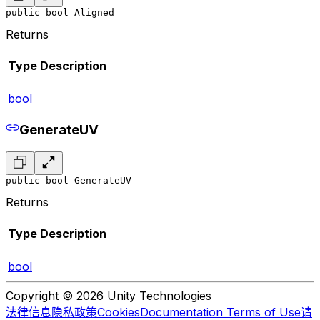
public bool Aligned
Returns
Type
Description
bool
GenerateUV
public bool GenerateUV
Returns
Type
Description
bool
Copyright © 2026 Unity Technologies
法律信息
隐私政策
Cookies
Documentation Terms of Use
请