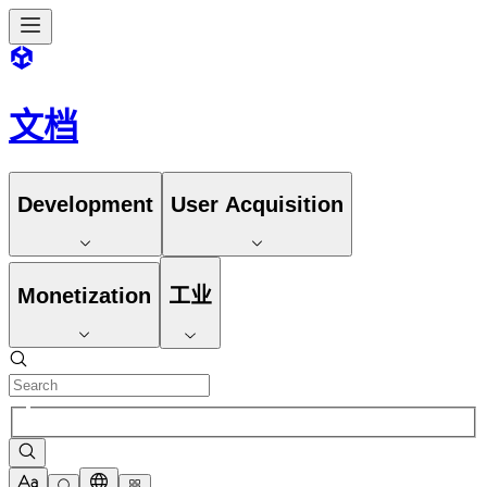
文档
Development
User Acquisition
Monetization
工业