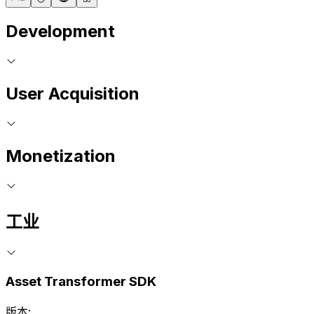
Development
User Acquisition
Monetization
工业
Asset Transformer SDK
版本: