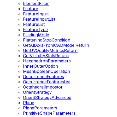
ElementFilter
Feature
FeatureInput
FeatureInputList
FeatureList
FeatureType
FilletingMode
FlatteningStopCondition
GetAllAxisFromCADModelReturn
GetUVQualityMetricsReturn
GetVisibilityStatsReturn
HexahedronParameters
InnerOuterOption
MeshBooleanOperation
OccurrenceFeatures
OccurrenceFeaturesList
OctahedralImpostor
OrientStrategy
OrientStrategyAdvanced
Plane
PlaneParameters
PrimitiveShapeParameters