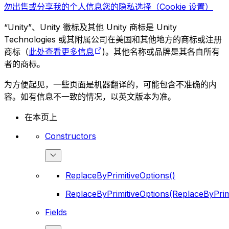
勿出售或分享我的个人信息
您的隐私选择（Cookie 设置）
“Unity”、Unity 徽标及其他 Unity 商标是 Unity
Technologies 或其附属公司在美国和其他地方的商标或注册
商标（
此处查看更多信息
)。其他名称或品牌是其各自所有
者的商标。
为方便起见，一些页面是机器翻译的，可能包含不准确的内
容。如有信息不一致的情况，以英文版本为准。
在本页上
Constructors
ReplaceByPrimitiveOptions()
ReplaceByPrimitiveOptions(ReplaceByPrim
Fields