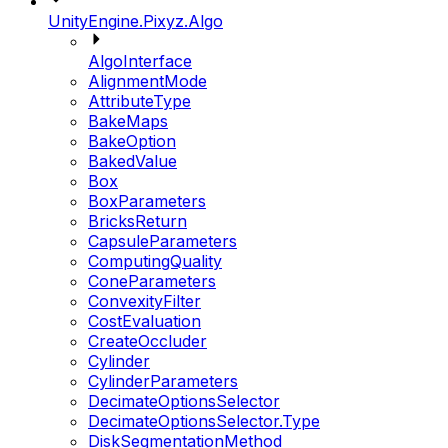
UnityEngine.Pixyz.Algo
AlgoInterface
AlignmentMode
AttributeType
BakeMaps
BakeOption
BakedValue
Box
BoxParameters
BricksReturn
CapsuleParameters
ComputingQuality
ConeParameters
ConvexityFilter
CostEvaluation
CreateOccluder
Cylinder
CylinderParameters
DecimateOptionsSelector
DecimateOptionsSelector.Type
DiskSegmentationMethod