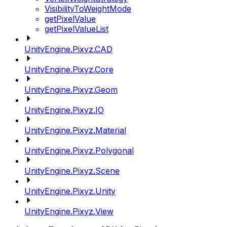
VisibilityToWeightMode
getPixelValue
getPixelValueList
UnityEngine.Pixyz.CAD
UnityEngine.Pixyz.Core
UnityEngine.Pixyz.Geom
UnityEngine.Pixyz.IO
UnityEngine.Pixyz.Material
UnityEngine.Pixyz.Polygonal
UnityEngine.Pixyz.Scene
UnityEngine.Pixyz.Unity
UnityEngine.Pixyz.View