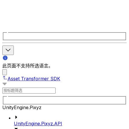
此页面不支持所选语言。
Asset Transformer SDK
UnityEngine.Pixyz
UnityEngine.Pixyz.API