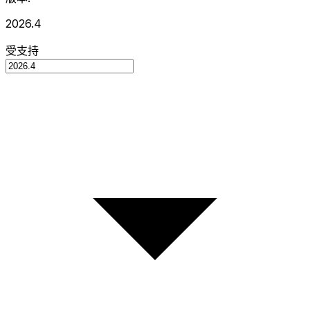
2026.4
受支持