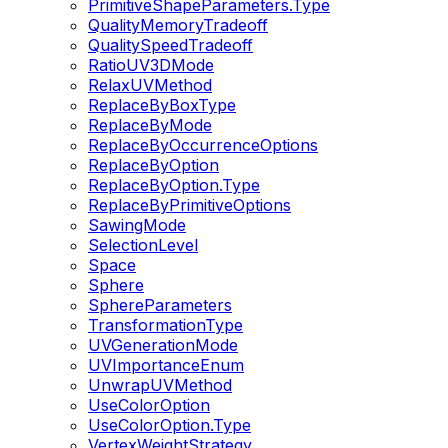
PrimitiveShapeParameters.Type
QualityMemoryTradeoff
QualitySpeedTradeoff
RatioUV3DMode
RelaxUVMethod
ReplaceByBoxType
ReplaceByMode
ReplaceByOccurrenceOptions
ReplaceByOption
ReplaceByOption.Type
ReplaceByPrimitiveOptions
SawingMode
SelectionLevel
Space
Sphere
SphereParameters
TransformationType
UVGenerationMode
UVImportanceEnum
UnwrapUVMethod
UseColorOption
UseColorOption.Type
VertexWeightStrategy