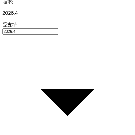
版本:
2026.4
受支持