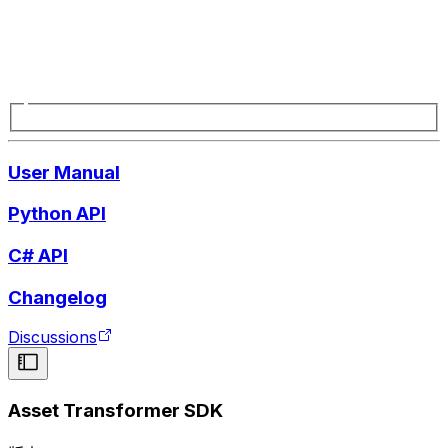
User Manual
Python API
C# API
Changelog
Discussions
Asset Transformer SDK