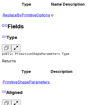
Type
Name
Description
ReplaceByPrimitiveOptions
o
Fields
Type
public PrimitiveShapeParameters Type
Returns
Type
Description
PrimitiveShapeParameters
Aligned