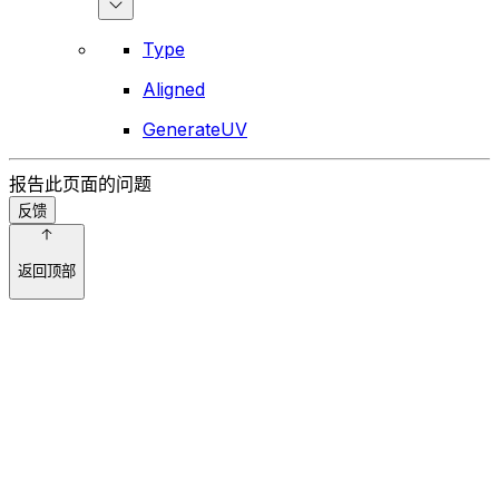
Type
Aligned
GenerateUV
报告此页面的问题
反馈
返回顶部