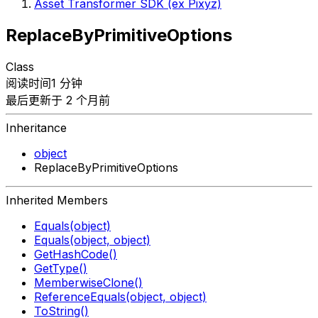
Asset Transformer SDK (ex Pixyz)
ReplaceByPrimitiveOptions
Class
阅读时间1 分钟
最后更新于 2 个月前
Inheritance
object
ReplaceByPrimitiveOptions
Inherited Members
Equals(object)
Equals(object, object)
GetHashCode()
GetType()
MemberwiseClone()
ReferenceEquals(object, object)
ToString()