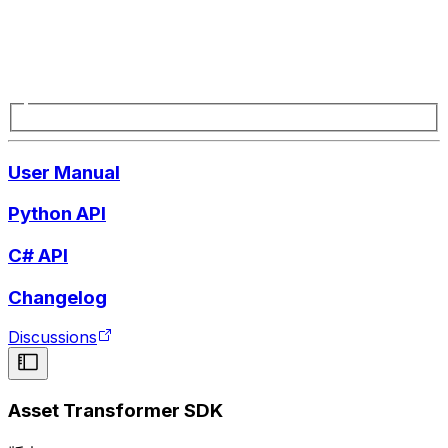
User Manual
Python API
C# API
Changelog
Discussions
Asset Transformer SDK