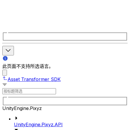
此页面不支持所选语言。
Asset Transformer SDK
UnityEngine.Pixyz
UnityEngine.Pixyz.API