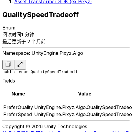
Asset Transformer SDK (ex Pixyz)
QualitySpeedTradeoff
Enum
阅读时间1 分钟
最后更新于 2 个月前
Namespace: UnityEngine.Pixyz.Algo
public enum QualitySpeedTradeoff
Fields
Name
Value
PreferQuality
UnityEngine.Pixyz.Algo.QualitySpeedTradeo
PreferSpeed
UnityEngine.Pixyz.Algo.QualitySpeedTradeo
Copyright © 2026 Unity Technologies