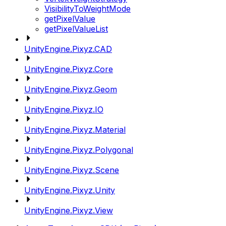
VisibilityToWeightMode
getPixelValue
getPixelValueList
UnityEngine.Pixyz.CAD
UnityEngine.Pixyz.Core
UnityEngine.Pixyz.Geom
UnityEngine.Pixyz.IO
UnityEngine.Pixyz.Material
UnityEngine.Pixyz.Polygonal
UnityEngine.Pixyz.Scene
UnityEngine.Pixyz.Unity
UnityEngine.Pixyz.View