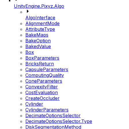
UnityEngine.Pixyz.Algo
AlgoInterface
AlignmentMode
AttributeType
BakeMaps
BakeOption
BakedValue
Box
BoxParameters
BricksReturn
CapsuleParameters
ComputingQuality
ConeParameters
ConvexityFilter
CostEvaluation
CreateOccluder
Cylinder
CylinderParameters
DecimateOptionsSelector
DecimateOptionsSelector.Type
DiskSegmentationMethod