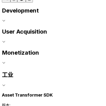
Development
User Acquisition
Monetization
工业
Asset Transformer SDK
版本: