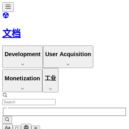
文档
Development
User Acquisition
Monetization
工业