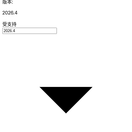
版本:
2026.4
受支持