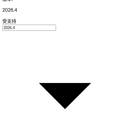
2026.4
受支持