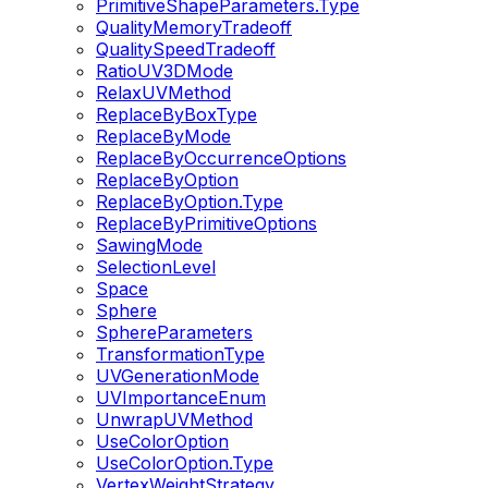
PrimitiveShapeParameters.Type
QualityMemoryTradeoff
QualitySpeedTradeoff
RatioUV3DMode
RelaxUVMethod
ReplaceByBoxType
ReplaceByMode
ReplaceByOccurrenceOptions
ReplaceByOption
ReplaceByOption.Type
ReplaceByPrimitiveOptions
SawingMode
SelectionLevel
Space
Sphere
SphereParameters
TransformationType
UVGenerationMode
UVImportanceEnum
UnwrapUVMethod
UseColorOption
UseColorOption.Type
VertexWeightStrategy