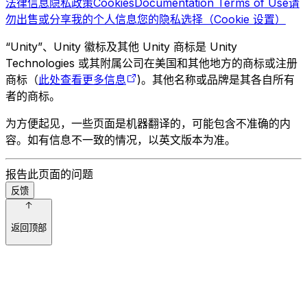
法律信息
隐私政策
Cookies
Documentation Terms of Use
请
勿出售或分享我的个人信息
您的隐私选择（Cookie 设置）
“Unity”、Unity 徽标及其他 Unity 商标是 Unity
Technologies 或其附属公司在美国和其他地方的商标或注册
商标（
此处查看更多信息
)。其他名称或品牌是其各自所有
者的商标。
为方便起见，一些页面是机器翻译的，可能包含不准确的内
容。如有信息不一致的情况，以英文版本为准。
报告此页面的问题
反馈
返回顶部