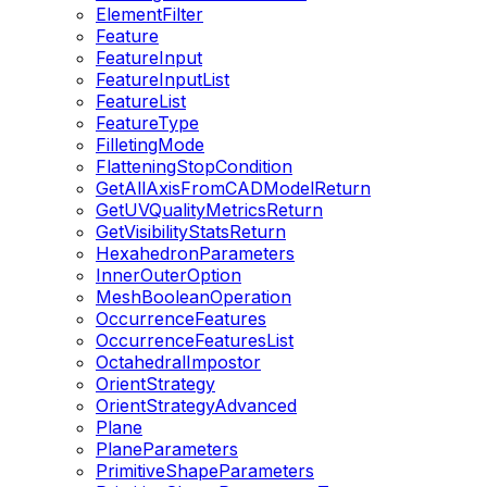
ElementFilter
Feature
FeatureInput
FeatureInputList
FeatureList
FeatureType
FilletingMode
FlatteningStopCondition
GetAllAxisFromCADModelReturn
GetUVQualityMetricsReturn
GetVisibilityStatsReturn
HexahedronParameters
InnerOuterOption
MeshBooleanOperation
OccurrenceFeatures
OccurrenceFeaturesList
OctahedralImpostor
OrientStrategy
OrientStrategyAdvanced
Plane
PlaneParameters
PrimitiveShapeParameters