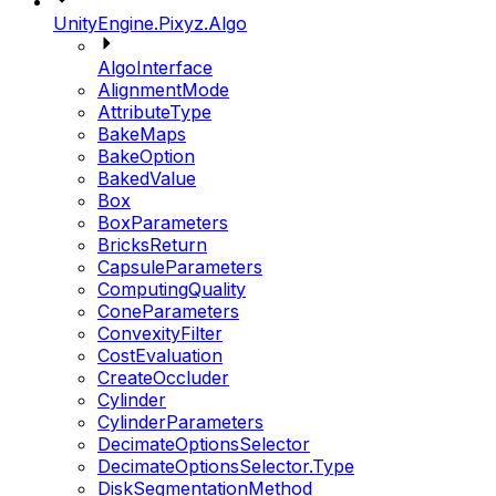
UnityEngine.Pixyz.Algo
AlgoInterface
AlignmentMode
AttributeType
BakeMaps
BakeOption
BakedValue
Box
BoxParameters
BricksReturn
CapsuleParameters
ComputingQuality
ConeParameters
ConvexityFilter
CostEvaluation
CreateOccluder
Cylinder
CylinderParameters
DecimateOptionsSelector
DecimateOptionsSelector.Type
DiskSegmentationMethod