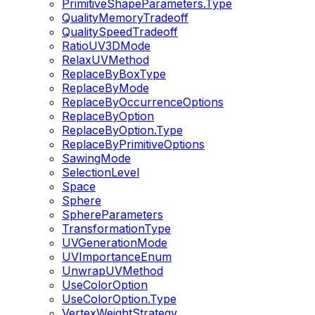
PrimitiveShapeParameters.Type
QualityMemoryTradeoff
QualitySpeedTradeoff
RatioUV3DMode
RelaxUVMethod
ReplaceByBoxType
ReplaceByMode
ReplaceByOccurrenceOptions
ReplaceByOption
ReplaceByOption.Type
ReplaceByPrimitiveOptions
SawingMode
SelectionLevel
Space
Sphere
SphereParameters
TransformationType
UVGenerationMode
UVImportanceEnum
UnwrapUVMethod
UseColorOption
UseColorOption.Type
VertexWeightStrategy