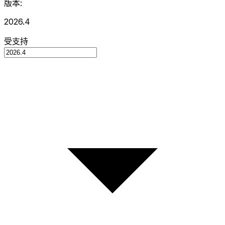
版本:
2026.4
受支持