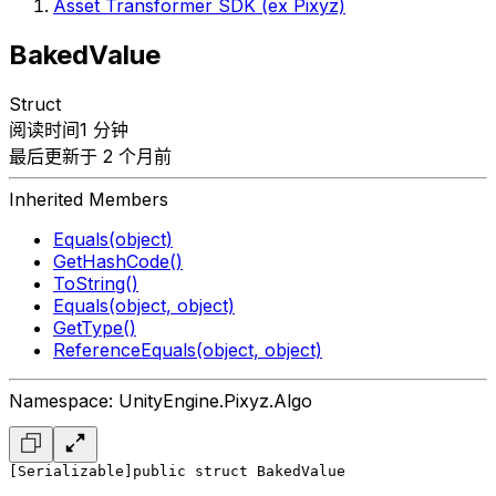
Asset Transformer SDK (ex Pixyz)
BakedValue
Struct
阅读时间1 分钟
最后更新于 2 个月前
Inherited Members
Equals(object)
GetHashCode()
ToString()
Equals(object, object)
GetType()
ReferenceEquals(object, object)
Namespace: UnityEngine.Pixyz.Algo
[Serializable]
public struct BakedValue