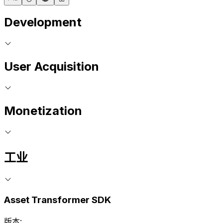
Development
User Acquisition
Monetization
工业
Asset Transformer SDK
版本: