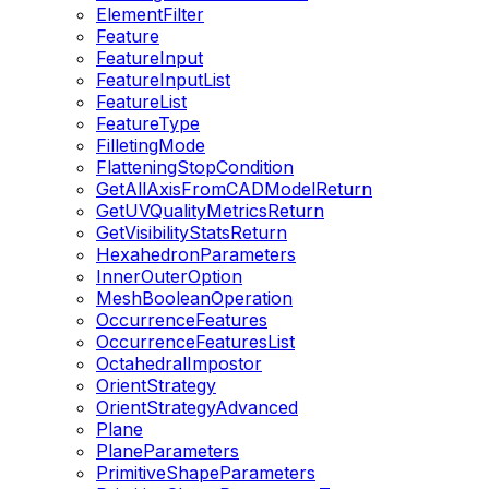
ElementFilter
Feature
FeatureInput
FeatureInputList
FeatureList
FeatureType
FilletingMode
FlatteningStopCondition
GetAllAxisFromCADModelReturn
GetUVQualityMetricsReturn
GetVisibilityStatsReturn
HexahedronParameters
InnerOuterOption
MeshBooleanOperation
OccurrenceFeatures
OccurrenceFeaturesList
OctahedralImpostor
OrientStrategy
OrientStrategyAdvanced
Plane
PlaneParameters
PrimitiveShapeParameters