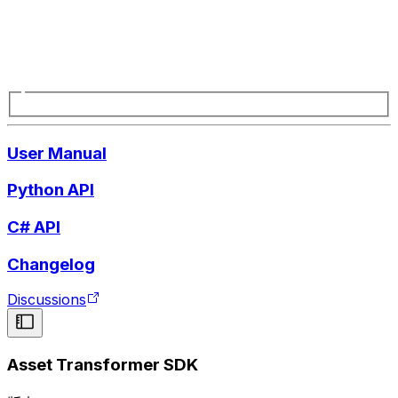
User Manual
Python API
C# API
Changelog
Discussions
Asset Transformer SDK