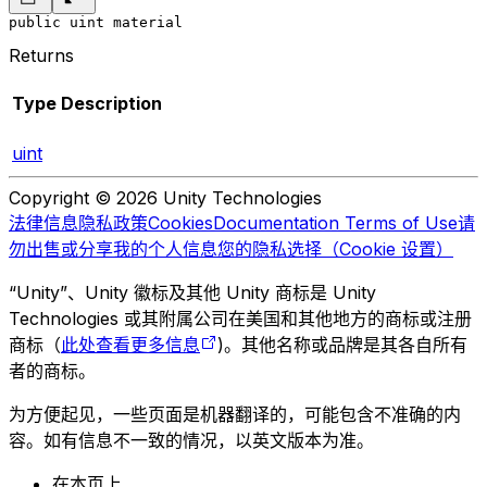
public uint material
Returns
Type
Description
uint
Copyright © 2026 Unity Technologies
法律信息
隐私政策
Cookies
Documentation Terms of Use
请
勿出售或分享我的个人信息
您的隐私选择（Cookie 设置）
“Unity”、Unity 徽标及其他 Unity 商标是 Unity
Technologies 或其附属公司在美国和其他地方的商标或注册
商标（
此处查看更多信息
)。其他名称或品牌是其各自所有
者的商标。
为方便起见，一些页面是机器翻译的，可能包含不准确的内
容。如有信息不一致的情况，以英文版本为准。
在本页上