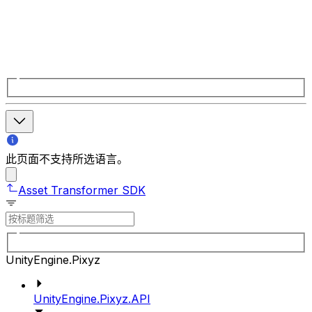
此页面不支持所选语言。
Asset Transformer SDK
UnityEngine.Pixyz
UnityEngine.Pixyz.API