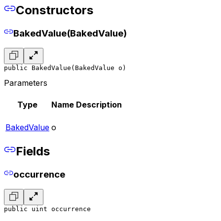
Constructors
BakedValue(BakedValue)
public BakedValue(BakedValue o)
Parameters
Type
Name
Description
BakedValue
o
Fields
occurrence
public uint occurrence