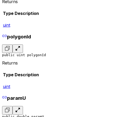
Returns
Type
Description
uint
polygonId
public uint polygonId
Returns
Type
Description
uint
paramU
public double paramU