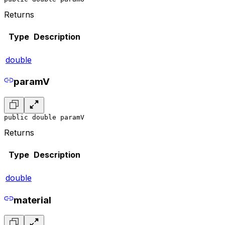
Returns
Type
Description
double
paramV
public double paramV
Returns
Type
Description
double
material