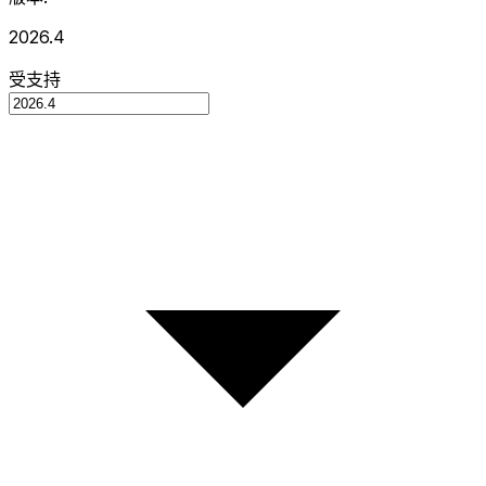
2026.4
受支持