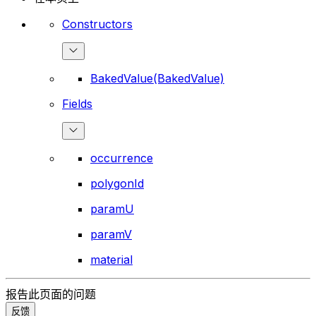
Constructors
BakedValue(BakedValue)
Fields
occurrence
polygonId
paramU
paramV
material
报告此页面的问题
反馈