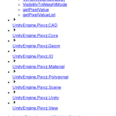
VisibilityToWeightMode
getPixelValue
getPixelValueList
UnityEngine.Pixyz.CAD
UnityEngine.Pixyz.Core
UnityEngine.Pixyz.Geom
UnityEngine.Pixyz.IO
UnityEngine.Pixyz.Material
UnityEngine.Pixyz.Polygonal
UnityEngine.Pixyz.Scene
UnityEngine.Pixyz.Unity
UnityEngine.Pixyz.View