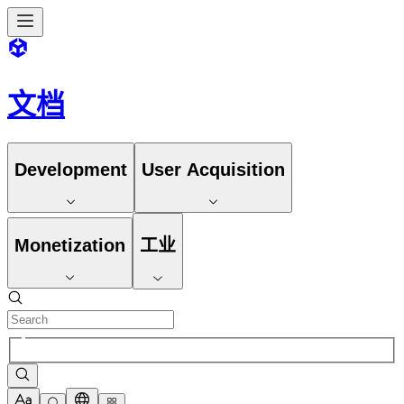
文档
Development
User Acquisition
Monetization
工业