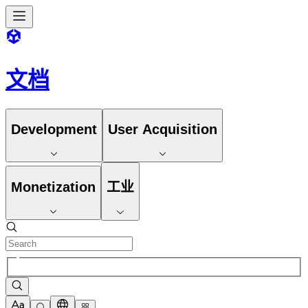
文档
Development
User Acquisition
Monetization
工业