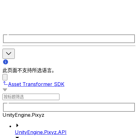
此页面不支持所选语言。
Asset Transformer SDK
UnityEngine.Pixyz
UnityEngine.Pixyz.API