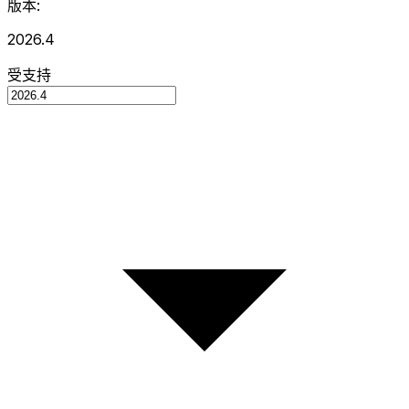
版本:
2026.4
受支持