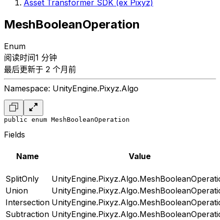
Asset Transformer SDK (ex Pixyz)
MeshBooleanOperation
Enum
阅读时间1 分钟
最后更新于 2 个月前
Namespace: UnityEngine.Pixyz.Algo
public enum MeshBooleanOperation
Fields
Name
Value
SplitOnly
UnityEngine.Pixyz.Algo.MeshBooleanOperati
Union
UnityEngine.Pixyz.Algo.MeshBooleanOperati
Intersection
UnityEngine.Pixyz.Algo.MeshBooleanOperati
Subtraction
UnityEngine.Pixyz.Algo.MeshBooleanOperati