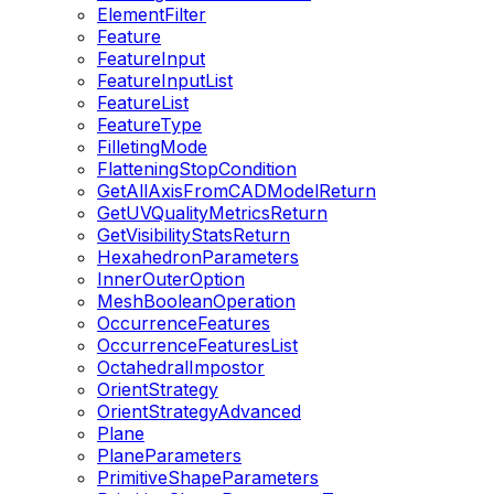
ElementFilter
Feature
FeatureInput
FeatureInputList
FeatureList
FeatureType
FilletingMode
FlatteningStopCondition
GetAllAxisFromCADModelReturn
GetUVQualityMetricsReturn
GetVisibilityStatsReturn
HexahedronParameters
InnerOuterOption
MeshBooleanOperation
OccurrenceFeatures
OccurrenceFeaturesList
OctahedralImpostor
OrientStrategy
OrientStrategyAdvanced
Plane
PlaneParameters
PrimitiveShapeParameters