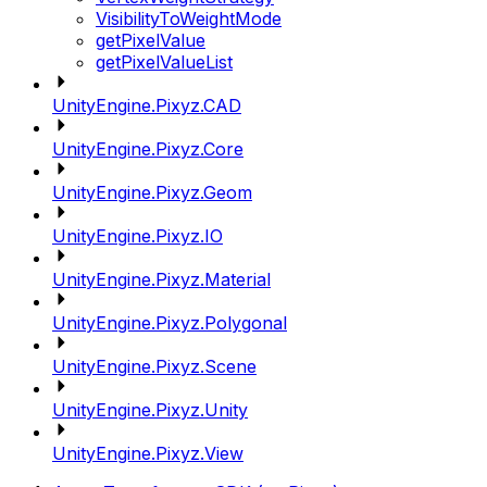
VisibilityToWeightMode
getPixelValue
getPixelValueList
UnityEngine.Pixyz.CAD
UnityEngine.Pixyz.Core
UnityEngine.Pixyz.Geom
UnityEngine.Pixyz.IO
UnityEngine.Pixyz.Material
UnityEngine.Pixyz.Polygonal
UnityEngine.Pixyz.Scene
UnityEngine.Pixyz.Unity
UnityEngine.Pixyz.View