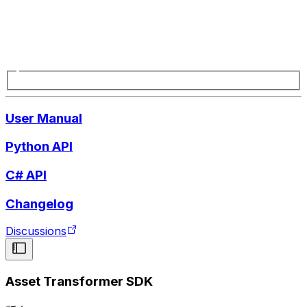
User Manual
Python API
C# API
Changelog
Discussions
Asset Transformer SDK