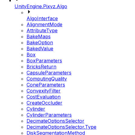
UnityEngine.Pixyz.Algo
AlgoInterface
AlignmentMode
AttributeType
BakeMaps
BakeOption
BakedValue
Box
BoxParameters
BricksReturn
CapsuleParameters
ComputingQuality
ConeParameters
ConvexityFilter
CostEvaluation
CreateOccluder
Cylinder
CylinderParameters
DecimateOptionsSelector
DecimateOptionsSelector.Type
DiskSegmentationMethod