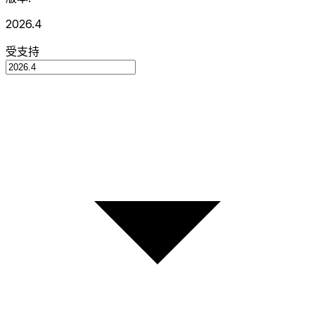
2026.4
受支持