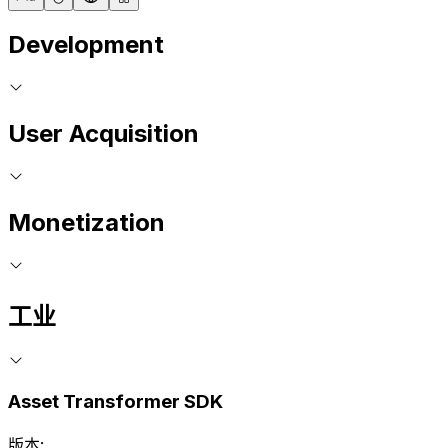
Development
User Acquisition
Monetization
工业
Asset Transformer SDK
版本: