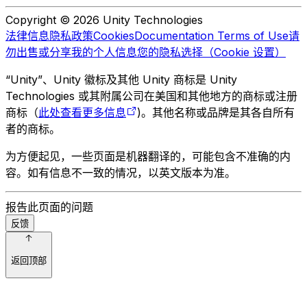
Copyright © 2026 Unity Technologies
法律信息
隐私政策
Cookies
Documentation Terms of Use
请
勿出售或分享我的个人信息
您的隐私选择（Cookie 设置）
“Unity”、Unity 徽标及其他 Unity 商标是 Unity
Technologies 或其附属公司在美国和其他地方的商标或注册
商标（
此处查看更多信息
)。其他名称或品牌是其各自所有
者的商标。
为方便起见，一些页面是机器翻译的，可能包含不准确的内
容。如有信息不一致的情况，以英文版本为准。
报告此页面的问题
反馈
返回顶部