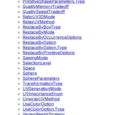
PrimitiveShapeParameters.Type
QualityMemoryTradeoff
QualitySpeedTradeoff
RatioUV3DMode
RelaxUVMethod
ReplaceByBoxType
ReplaceByMode
ReplaceByOccurrenceOptions
ReplaceByOption
ReplaceByOption.Type
ReplaceByPrimitiveOptions
SawingMode
SelectionLevel
Space
Sphere
SphereParameters
TransformationType
UVGenerationMode
UVImportanceEnum
UnwrapUVMethod
UseColorOption
UseColorOption.Type
VertexWeightStrategy