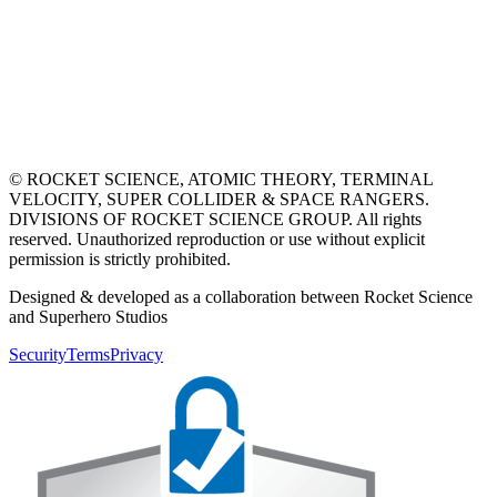
© ROCKET SCIENCE, ATOMIC THEORY, TERMINAL
VELOCITY, SUPER COLLIDER & SPACE RANGERS.
DIVISIONS OF ROCKET SCIENCE GROUP. All rights
reserved. Unauthorized reproduction or use without explicit
permission is strictly prohibited.
Designed & developed as a collaboration between Rocket Science
and Superhero Studios
Security
Terms
Privacy