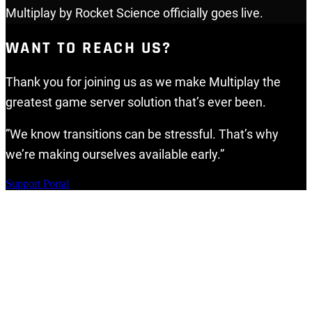
Multiplay by Rocket Science officially goes live.
WANT TO REACH US?
Thank you for joining us as we make Multiplay the
greatest game server solution that’s ever been.
”We know transitions can be stressful. That’s why
we’re making ourselves available early.”
Support Portal