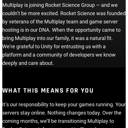
Multiplay is joining Rocket Science Group — and we
couldn’t be more excited. Rocket Science was founded
by veterans of the Multiplay team and game server
hosting is in our DNA. When the opportunity came to
bring Multiplay into our family, it was a natural fit.
We’re grateful to Unity for entrusting us with a
platform and a community of developers we know
deeply and care about.
WHAT THIS MEANS FOR YOU
It’s our responsibility to keep your games running. Your
servers stay online. Nothing changes today. Over the
coming months, we’ll be transitioning Multiplay to