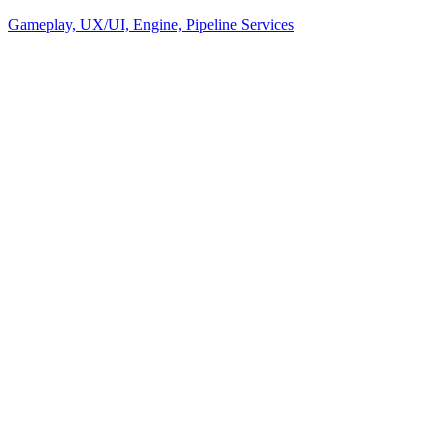
Gameplay, UX/UI, Engine, Pipeline Services