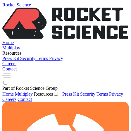
Rocket Science
Home
Multiplay
Resources
Press Kit
Security
Terms
Privacy
Careers
Contact
Part of Rocket Science Group
Home
Multiplay
Resources
Press Kit
Security
Terms
Privacy
Careers
Contact