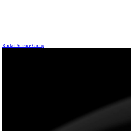
Rocket Science Group