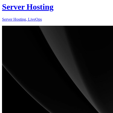
Server Hosting
Server Hosting, LiveOps