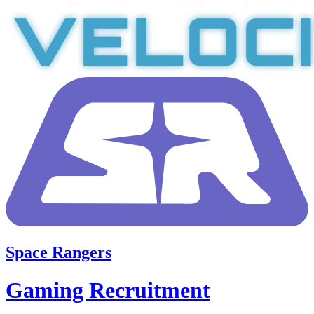
Space Rangers
Gaming Recruitment