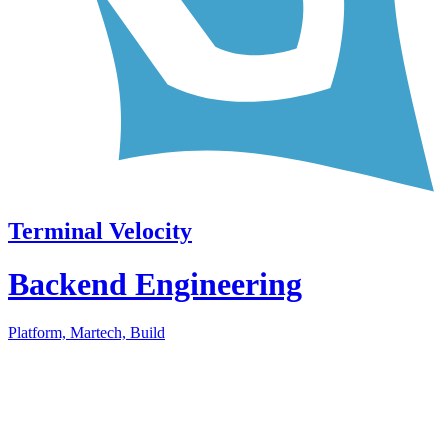
Terminal Velocity
Backend Engineering
Platform, Martech, Build