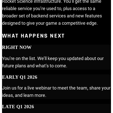
Rocket Science infrastructure. You’ll get the same
reliable service you’re used to, plus access to a
broader set of backend services and new features
designed to give your game a competitive edge.
WHAT HAPPENS NEXT
RIGHT NOW
You’re on the list. We’ll keep you updated about our
future plans and what’s to come.
EARLY Q1 2026
Join us for a live webinar to meet the team, share your
ideas, and learn more.
LATE Q1 2026