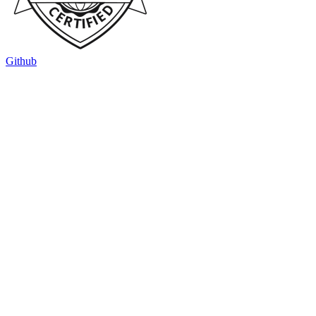
Github