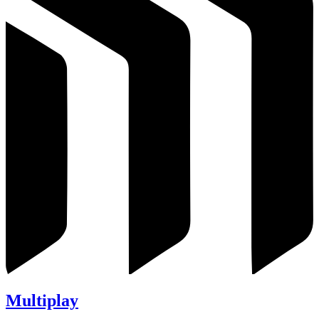
Multiplay