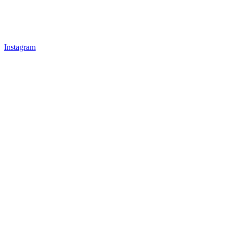
Instagram