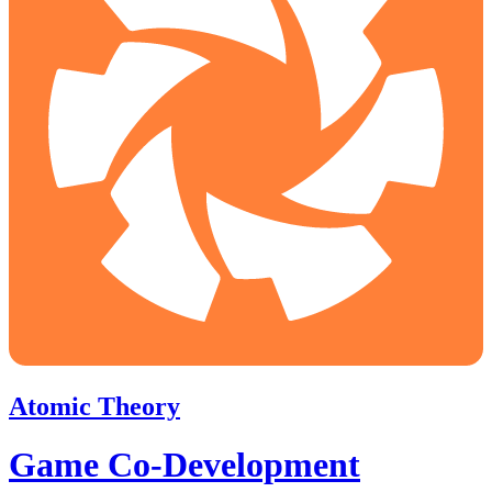
Atomic Theory
Game Co-Development