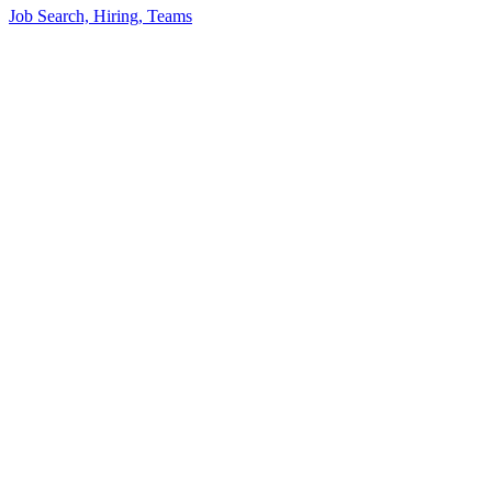
Job Search, Hiring, Teams