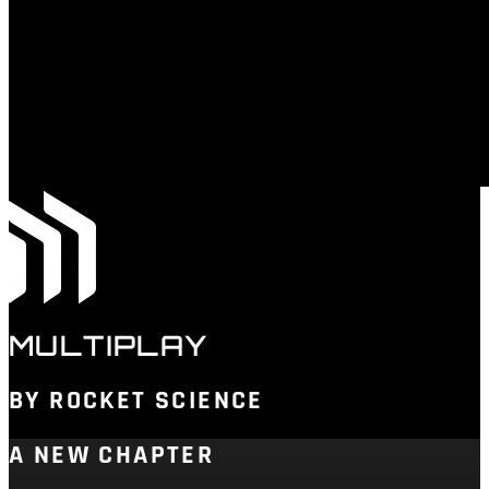
MULTIPLAY
BY ROCKET SCIENCE
A NEW CHAPTER