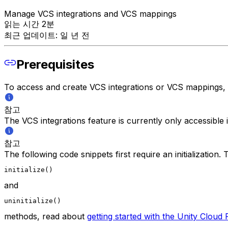
Manage VCS integrations and VCS mappings
읽는 시간 2분
최근 업데이트: 일 년 전
Prerequisites
To access and create VCS integrations or VCS mappings,
참고
The VCS integrations feature is currently only accessible
참고
The following code snippets first require an initialization
initialize()
and
uninitialize()
methods, read about
getting started with the Unity Clou