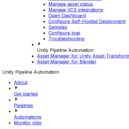
Manage asset status
Manage VCS integrations
Open Dashboard
Configure Self-Hosted Deployment
Samples
Configure logs
Troubleshooting
Unity Pipeline Automation
Asset Manager for Unity Asset Transform
Asset Manager for Blender
Unity Pipeline Automation
About
Get started
Pipelines
Automations
Monitor jobs