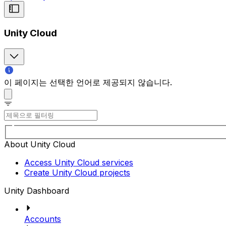
Unity Cloud
이 페이지는 선택한 언어로 제공되지 않습니다.
About Unity Cloud
Access Unity Cloud services
Create Unity Cloud projects
Unity Dashboard
Accounts