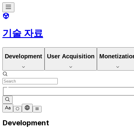
기술 자료
Development
User Acquisition
Monetizatio
Development