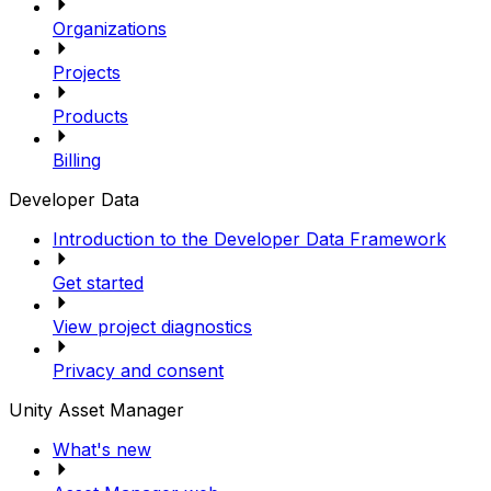
Organizations
Projects
Products
Billing
Developer Data
Introduction to the Developer Data Framework
Get started
View project diagnostics
Privacy and consent
Unity Asset Manager
What's new