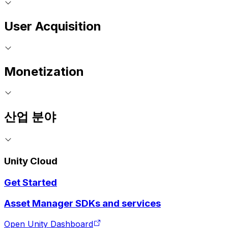
User Acquisition
Monetization
산업 분야
Unity Cloud
Get Started
Asset Manager SDKs and services
Open Unity Dashboard