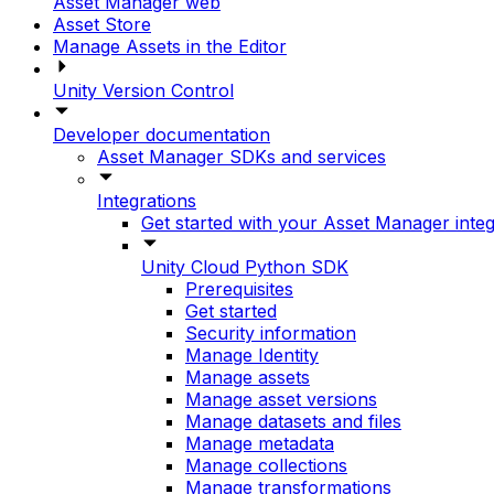
Asset Manager web
Asset Store
Manage Assets in the Editor
Unity Version Control
Developer documentation
Asset Manager SDKs and services
Integrations
Get started with your Asset Manager integ
Unity Cloud Python SDK
Prerequisites
Get started
Security information
Manage Identity
Manage assets
Manage asset versions
Manage datasets and files
Manage metadata
Manage collections
Manage transformations