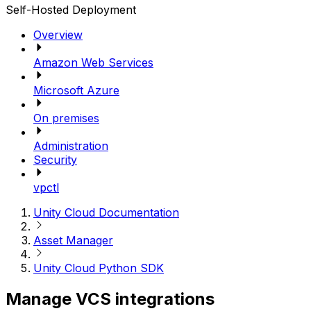
Self-Hosted Deployment
Overview
Amazon Web Services
Microsoft Azure
On premises
Administration
Security
vpctl
Unity Cloud Documentation
Asset Manager
Unity Cloud Python SDK
Manage VCS integrations