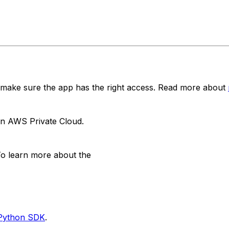
 make sure the app has the right access. Read more about
 in AWS Private Cloud.
. To learn more about the
d Python SDK
.