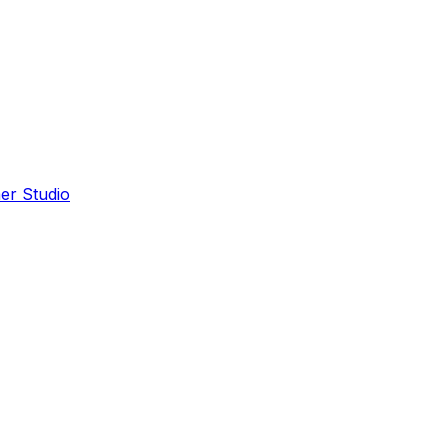
er Studio