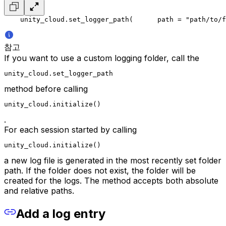
    unity_cloud.set_logger_path(
      path = "path/to/f
참고
If you want to use a custom logging folder, call the
unity_cloud.set_logger_path
method before calling
unity_cloud.initialize()
.
For each session started by calling
unity_cloud.initialize()
a new log file is generated in the most recently set folder
path. If the folder does not exist, the folder will be
created for the logs. The method accepts both absolute
and relative paths.
Add a log entry