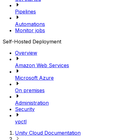
Pipelines
Automations
Monitor jobs
Self-Hosted Deployment
Overview
Amazon Web Services
Microsoft Azure
On premises
Administration
Security
vpctl
Unity Cloud Documentation