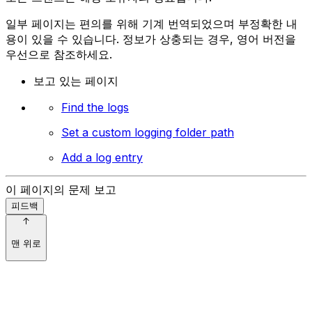
일부 페이지는 편의를 위해 기계 번역되었으며 부정확한 내
용이 있을 수 있습니다. 정보가 상충되는 경우, 영어 버전을
우선으로 참조하세요.
보고 있는 페이지
Find the logs
Set a custom logging folder path
Add a log entry
이 페이지의 문제 보고
피드백
맨 위로