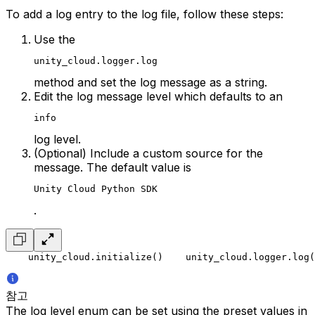
To add a log entry to the log file, follow these steps:
Use the
unity_cloud.logger.log
method and set the log message as a string.
Edit the log message level which defaults to an
info
log level.
(Optional) Include a custom source for the
message. The default value is
Unity Cloud Python SDK
.
    unity_cloud.initialize()
    unity_cloud.logger.log(
참고
The log level enum can be set using the preset values in