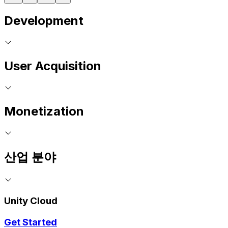
Development
User Acquisition
Monetization
산업 분야
Unity Cloud
Get Started