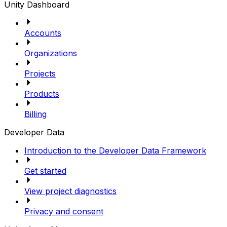
Unity Dashboard
Accounts
Organizations
Projects
Products
Billing
Developer Data
Introduction to the Developer Data Framework
Get started
View project diagnostics
Privacy and consent