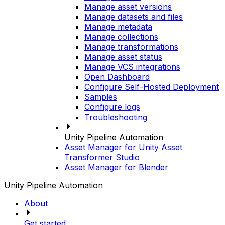
Manage asset versions
Manage datasets and files
Manage metadata
Manage collections
Manage transformations
Manage asset status
Manage VCS integrations
Open Dashboard
Configure Self-Hosted Deployment
Samples
Configure logs
Troubleshooting
Unity Pipeline Automation
Asset Manager for Unity Asset
Transformer Studio
Asset Manager for Blender
Unity Pipeline Automation
About
Get started