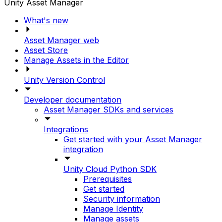
Unity Asset Manager
What's new
Asset Manager web
Asset Store
Manage Assets in the Editor
Unity Version Control
Developer documentation
Asset Manager SDKs and services
Integrations
Get started with your Asset Manager
integration
Unity Cloud Python SDK
Prerequisites
Get started
Security information
Manage Identity
Manage assets