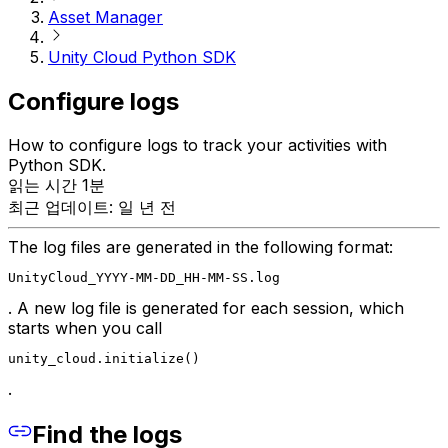
Asset Manager
Unity Cloud Python SDK
Configure logs
How to configure logs to track your activities with
Python SDK.
읽는 시간 1분
최근 업데이트: 일 년 전
The log files are generated in the following format:
UnityCloud_YYYY-MM-DD_HH-MM-SS.log
. A new log file is generated for each session, which
starts when you call
unity_cloud.initialize()
.
Find the logs