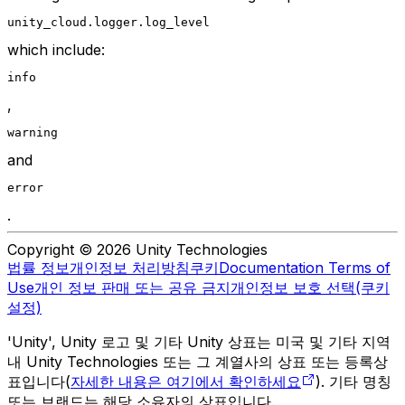
unity_cloud.logger.log_level
which include:
info
,
warning 
and
error
.
Copyright © 2026 Unity Technologies
법률 정보
개인정보 처리방침
쿠키
Documentation Terms of
Use
개인 정보 판매 또는 공유 금지
개인정보 보호 선택(쿠키
설정)
'Unity', Unity 로고 및 기타 Unity 상표는 미국 및 기타 지역
내 Unity Technologies 또는 그 계열사의 상표 또는 등록상
표입니다(
자세한 내용은 여기에서 확인하세요
). 기타 명칭
또는 브랜드는 해당 소유자의 상표입니다.