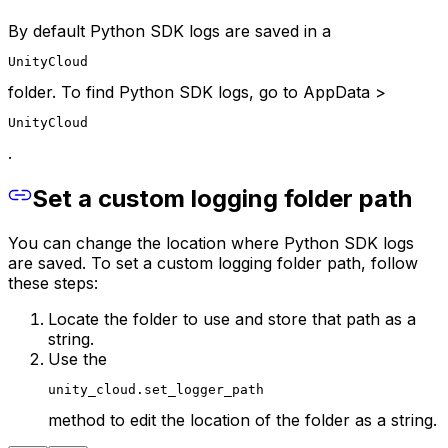
By default Python SDK logs are saved in a
UnityCloud
folder. To find Python SDK logs, go to AppData >
UnityCloud
.
Set a custom logging folder path
You can change the location where Python SDK logs
are saved. To set a custom logging folder path, follow
these steps:
Locate the folder to use and store that path as a
string.
Use the
unity_cloud.set_logger_path
method to edit the location of the folder as a string.