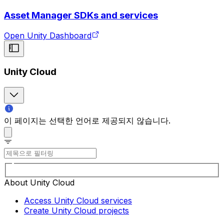
Asset Manager SDKs and services
Open Unity Dashboard
Unity Cloud
이 페이지는 선택한 언어로 제공되지 않습니다.
About Unity Cloud
Access Unity Cloud services
Create Unity Cloud projects