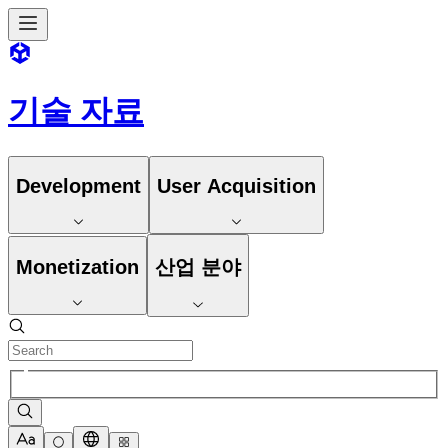
기술 자료
Development
User Acquisition
Monetization
산업 분야