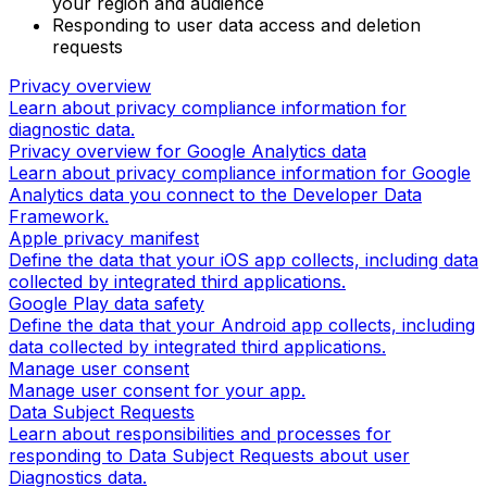
your region and audience
Responding to user data access and deletion
requests
Privacy overview
Learn about privacy compliance information for
diagnostic data.
Privacy overview for Google Analytics data
Learn about privacy compliance information for Google
Analytics data you connect to the Developer Data
Framework.
Apple privacy manifest
Define the data that your iOS app collects, including data
collected by integrated third applications.
Google Play data safety
Define the data that your Android app collects, including
data collected by integrated third applications.
Manage user consent
Manage user consent for your app.
Data Subject Requests
Learn about responsibilities and processes for
responding to Data Subject Requests about user
Diagnostics data.