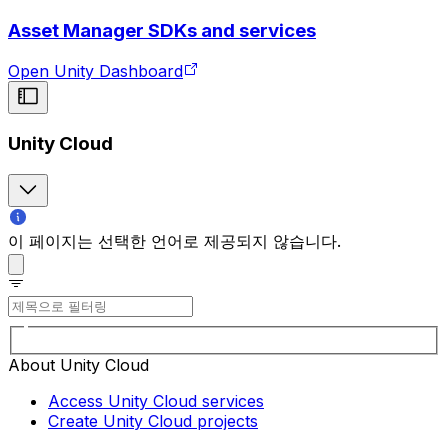
Asset Manager SDKs and services
Open Unity Dashboard
Unity Cloud
이 페이지는 선택한 언어로 제공되지 않습니다.
About Unity Cloud
Access Unity Cloud services
Create Unity Cloud projects