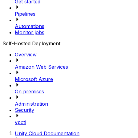
Get started
Pipelines
Automations
Monitor jobs
Self-Hosted Deployment
Overview
Amazon Web Services
Microsoft Azure
On premises
Administration
Security
vpctl
Unity Cloud Documentation