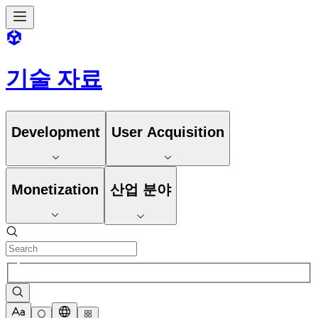
기술 자료
Development
User Acquisition
Monetization
산업 분야