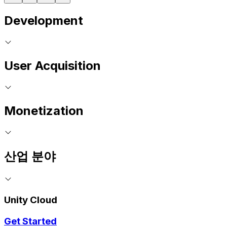
Development
User Acquisition
Monetization
산업 분야
Unity Cloud
Get Started