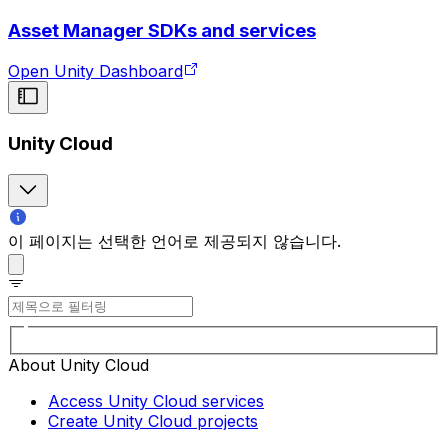
Asset Manager SDKs and services
Open Unity Dashboard
Unity Cloud
이 페이지는 선택한 언어로 제공되지 않습니다.
About Unity Cloud
Access Unity Cloud services
Create Unity Cloud projects