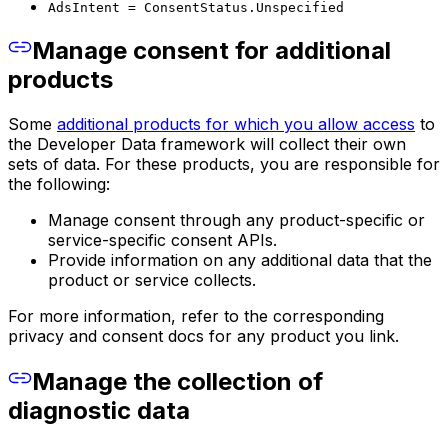
AdsIntent = ConsentStatus.Unspecified
Manage consent for additional
products
Some
additional products for which you allow access
to
the Developer Data framework will collect their own
sets of data. For these products, you are responsible for
the following:
Manage consent through any product-specific or
service-specific consent APIs.
Provide information on any additional data that the
product or service collects.
For more information, refer to the corresponding
privacy and consent docs for any product you link.
Manage the collection of
diagnostic data