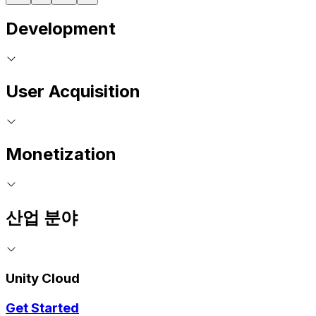
Development
User Acquisition
Monetization
산업 분야
Unity Cloud
Get Started