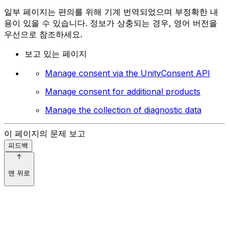
일부 페이지는 편의를 위해 기계 번역되었으며 부정확한 내
용이 있을 수 있습니다. 정보가 상충되는 경우, 영어 버전을
우선으로 참조하세요.
보고 있는 페이지
Manage consent via the UnityConsent API
Manage consent for additional products
Manage the collection of diagnostic data
이 페이지의 문제 보고
피드백
맨 위로