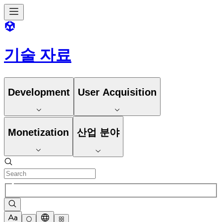
기술 자료
Development
User Acquisition
Monetization
산업 분야