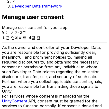
Developer Data framework
Manage user consent
Manage user consent for your app.
읽는 시간 2분
최근 업데이트: 4달 전
As the owner and controller of your Developer Data,
you are responsible for providing sufficiently clear,
meaningful, and prominent notices to, making all
required disclosures to, and obtaining the necessary
consent or permission from any individual to whom
such Developer Data relates regarding the collection,
disclosure, transfer, use, and security of such data.
Further, where you collect applicable consent signals,
you are responsible for transmitting those signals to
Unity.
For services whose consent is managed via the
UnityConsent
API, consent must be granted for the
services to function normally. If consent is denied and