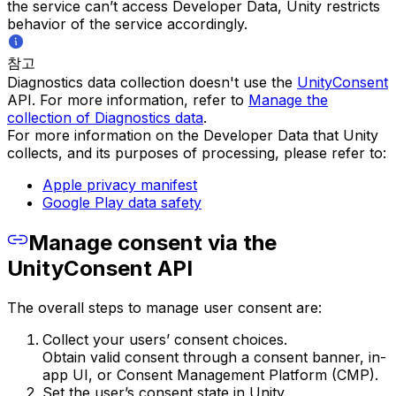
the service can’t access Developer Data, Unity restricts
behavior of the service accordingly.
참고
Diagnostics data collection doesn't use the
UnityConsent
API. For more information, refer to
Manage the
collection of Diagnostics data
.
For more information on the Developer Data that Unity
collects, and its purposes of processing, please refer to:
Apple privacy manifest
Google Play data safety
Manage consent via the
UnityConsent API
The overall steps to manage user consent are:
Collect your users’ consent choices.
Obtain valid consent through a consent banner, in-
app UI, or Consent Management Platform (CMP).
Set the user’s consent state in Unity.