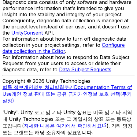
Diagnostic data consists of only software and hardware
performance information that's intended to give you
insight into the stability and integrity of your project.
Consequently, diagnostic data collection is managed at
the project level instead of per user, and it doesn't use
the
UnityConsent
API.
For information about how to turn off diagnostic data
collection in your project settings, refer to
Configure
data collection in the Editor
.
For information about how to respond to Data Subject
Requests from your users to access or delete their
diagnostic data, refer to
Data Subject Requests
.
Copyright © 2026 Unity Technologies
법률 정보
개인정보 처리방침
쿠키
Documentation Terms of
Use
개인 정보 판매 또는 공유 금지
개인정보 보호 선택(쿠키
설정)
'Unity', Unity 로고 및 기타 Unity 상표는 미국 및 기타 지역
내 Unity Technologies 또는 그 계열사의 상표 또는 등록상
표입니다(
자세한 내용은 여기에서 확인하세요
). 기타 명칭
또는 브랜드는 해당 소유자의 상표입니다.