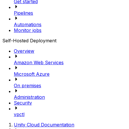
Get started
Pipelines
Automations
Monitor jobs
Self-Hosted Deployment
Overview
Amazon Web Services
Microsoft Azure
On premises
Administration
Security
vpctl
Unity Cloud Documentation