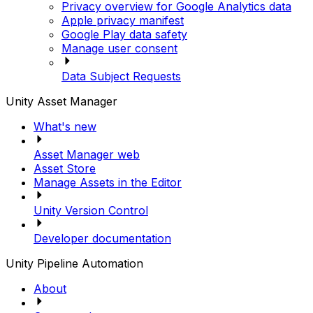
Privacy overview for Google Analytics data
Apple privacy manifest
Google Play data safety
Manage user consent
Data Subject Requests
Unity Asset Manager
What's new
Asset Manager web
Asset Store
Manage Assets in the Editor
Unity Version Control
Developer documentation
Unity Pipeline Automation
About