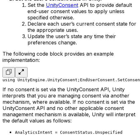
Set the
UnityConsent
API to provide default
end-user consent values to apply unless
specified otherwise.
Declare each user’s current consent state for
the appropriate uses.
Update the user’s state any time their
preferences change.
The following code block provides an example
implementation:
using UnityEngine.UnityConsent;
EndUserConsent.SetConsen
If no consent is set via the UnityConsent API, Unity
interprets that you are managing consent via another
mechanism, where available. If no consent is set via the
UnityConsent API and no other applicable consent
management mechanism is available, Unity will interpret
the default values as follows:
AnalyticsIntent = ConsentStatus.Unspecified