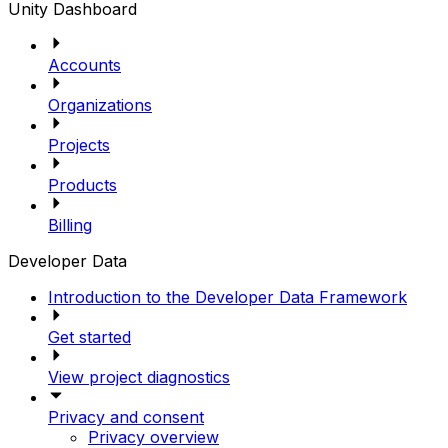
Unity Dashboard
Accounts
Organizations
Projects
Products
Billing
Developer Data
Introduction to the Developer Data Framework
Get started
View project diagnostics
Privacy and consent
Privacy overview