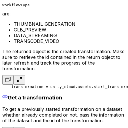
WorkflowType
are:
THUMBNAIL_GENERATION
GLB_PREVIEW
DATA_STREAMING
TRANSCODE_VIDEO
The returned object is the created transformation. Make
sure to retrieve the id contained in the return object to
later refresh and track the progress of the
transformation.
    transformation = unity_cloud.assets.start_transform
Get a transformation
To get a previously started transformation on a dataset
whether already completed or not, pass the information
of the dataset and the id of the transformation.