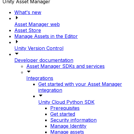
Unity Asset Manager
What's new
Asset Manager web
Asset Store
Manage Assets in the Editor
Unity Version Control
Developer documentation
Asset Manager SDKs and services
Integrations
Get started with your Asset Manager
integration
Unity Cloud Python SDK
Prerequisites
Get started
Security information
Manage Identity
Manage assets