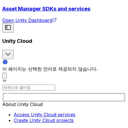
Asset Manager SDKs and services
Open Unity Dashboard
Unity Cloud
이 페이지는 선택한 언어로 제공되지 않습니다.
About Unity Cloud
Access Unity Cloud services
Create Unity Cloud projects