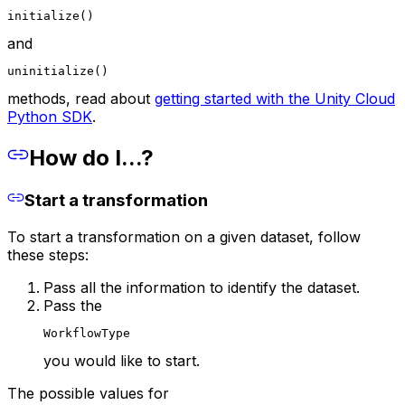
initialize()
and
uninitialize()
methods, read about
getting started with the Unity Cloud
Python SDK
.
How do I...?
Start a transformation
To start a transformation on a given dataset, follow
these steps:
Pass all the information to identify the dataset.
Pass the
WorkflowType
you would like to start.
The possible values for