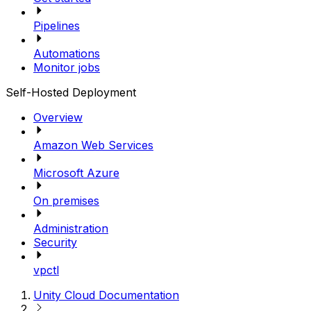
Pipelines
Automations
Monitor jobs
Self-Hosted Deployment
Overview
Amazon Web Services
Microsoft Azure
On premises
Administration
Security
vpctl
Unity Cloud Documentation