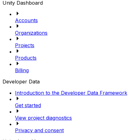
Unity Dashboard
Accounts
Organizations
Projects
Products
Billing
Developer Data
Introduction to the Developer Data Framework
Get started
View project diagnostics
Privacy and consent