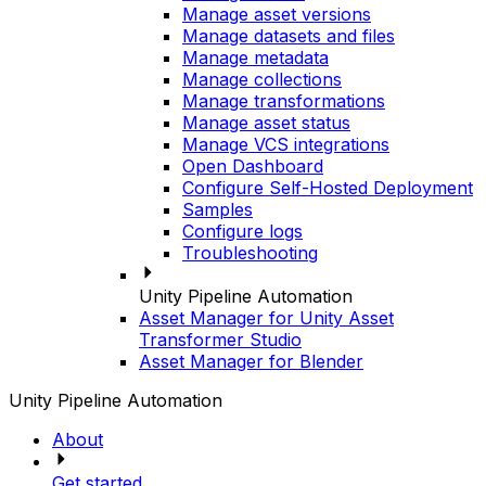
Manage asset versions
Manage datasets and files
Manage metadata
Manage collections
Manage transformations
Manage asset status
Manage VCS integrations
Open Dashboard
Configure Self-Hosted Deployment
Samples
Configure logs
Troubleshooting
Unity Pipeline Automation
Asset Manager for Unity Asset
Transformer Studio
Asset Manager for Blender
Unity Pipeline Automation
About
Get started