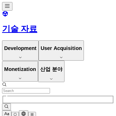
기술 자료
Development
User Acquisition
Monetization
산업 분야