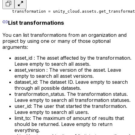
    transformation = unity_cloud.assets.get_transformat
List transformations
You can list transformations from an organization and
project by using one or many of those optional
arguments:
asset_id : The asset affected by the transformation.
Leave empty to search all assets.
asset_version : The version of the asset. Leave
empty to search all asset versions.
dataset_id: The dataset ID. Leave empty to search
through all possible datasets.
transformation_status. The transformation status.
Leave empty to search all transformation statuses.
user_id: The user that started the transformation.
Leave empty to search all users.
limit_to: The maximum of amount of results that
should be returned. Leave empty to return
everything.