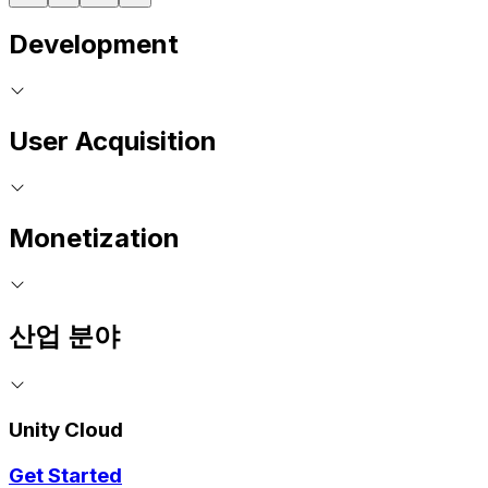
Development
User Acquisition
Monetization
산업 분야
Unity Cloud
Get Started