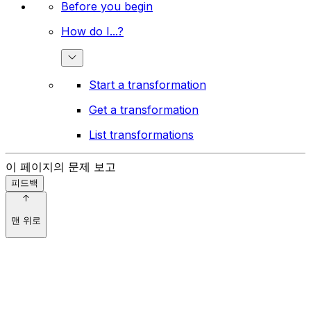
Before you begin
How do I...?
Start a transformation
Get a transformation
List transformations
이 페이지의 문제 보고
피드백
맨 위로