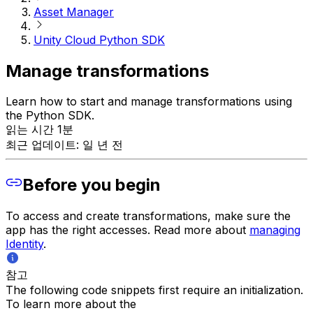
Asset Manager
Unity Cloud Python SDK
Manage transformations
Learn how to start and manage transformations using
the Python SDK.
읽는 시간 1분
최근 업데이트: 일 년 전
Before you begin
To access and create transformations, make sure the
app has the right accesses. Read more about
managing
Identity
.
참고
The following code snippets first require an initialization.
To learn more about the