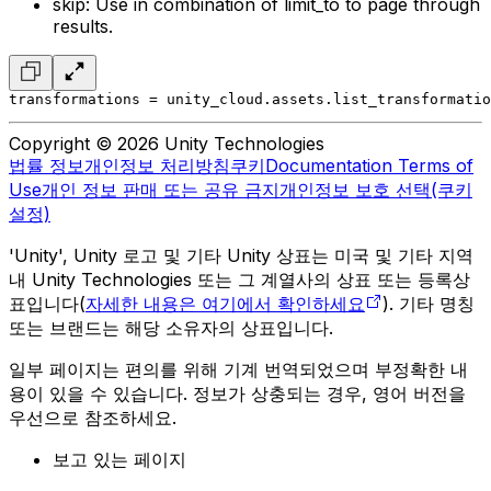
skip: Use in combination of limit_to to page through
results.
transformations = unity_cloud.assets.list_transformatio
Copyright © 2026 Unity Technologies
법률 정보
개인정보 처리방침
쿠키
Documentation Terms of
Use
개인 정보 판매 또는 공유 금지
개인정보 보호 선택(쿠키
설정)
'Unity', Unity 로고 및 기타 Unity 상표는 미국 및 기타 지역
내 Unity Technologies 또는 그 계열사의 상표 또는 등록상
표입니다(
자세한 내용은 여기에서 확인하세요
). 기타 명칭
또는 브랜드는 해당 소유자의 상표입니다.
일부 페이지는 편의를 위해 기계 번역되었으며 부정확한 내
용이 있을 수 있습니다. 정보가 상충되는 경우, 영어 버전을
우선으로 참조하세요.
보고 있는 페이지