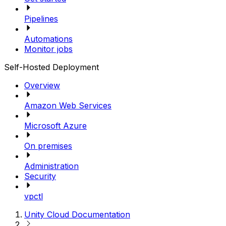
Pipelines
Automations
Monitor jobs
Self-Hosted Deployment
Overview
Amazon Web Services
Microsoft Azure
On premises
Administration
Security
vpctl
Unity Cloud Documentation