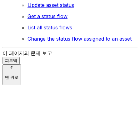
Update asset status
Get a status flow
List all status flows
Change the status flow assigned to an asset
이 페이지의 문제 보고
피드백
맨 위로