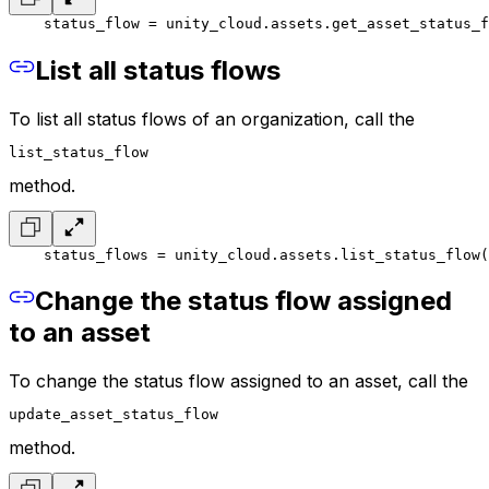
    status_flow = unity_cloud.assets.get_asset_status_f
List all status flows
To list all status flows of an organization, call the
list_status_flow
method.
    status_flows = unity_cloud.assets.list_status_flow(
Change the status flow assigned
to an asset
To change the status flow assigned to an asset, call the
update_asset_status_flow
method.