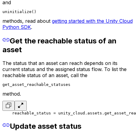
and
uninitialize()
methods, read about
getting started with the Unity Cloud
Python SDK
.
Get the reachable status of an
asset
The status that an asset can reach depends on its
current status and the assigned status flow. To list the
reachable status of an asset, call the
get_asset_reachable_statuses
method.
    reachable_status = unity_cloud.assets.get_asset_rea
Update asset status