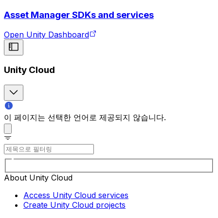
Asset Manager SDKs and services
Open Unity Dashboard
Unity Cloud
이 페이지는 선택한 언어로 제공되지 않습니다.
About Unity Cloud
Access Unity Cloud services
Create Unity Cloud projects