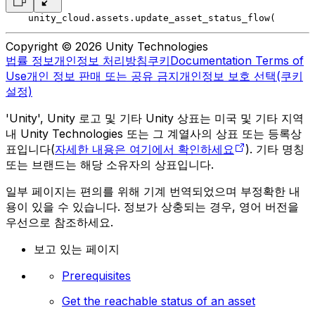
    unity_cloud.assets.update_asset_status_flow(
       
Copyright © 2026 Unity Technologies
법률 정보
개인정보 처리방침
쿠키
Documentation Terms of
Use
개인 정보 판매 또는 공유 금지
개인정보 보호 선택(쿠키
설정)
'Unity', Unity 로고 및 기타 Unity 상표는 미국 및 기타 지역
내 Unity Technologies 또는 그 계열사의 상표 또는 등록상
표입니다(
자세한 내용은 여기에서 확인하세요
). 기타 명칭
또는 브랜드는 해당 소유자의 상표입니다.
일부 페이지는 편의를 위해 기계 번역되었으며 부정확한 내
용이 있을 수 있습니다. 정보가 상충되는 경우, 영어 버전을
우선으로 참조하세요.
보고 있는 페이지
Prerequisites
Get the reachable status of an asset