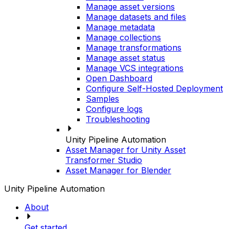
Manage asset versions
Manage datasets and files
Manage metadata
Manage collections
Manage transformations
Manage asset status
Manage VCS integrations
Open Dashboard
Configure Self-Hosted Deployment
Samples
Configure logs
Troubleshooting
Unity Pipeline Automation
Asset Manager for Unity Asset
Transformer Studio
Asset Manager for Blender
Unity Pipeline Automation
About
Get started