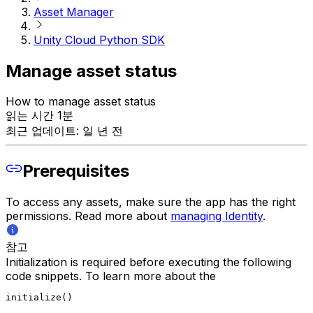
Asset Manager
Unity Cloud Python SDK
Manage asset status
How to manage asset status
읽는 시간 1분
최근 업데이트: 일 년 전
Prerequisites
To access any assets, make sure the app has the right
permissions. Read more about
managing Identity
.
참고
Initialization is required before executing the following
code snippets. To learn more about the
initialize()