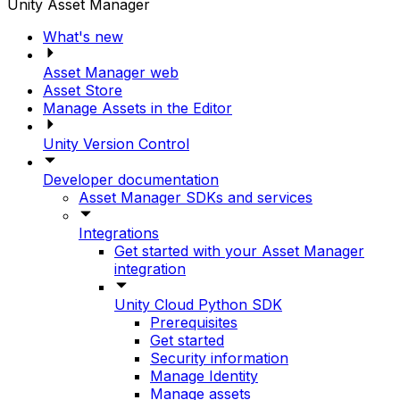
Unity Asset Manager
What's new
Asset Manager web
Asset Store
Manage Assets in the Editor
Unity Version Control
Developer documentation
Asset Manager SDKs and services
Integrations
Get started with your Asset Manager
integration
Unity Cloud Python SDK
Prerequisites
Get started
Security information
Manage Identity
Manage assets