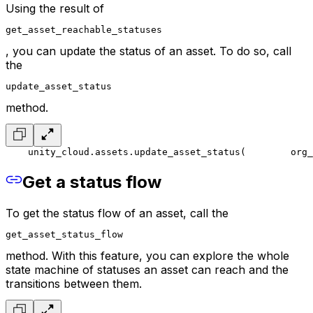
Using the result of
get_asset_reachable_statuses
, you can update the status of an asset. To do so, call
the
update_asset_status
method.
    unity_cloud.assets.update_asset_status(
        org_
Get a status flow
To get the status flow of an asset, call the
get_asset_status_flow
method. With this feature, you can explore the whole
state machine of statuses an asset can reach and the
transitions between them.