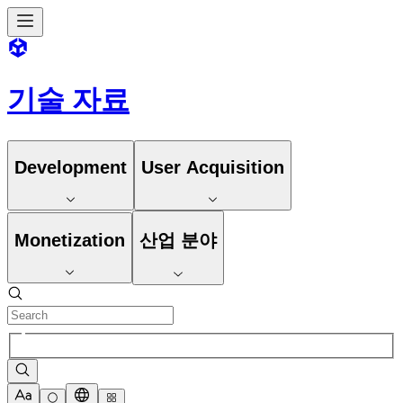
기술 자료
Development
User Acquisition
Monetization
산업 분야