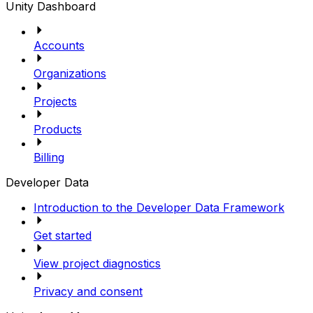
Unity Dashboard
Accounts
Organizations
Projects
Products
Billing
Developer Data
Introduction to the Developer Data Framework
Get started
View project diagnostics
Privacy and consent