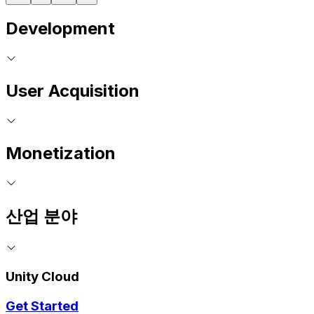
Development
User Acquisition
Monetization
산업 분야
Unity Cloud
Get Started