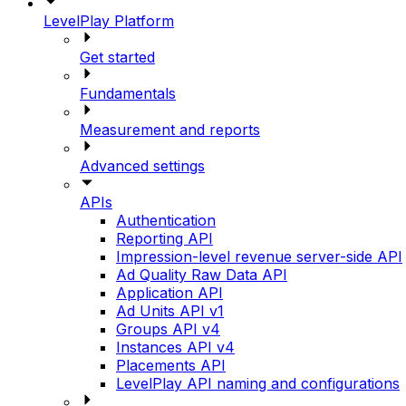
LevelPlay Platform
Get started
Fundamentals
Measurement and reports
Advanced settings
APIs
Authentication
Reporting API
Impression-level revenue server-side API
Ad Quality Raw Data API
Application API
Ad Units API v1
Groups API v4
Instances API v4
Placements API
LevelPlay API naming and configurations