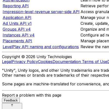
Reporting API
Retrieve perfo
Impression-level revenue server-side API
Access granular
Application API
Manage your reg
Ad Units API v1
Create, update
Groups API v4
Organize and m
Instances API v4
Configure ad ne
Placements API
Manage placeme
LevelPlay API naming and configurations
Review the nam
Copyright © 2026 Unity Technologies
Legal
Privacy Policy
Cookies
Documentation Terms of Use
"Unity", Unity logos, and other Unity trademarks are trade
Other names or brands are trademarks of their respectiv
Some pages are machine-translated for convenience, and ma
Report a problem with this page
Feedback