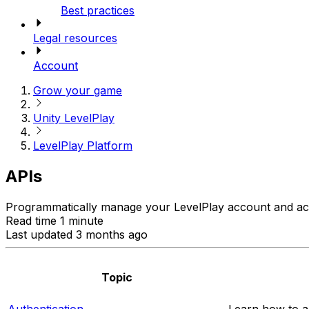
Best practices
Legal resources
Account
Grow your game
Unity LevelPlay
LevelPlay Platform
APIs
Programmatically manage your LevelPlay account and ac
Read time 1 minute
Last updated 3 months ago
Topic
Authentication
Learn how to a