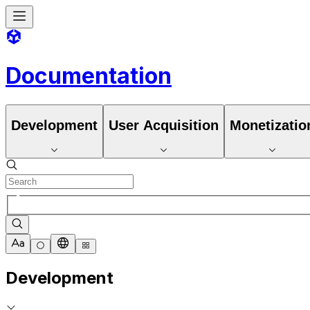
Documentation
Development
User Acquisition
Monetizatio
Development