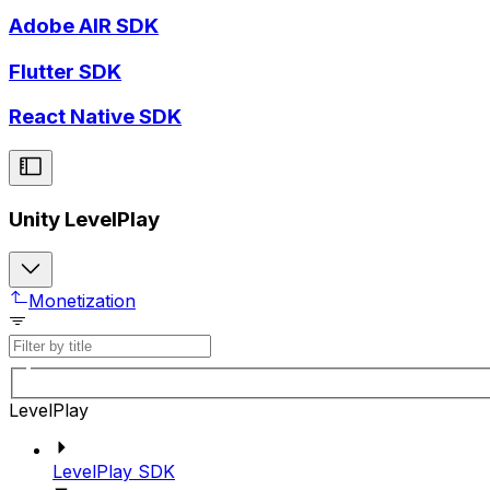
Adobe AIR SDK
Flutter SDK
React Native SDK
Unity LevelPlay
Monetization
LevelPlay
LevelPlay SDK