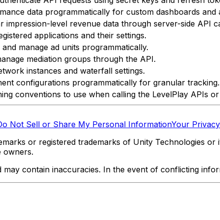
rmance data programmatically for custom dashboards and a
 impression-level revenue data through server-side API ca
istered applications and their settings.
, and manage ad units programmatically.
anage mediation groups through the API.
twork instances and waterfall settings.
nt configurations programmatically for granular tracking.
ing conventions to use when calling the LevelPlay APIs or
Do Not Sell or Share My Personal Information
Your Privacy
marks or registered trademarks of Unity Technologies or its
e owners.
y contain inaccuracies. In the event of conflicting informa