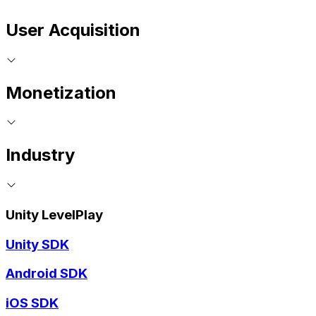
User Acquisition
Monetization
Industry
Unity LevelPlay
Unity SDK
Android SDK
iOS SDK