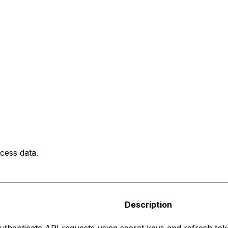
cess data.
Description
uthenticate API requests using secret keys and refresh tok