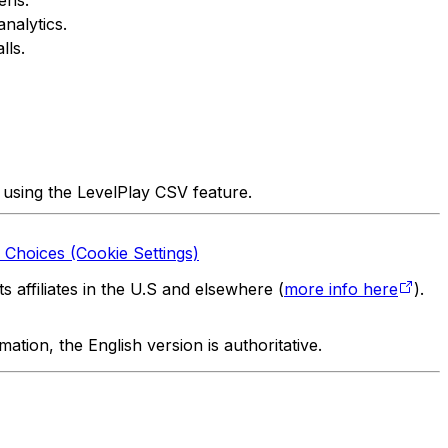
nalytics.
lls.
 using the LevelPlay CSV feature.
 Choices (Cookie Settings)
 affiliates in the U.S and elsewhere (
more info here
).
tion, the English version is authoritative.