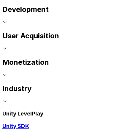
Development
User Acquisition
Monetization
Industry
Unity LevelPlay
Unity SDK