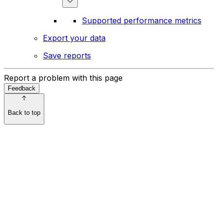
Supported performance metrics
Export your data
Save reports
Report a problem with this page
Feedback
Back to top