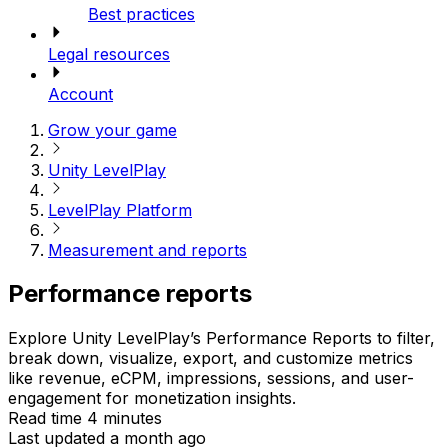
Best practices
Legal resources
Account
Grow your game
Unity LevelPlay
LevelPlay Platform
Measurement and reports
Performance reports
Explore Unity LevelPlay’s Performance Reports to filter,
break down, visualize, export, and customize metrics
like revenue, eCPM, impressions, sessions, and user-
engagement for monetization insights.
Read time 4 minutes
Last updated a month ago