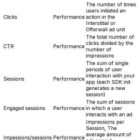
The number of times
users initiated an
Clicks
Performance
action in the
Interstitial or
Offerwall ad unit
The total number of
clicks divided by the
CTR
Performance
number of
impressions
The sum of single
periods of user
interaction with your
Sessions
Performance
app (each SDK init
generates a new
session)
The sum of sessions
Engaged sessions
Performance
in which a user
interacts with an ad
Impressions per
Session, The
average amount of
Impessions/sessions
Performance