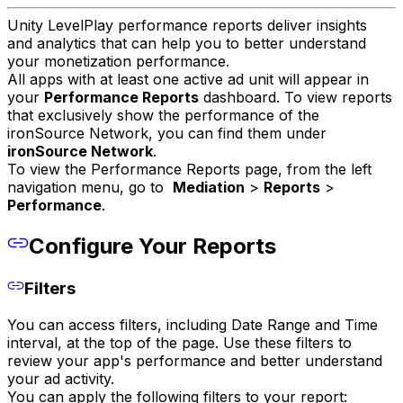
Unity LevelPlay performance reports deliver insights
and analytics that can help you to better understand
your monetization performance.
All apps with at least one active ad unit will appear in
your
Performance Reports
dashboard. To view reports
that exclusively show the performance of the
ironSource Network, you can find them under
ironSource Network
.
To view the Performance Reports page, from the left
navigation menu, go to
Mediation
>
Reports
>
Performance
.
Configure Your Reports
Filters
You can access filters, including Date Range and Time
interval, at the top of the page. Use these filters to
review your app's performance and better understand
your ad activity.
You can apply the following filters to your report: