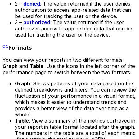
2 –
denied
: The value returned if the user denies
authorization to access app-related data that can
be used for tracking the user or the device.
3 –
authorized
: The value returned if the user
authorizes access to app-related data that can be
used for tracking the user or the device.
Formats
You can view your reports in two different formats:
Graph
and
Table
. Use the icons in the left corner of the
performance page to switch between the two formats.
Graph
: Shows patterns of your data based on the
defined breakdowns and filters. You can review the
fluctuation of your performance in a visual format,
which makes it easier to understand trends and
provides a better view of the data over time as a
whole.
Table
: View a summary of the metrics portrayed in
your report in table format located after the graph.
The numbers in the table are a total of each metric