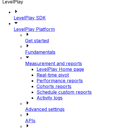
LevelPlay
LevelPlay SDK
LevelPlay Platform
Get started
Fundamentals
Measurement and reports
LevelPlay Home page
Real-time pivot
Performance reports
Cohorts reports
Schedule custom reports
Activity logs
Advanced settings
APIs