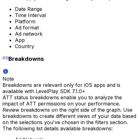
Date Range
Time Interval
Platform
Ad format
Ad network
App
Country
Breakdowns
Note
Breakdowns are relevant only for iOS apps and is
available with LevelPlay SDK 7.1.0+
ATT status breakdowns enable you to analyze the
impact of ATT permissions on your performance.
Review breakdowns on the right side of the graph. Use
breakdowns to create different views of your data based
on the selections you've chosen in the filters section.
The following list details available breakdowns: