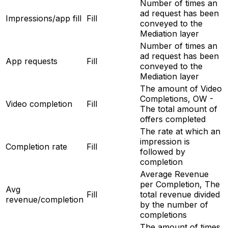
Number of times an
ad request has been
Impressions/app fill
Fill
conveyed to the
Mediation layer
Number of times an
ad request has been
App requests
Fill
conveyed to the
Mediation layer
The amount of Video
Completions, OW -
Video completion
Fill
The total amount of
offers completed
The rate at which an
impression is
Completion rate
Fill
followed by
completion
Average Revenue
per Completion, The
Avg
Fill
total revenue divided
revenue/completion
by the number of
completions
The amount of times