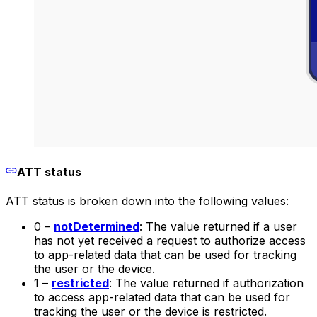
ATT status
ATT status is broken down into the following values:
0 –
notDetermined
: The value returned if a user
has not yet received a request to authorize access
to app-related data that can be used for tracking
the user or the device.
1 –
restricted
: The value returned if authorization
to access app-related data that can be used for
tracking the user or the device is restricted.