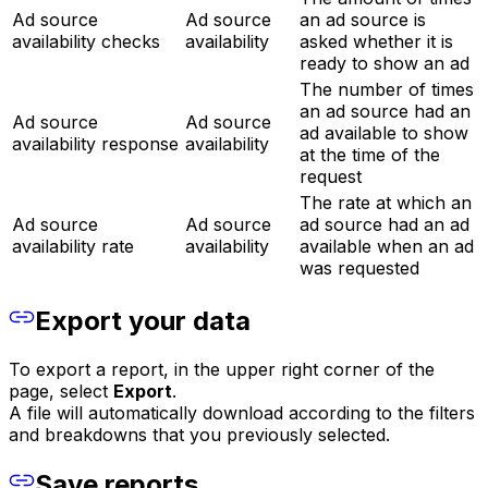
Ad source
Ad source
an ad source is
availability checks
availability
asked whether it is
ready to show an ad
The number of times
an ad source had an
Ad source
Ad source
ad available to show
availability response
availability
at the time of the
request
The rate at which an
Ad source
Ad source
ad source had an ad
availability rate
availability
available when an ad
was requested
Export your data
To export a report, in the upper right corner of the
page, select
Export
.
A file will automatically download according to the filters
and breakdowns that you previously selected.
Save reports