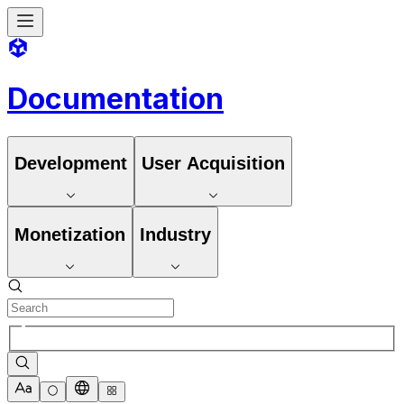
Documentation
Development
User Acquisition
Monetization
Industry