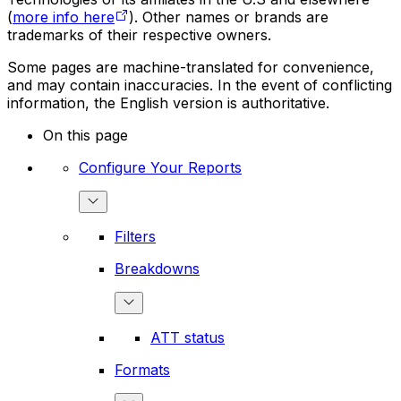
(
more info here
). Other names or brands are
trademarks of their respective owners.
Some pages are machine-translated for convenience,
and may contain inaccuracies. In the event of conflicting
information, the English version is authoritative.
On this page
Configure Your Reports
Filters
Breakdowns
ATT status
Formats