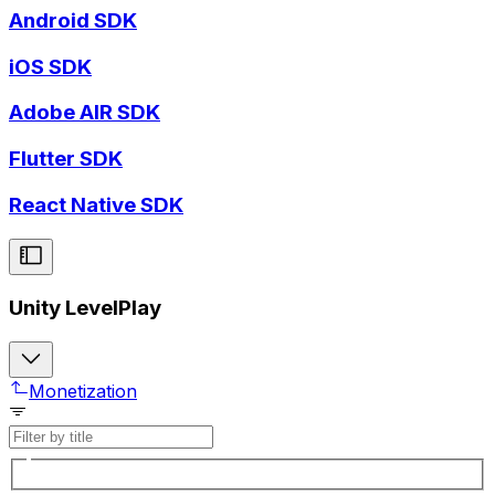
Android SDK
iOS SDK
Adobe AIR SDK
Flutter SDK
React Native SDK
Unity LevelPlay
Monetization