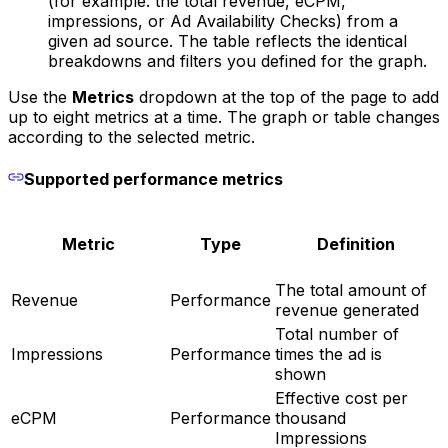
(for example: the total revenue, eCPM,
impressions, or Ad Availability Checks) from a
given ad source. The table reflects the identical
breakdowns and filters you defined for the graph.
Use the
Metrics
dropdown at the top of the page to add
up to eight metrics at a time. The graph or table changes
according to the selected metric.
Supported performance metrics
Metric
Type
Definition
The total amount of
Revenue
Performance
revenue generated
Total number of
Impressions
Performance
times the ad is
shown
Effective cost per
eCPM
Performance
thousand
Impressions