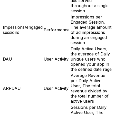
ads served
throughout a single
session
Impressions per
Engaged Session,
Impessions/engaged
The average amount
Performance
sessions
of ad impressions
during an engaged
session
Daily Active Users,
the average of Daily
DAU
User Activity
unique users who
opened your app in
the defined date rage
Average Revenue
per Daily Active
User, The total
ARPDAU
User Activity
revenue divided by
the total number of
active users
Sessions per Daily
Active User, The