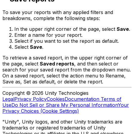
To save your reports with any applied filters and
breakdowns, complete the following steps:
In the upper right corner of the page, select
Save
.
Enter a name for your report.
Select if you want to set the report as default.
Select
Save
.
To retrieve a saved report, in the upper right corner of
the page, select
Saved reports
, and then select or
search for your saved report from the dropdown menu.
On a saved report, select the action menu to Rename,
Save as, Set as default, or delete the report.
Copyright © 2026 Unity Technologies
Legal
Privacy Policy
Cookies
Documentation Terms of
Use
Do Not Sell or Share My Personal Information
Your
Privacy Choices (Cookie Settings)
"Unity", Unity logos, and other Unity trademarks are
trademarks or registered trademarks of Unity
Technologies or its affiliates in the U.S and elsewhere