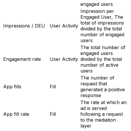
engaged users
Impression per
Engaged User, The
total of impressions
Impressions / DEU
User Activity
divided by the total
number of engaged
users
The total number of
engaged users
Engagement rate
User Activity
divided by the total
number of active
users
The number of
request that
App fills
Fill
generated a positive
response
The rate at which an
ad is served
App fill rate
Fill
following a request
to the mediation
layer