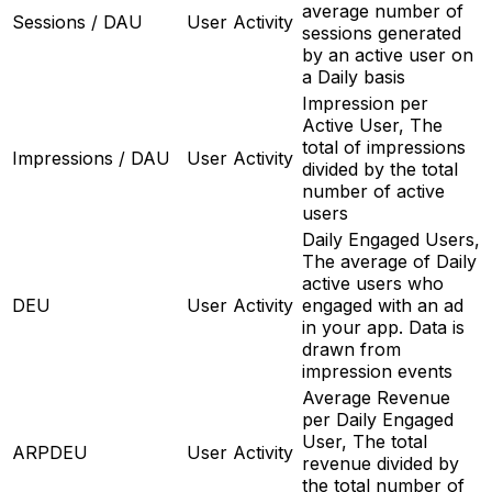
average number of
Sessions / DAU
User Activity
sessions generated
by an active user on
a Daily basis
Impression per
Active User, The
total of impressions
Impressions / DAU
User Activity
divided by the total
number of active
users
Daily Engaged Users,
The average of Daily
active users who
DEU
User Activity
engaged with an ad
in your app. Data is
drawn from
impression events
Average Revenue
per Daily Engaged
User, The total
ARPDEU
User Activity
revenue divided by
the total number of