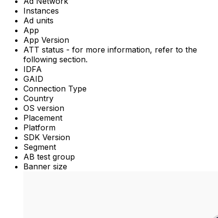
Ad Network
Instances
Ad units
App
App Version
ATT status - for more information, refer to the
following section.
IDFA
GAID
Connection Type
Country
OS version
Placement
Platform
SDK Version
Segment
AB test group
Banner size