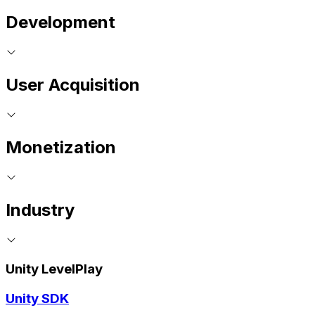
Development
User Acquisition
Monetization
Industry
Unity LevelPlay
Unity SDK