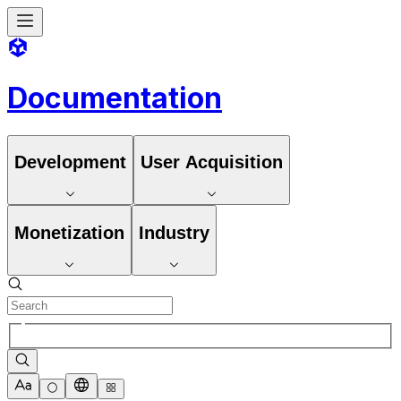
Documentation
Development
User Acquisition
Monetization
Industry