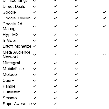
DT Exchange
✓
✓
✓
Direct Deals
✓
✓
✓
Google
✓
✓
✓
✓
Google AdMob
✓
✓
✓
✓
Google Ad
✓
✓
✓
✓
Manager
HyprMX
✓
✓
✓
InMobi
✓
✓
✓
Liftoff Monetize
✓
✓
✓
Meta Audience
✓
✓
✓
✓
Network
Mintegral
✓
✓
✓
MobileFuse
✓
✓
✓
Moloco
✓
✓
✓
Ogury
✓
✓
✓
Pangle
✓
✓
✓
PubMatic
✓
✓
✓
Smaato
✓
✓
✓
SuperAwesome
✓
✓