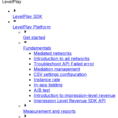
LevelPlay
LevelPlay SDK
LevelPlay Platform
Get started
Fundamentals
Mediated networks
Introduction to ad networks
Troubleshoot API Failed error
Mediation management
CSV settings configuration
Instance rate
In-app bidding
A/B test
Introduction to impression-level revenue
Impression Level Revenue SDK API
Measurement and reports