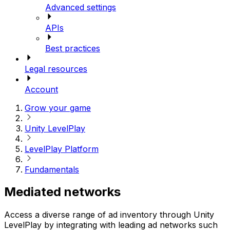
Advanced settings
APIs
Best practices
Legal resources
Account
Grow your game
Unity LevelPlay
LevelPlay Platform
Fundamentals
Mediated networks
Access a diverse range of ad inventory through Unity
LevelPlay by integrating with leading ad networks such