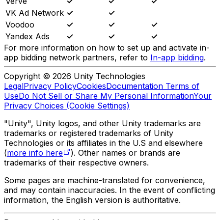
Verve
✓
✓
✓
VK Ad Network
✓
✓
Voodoo
✓
✓
✓
Yandex Ads
✓
✓
✓
For more information on how to set up and activate in-
app bidding network partners, refer to
In-app bidding
.
Copyright © 2026 Unity Technologies
Legal
Privacy Policy
Cookies
Documentation Terms of
Use
Do Not Sell or Share My Personal Information
Your
Privacy Choices (Cookie Settings)
"Unity", Unity logos, and other Unity trademarks are
trademarks or registered trademarks of Unity
Technologies or its affiliates in the U.S and elsewhere
(
more info here
). Other names or brands are
trademarks of their respective owners.
Some pages are machine-translated for convenience,
and may contain inaccuracies. In the event of conflicting
information, the English version is authoritative.