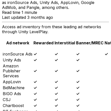
as ironSource Ads, Unity Ads, AppLovin, Google
AdMob, and Pangle, among others.
Read time 1 minute
Last updated 3 months ago
Access ad inventory from these leading ad networks
through Unity LevelPlay.
Ad network
Rewarded
Interstitial
Banner/MREC
Na
ironSource Ads
✓
✓
✓
✓
Unity Ads
✓
✓
✓
Amazon
Publisher
✓
✓
✓
Services
AppLovin
✓
✓
✓
BidMachine
✓
✓
✓
BIGO Ads
✓
✓
✓
CSJ
✓
✓
✓
Chartboost
✓
✓
✓