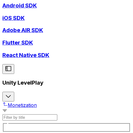
Android SDK
iOS SDK
Adobe AIR SDK
Flutter SDK
React Native SDK
Unity LevelPlay
Monetization