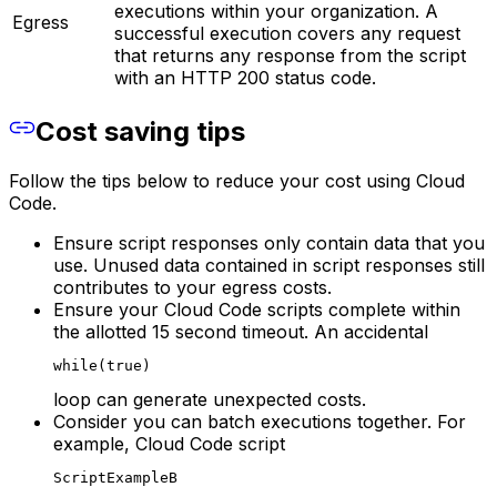
executions within your organization. A
Egress
successful execution covers any request
that returns any response from the script
with an HTTP 200 status code.
Cost saving tips
Follow the tips below to reduce your cost using Cloud
Code.
Ensure script responses only contain data that you
use. Unused data contained in script responses still
contributes to your egress costs.
Ensure your Cloud Code scripts complete within
the allotted 15 second timeout. An accidental
while(true)
loop can generate unexpected costs.
Consider you can batch executions together. For
example, Cloud Code script
ScriptExampleB