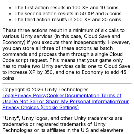
The first action results in 100 XP and 10 coins.
The second action results in 50 XP and 5 coins.
The third action results in 200 XP and 30 coins.
These three actions result in a minimum of six calls to
various Unity services (in this case, Cloud Save and
Economy) if you execute them independently. However,
you can store all three of these actions as batch
commands and process them through a single Cloud
Code script request. This means that your game only
has to make two Unity services calls: one to Cloud Save
to increase XP by 350, and one to Economy to add 45
coins.
Copyright © 2026 Unity Technologies
Legal
Privacy Policy
Cookies
Documentation Terms of
Use
Do Not Sell or Share My Personal Information
Your
Privacy Choices (Cookie Settings)
"Unity", Unity logos, and other Unity trademarks are
trademarks or registered trademarks of Unity
Technologies or its affiliates in the U.S and elsewhere