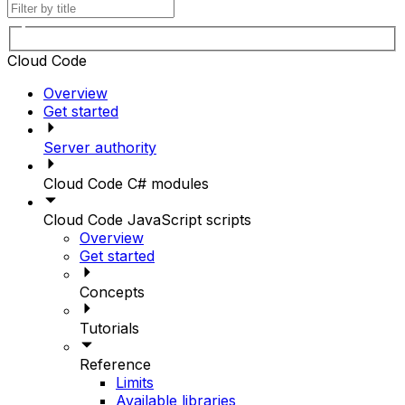
Cloud Code
Overview
Get started
Server authority
Cloud Code C# modules
Cloud Code JavaScript scripts
Overview
Get started
Concepts
Tutorials
Reference
Limits
Available libraries