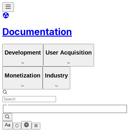
Documentation
Development
User Acquisition
Monetization
Industry