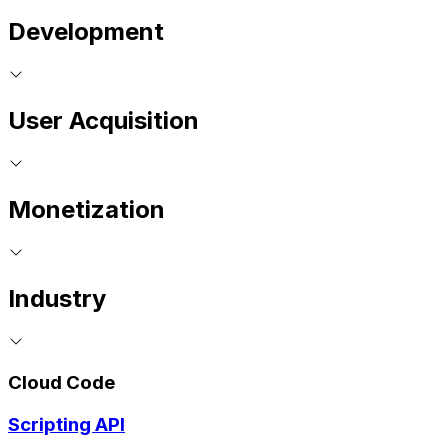
Development
User Acquisition
Monetization
Industry
Cloud Code
Scripting API