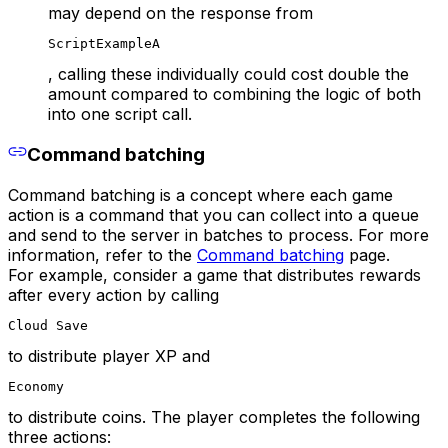
may depend on the response from
ScriptExampleA
, calling these individually could cost double the
amount compared to combining the logic of both
into one script call.
Command batching
Command batching is a concept where each game
action is a command that you can collect into a queue
and send to the server in batches to process. For more
information, refer to the
Command batching
page.
For example, consider a game that distributes rewards
after every action by calling
Cloud Save
to distribute player XP and
Economy
to distribute coins. The player completes the following
three actions: