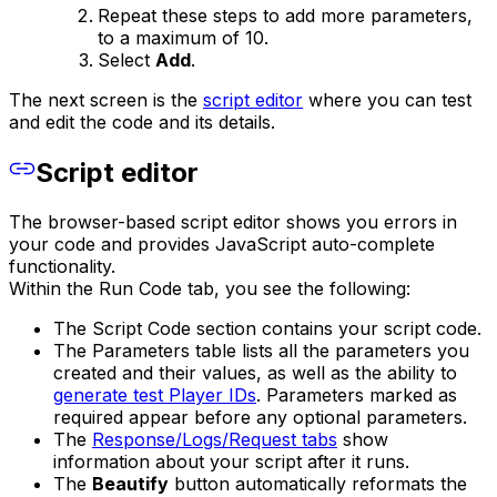
Repeat these steps to add more parameters,
to a maximum of 10.
Select
Add
.
The next screen is the
script editor
where you can test
and edit the code and its details.
Script editor
The browser-based script editor shows you errors in
your code and provides JavaScript auto-complete
functionality.
Within the Run Code tab, you see the following:
The Script Code section contains your script code.
The Parameters table lists all the parameters you
created and their values, as well as the ability to
generate test Player IDs
. Parameters marked as
required appear before any optional parameters.
The
Response/Logs/Request tabs
show
information about your script after it runs.
The
Beautify
button automatically reformats the