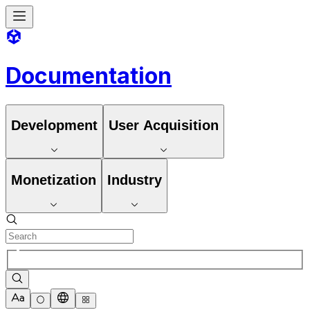
Documentation
Development
User Acquisition
Monetization
Industry