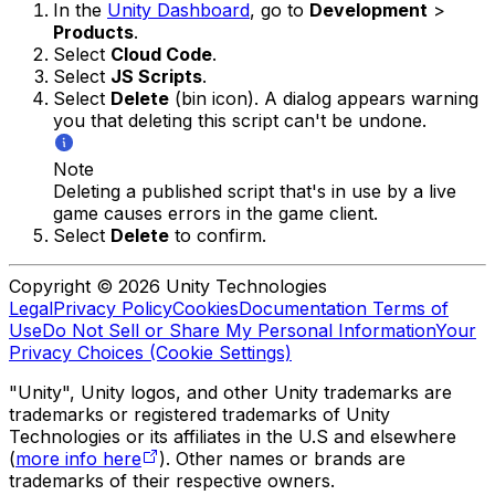
In the
Unity Dashboard
, go to
Development
>
Products
.
Select
Cloud Code
.
Select
JS Scripts
.
Select
Delete
(bin icon). A dialog appears warning
you that deleting this script can't be undone.
Note
Deleting a published script that's in use by a live
game causes errors in the game client.
Select
Delete
to confirm.
Copyright © 2026 Unity Technologies
Legal
Privacy Policy
Cookies
Documentation Terms of
Use
Do Not Sell or Share My Personal Information
Your
Privacy Choices (Cookie Settings)
"Unity", Unity logos, and other Unity trademarks are
trademarks or registered trademarks of Unity
Technologies or its affiliates in the U.S and elsewhere
(
more info here
). Other names or brands are
trademarks of their respective owners.