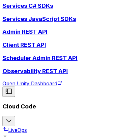
Services C# SDKs
Services JavaScript SDKs
Admin REST API
Client REST API
Scheduler Admin REST API
Observability REST API
Open Unity Dashboard
Cloud Code
LiveOps