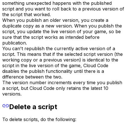
something unexpected happens with the published
script and you want to roll back to a previous version of
the script that worked.
When you publish an older version, you create a
duplicate copy as a new version. When you publish the
script, you update the live version of your game, so be
sure that the script works as intended before
publication.
You can't republish the currently active version of a
script. This means that if the selected script version (the
working copy or a previous version) is identical to the
script in the live version of the game, Cloud Code
disables the publish functionality until there is a
difference between the two.
The version number increments every time you publish
a script, but Cloud Code only retains the latest 10
versions.
Delete a script
To delete scripts, do the following: