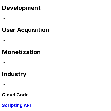
Development
User Acquisition
Monetization
Industry
Cloud Code
Scripting API