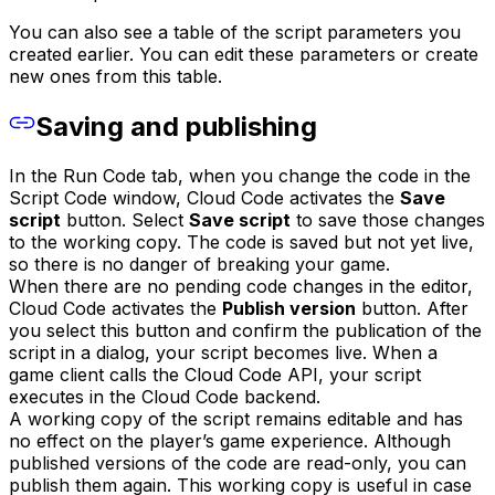
You can also see a table of the script parameters you
created earlier. You can edit these parameters or create
new ones from this table.
Saving and publishing
In the Run Code tab, when you change the code in the
Script Code window, Cloud Code activates the
Save
script
button. Select
Save script
to save those changes
to the working copy. The code is saved but not yet live,
so there is no danger of breaking your game.
When there are no pending code changes in the editor,
Cloud Code activates the
Publish version
button. After
you select this button and confirm the publication of the
script in a dialog, your script becomes live. When a
game client calls the Cloud Code API, your script
executes in the Cloud Code backend.
A working copy of the script remains editable and has
no effect on the player’s game experience. Although
published versions of the code are read-only, you can
publish them again. This working copy is useful in case