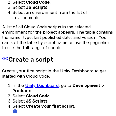
Select
Cloud Code
.
Select
JS Scripts
.
Select an environment from the list of
environments.
A list of all Cloud Code scripts in the selected
environment for the project appears. The table contains
the name, type, last published date, and version. You
can sort the table by script name or use the pagination
to see the full range of scripts.
Create a script
Create your first script in the Unity Dashboard to get
started with Cloud Code.
In the
Unity Dashboard
, go to
Development
>
Products
.
Select
Cloud Code
.
Select
JS Scripts
.
Select
Create your first script
.