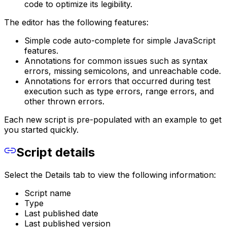
code to optimize its legibility.
The editor has the following features:
Simple code auto-complete for simple JavaScript
features.
Annotations for common issues such as syntax
errors, missing semicolons, and unreachable code.
Annotations for errors that occurred during test
execution such as type errors, range errors, and
other thrown errors.
Each new script is pre-populated with an example to get
you started quickly.
Script details
Select the Details tab to view the following information:
Script name
Type
Last published date
Last published version