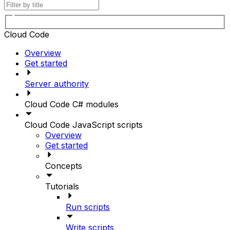
Cloud Code
Overview
Get started
Server authority
Cloud Code C# modules
Cloud Code JavaScript scripts
Overview
Get started
Concepts
Tutorials
Run scripts
Write scripts