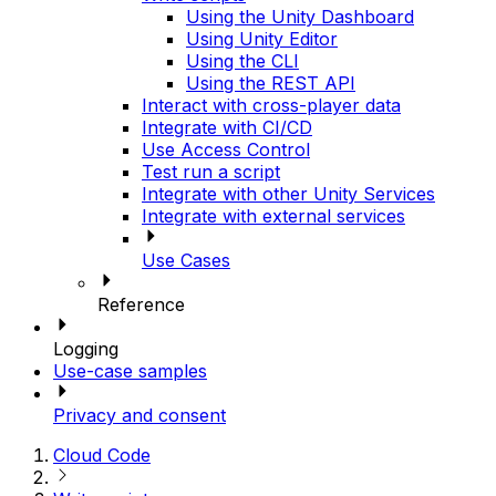
Using the Unity Dashboard
Using Unity Editor
Using the CLI
Using the REST API
Interact with cross-player data
Integrate with CI/CD
Use Access Control
Test run a script
Integrate with other Unity Services
Integrate with external services
Use Cases
Reference
Logging
Use-case samples
Privacy and consent
Cloud Code