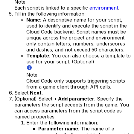
Note
Each script is linked to a specific
environment
.
Fill in the following information:
Name
: A descriptive name for your script,
used to identify and execute the script in the
Cloud Code backend. Script names must be
unique across the project and environment,
only contain letters, numbers, underscores
and dashes, and not exceed 50 characters.
Template
: You can also choose a template to
use for your script. (Optional)
Note
Cloud Code only supports triggering scripts
from a game client through API calls.
Select
Next
.
(Optional) Select
+ Add parameter
. Specify the
parameters the script accepts from the game. You
can access parameters from the script code as
named properties.
Enter the following information:
Parameter name
: The name of a