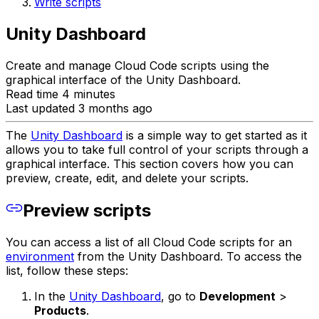
Write scripts
Unity Dashboard
Create and manage Cloud Code scripts using the
graphical interface of the Unity Dashboard.
Read time 4 minutes
Last updated 3 months ago
The
Unity Dashboard
is a simple way to get started as it
allows you to take full control of your scripts through a
graphical interface. This section covers how you can
preview, create, edit, and delete your scripts.
Preview scripts
You can access a list of all Cloud Code scripts for an
environment
from the Unity Dashboard. To access the
list, follow these steps:
In the
Unity Dashboard
, go to
Development
>
Products
.