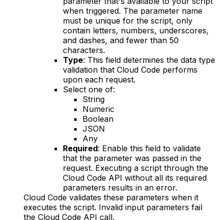
parameter that's available to your script
when triggered. The parameter name
must be unique for the script, only
contain letters, numbers, underscores,
and dashes, and fewer than 50
characters.
Type
: This field determines the data type
validation that Cloud Code performs
upon each request.
Select one of:
String
Numeric
Boolean
JSON
Any
Required
: Enable this field to validate
that the parameter was passed in the
request. Executing a script through the
Cloud Code API without all its required
parameters results in an error.
Cloud Code validates these parameters when it
executes the script. Invalid input parameters fail
the Cloud Code API call.