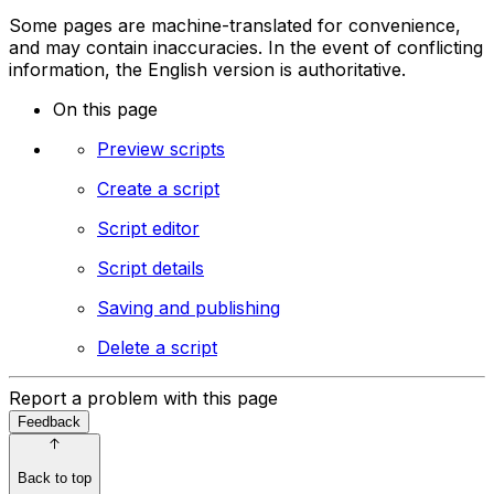
Some pages are machine-translated for convenience,
and may contain inaccuracies. In the event of conflicting
information, the English version is authoritative.
On this page
Preview scripts
Create a script
Script editor
Script details
Saving and publishing
Delete a script
Report a problem with this page
Feedback
Back to top