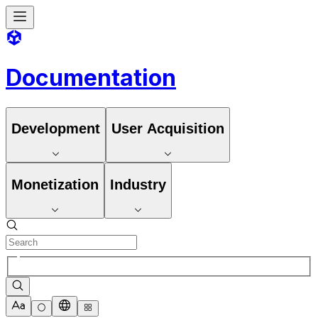
Documentation
Development
User Acquisition
Monetization
Industry