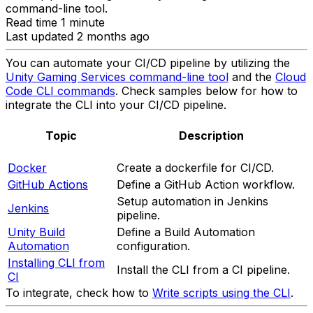
command-line tool.
Read time 1 minute
Last updated 2 months ago
You can automate your CI/CD pipeline by utilizing the
Unity Gaming Services command-line tool
and the
Cloud
Code CLI commands
. Check samples below for how to
integrate the CLI into your CI/CD pipeline.
Topic
Description
Docker
Create a dockerfile for CI/CD.
GitHub Actions
Define a GitHub Action workflow.
Setup automation in Jenkins
Jenkins
pipeline.
Unity Build
Define a Build Automation
Automation
configuration.
Installing CLI from
Install the CLI from a CI pipeline.
CI
To integrate, check how to
Write scripts using the CLI
.