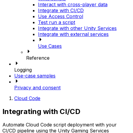
Interact with cross-player data
Integrate with CI/CD
Use Access Control
Test run a script
Integrate with other Unity Services
Integrate with external services
Use Cases
Reference
Logging
Use-case samples
Privacy and consent
Cloud Code
Integrating with CI/CD
Automate Cloud Code script deployment with your
CI/CD pipeline using the Unity Gaming Services