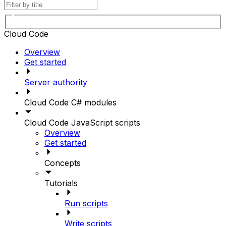
Cloud Code
Overview
Get started
Server authority
Cloud Code C# modules
Cloud Code JavaScript scripts
Overview
Get started
Concepts
Tutorials
Run scripts
Write scripts