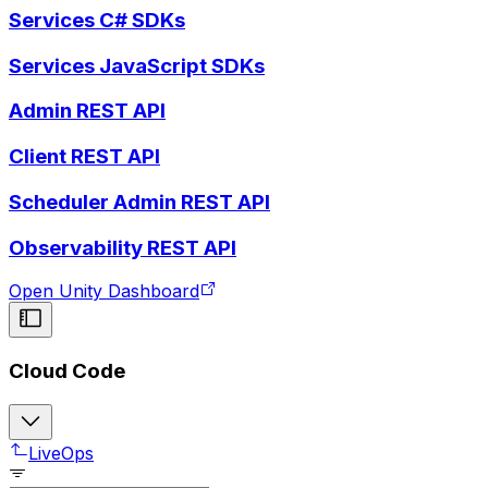
Services C# SDKs
Services JavaScript SDKs
Admin REST API
Client REST API
Scheduler Admin REST API
Observability REST API
Open Unity Dashboard
Cloud Code
LiveOps