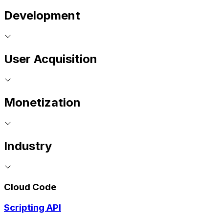
Development
User Acquisition
Monetization
Industry
Cloud Code
Scripting API