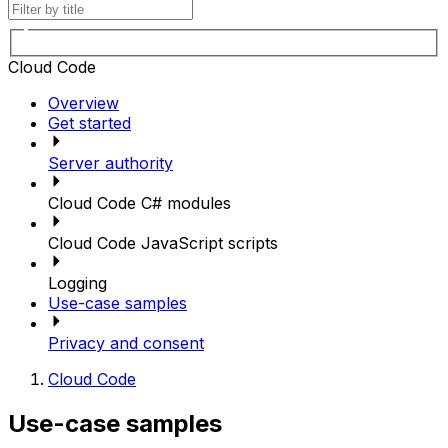
Cloud Code
Overview
Get started
Server authority
Cloud Code C# modules
Cloud Code JavaScript scripts
Logging
Use-case samples
Privacy and consent
Cloud Code
Use-case samples