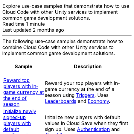
Explore use-case samples that demonstrate how to use
Cloud Code with other Unity services to implement
common game development solutions.
Read time 1 minute
Last updated 2 months ago
The following use-case samples demonstrate how to
combine Cloud Code with other Unity services to
implement common game development solutions.
Sample
Description
Reward top
Reward your top players with in-
players with in-
game currency at the end of a
game currency at
season using
Triggers
. Uses
the end of
Leaderboards
and
Economy
.
season
Initialize newly
signed-up
Initialize new players with default
players with
values in Cloud Save when they first
default
sign up. Uses
Authentication
and