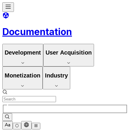
Documentation
Development
User Acquisition
Monetization
Industry