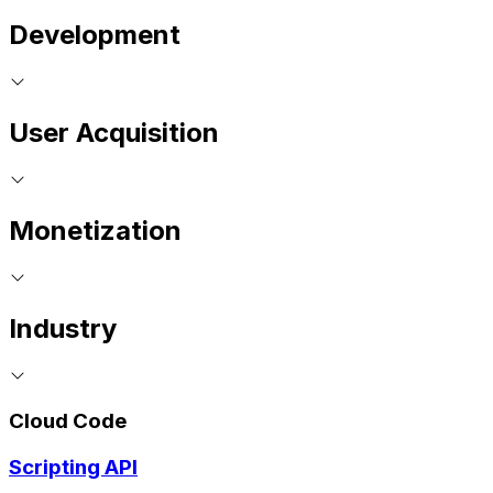
Development
User Acquisition
Monetization
Industry
Cloud Code
Scripting API