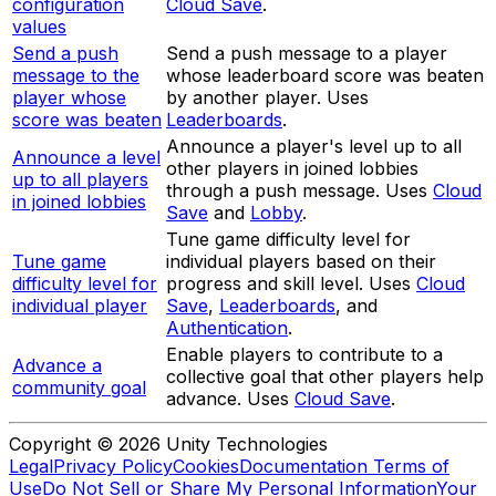
configuration
Cloud Save
.
values
Send a push
Send a push message to a player
message to the
whose leaderboard score was beaten
player whose
by another player. Uses
score was beaten
Leaderboards
.
Announce a player's level up to all
Announce a level
other players in joined lobbies
up to all players
through a push message. Uses
Cloud
in joined lobbies
Save
and
Lobby
.
Tune game difficulty level for
Tune game
individual players based on their
difficulty level for
progress and skill level. Uses
Cloud
individual player
Save
,
Leaderboards
, and
Authentication
.
Enable players to contribute to a
Advance a
collective goal that other players help
community goal
advance. Uses
Cloud Save
.
Copyright © 2026 Unity Technologies
Legal
Privacy Policy
Cookies
Documentation Terms of
Use
Do Not Sell or Share My Personal Information
Your