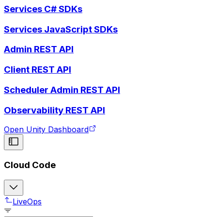
Services C# SDKs
Services JavaScript SDKs
Admin REST API
Client REST API
Scheduler Admin REST API
Observability REST API
Open Unity Dashboard
Cloud Code
LiveOps