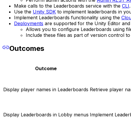
Perform admin actions with the
Admin REST A
Make calls to the Leaderboards service with the
CLI
.
Use the
Unity SDK
to implement leaderboards in your
Implement Leaderboards functionality using the
Clo
Deployments
are supported for the Unity Editor and
Allows you to configure Leaderboards using fil
Include these files as part of version control 
Outcomes
Outcome
Display player names in Leaderboards
Retrieve player na
Display Leaderboards in Lobby menus
Implement Leaderb