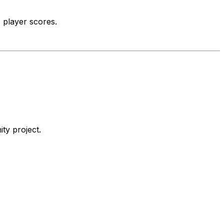
 player scores.
ty project.