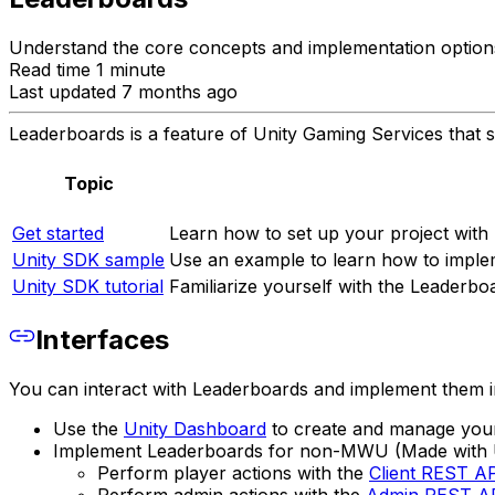
Understand the core concepts and implementation options
Read time 1 minute
Last updated 7 months ago
Leaderboards is a feature of Unity Gaming Services that s
Topic
Get started
Learn how to set up your project with
Unity SDK sample
Use an example to learn how to implem
Unity SDK tutorial
Familiarize yourself with the Leaderbo
Interfaces
You can interact with Leaderboards and implement them in 
Use the
Unity Dashboard
to create and manage your
Implement Leaderboards for non-MWU (Made with U
Perform player actions with the
Client REST A