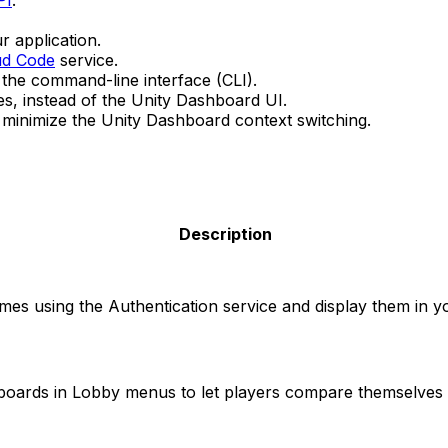
PI
.
 application.
ud Code
service.
 the command-line interface (CLI).
es, instead of the Unity Dashboard UI.
to minimize the Unity Dashboard context switching.
Description
mes using the Authentication service and display them in 
oards in Lobby menus to let players compare themselves a