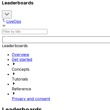
Leaderboards
LiveOps
Leaderboards
Overview
Get started
Concepts
Tutorials
Reference
Privacy and consent
Leaderboards