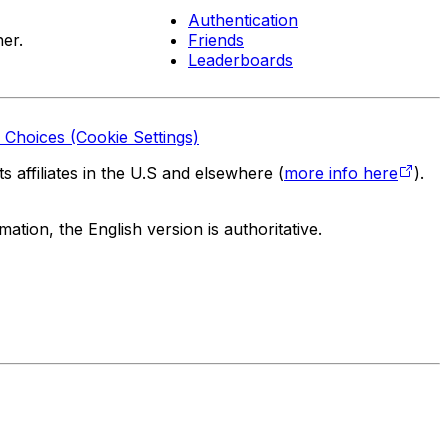
Authentication
er.
Friends
Leaderboards
 Choices (Cookie Settings)
 affiliates in the U.S and elsewhere (
more info here
).
tion, the English version is authoritative.