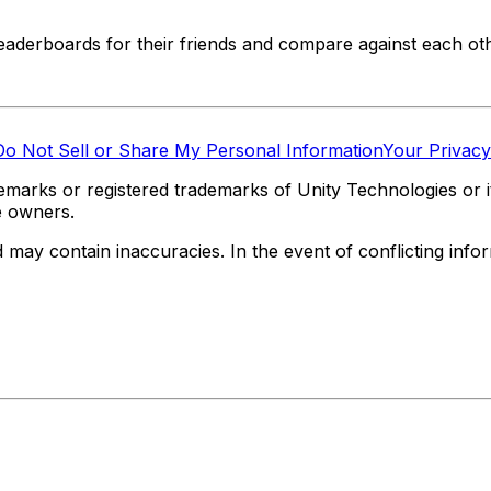
eaderboards for their friends and compare against each oth
Do Not Sell or Share My Personal Information
Your Privacy
marks or registered trademarks of Unity Technologies or its
e owners.
y contain inaccuracies. In the event of conflicting informa