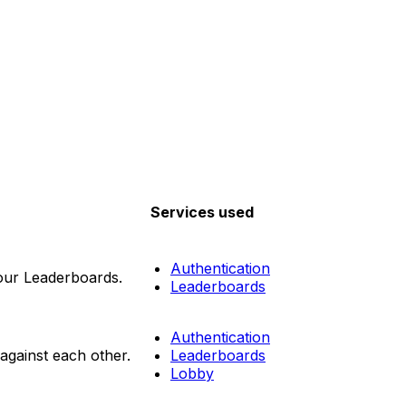
Services used
Authentication
your Leaderboards.
Leaderboards
Authentication
gainst each other.
Leaderboards
Lobby