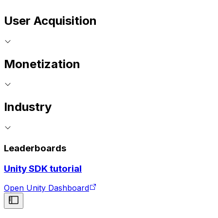
User Acquisition
Monetization
Industry
Leaderboards
Unity SDK tutorial
Open Unity Dashboard