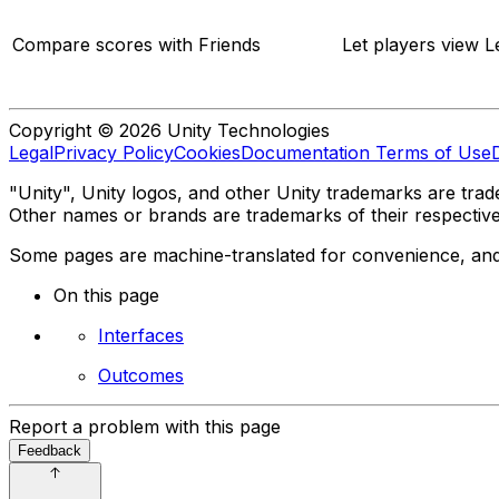
Compare scores with Friends
Let players view L
Copyright © 2026 Unity Technologies
Legal
Privacy Policy
Cookies
Documentation Terms of Use
"Unity", Unity logos, and other Unity trademarks are trade
Other names or brands are trademarks of their respectiv
Some pages are machine-translated for convenience, and ma
On this page
Interfaces
Outcomes
Report a problem with this page
Feedback