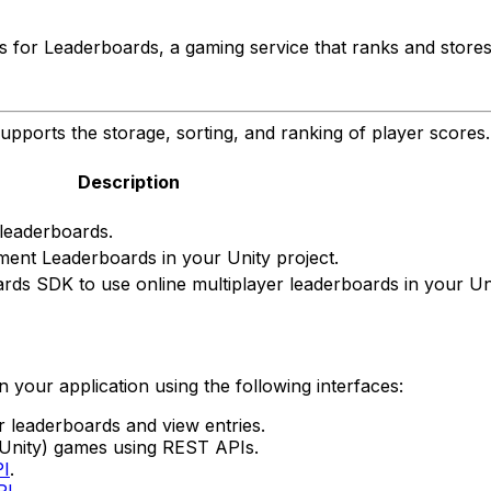
 for Leaderboards, a gaming service that ranks and stores
upports the storage, sorting, and ranking of player scores.
Description
 leaderboards.
ent Leaderboards in your Unity project.
ards SDK to use online multiplayer leaderboards in your Uni
your application using the following interfaces:
 leaderboards and view entries.
nity) games using REST APIs.
PI
.