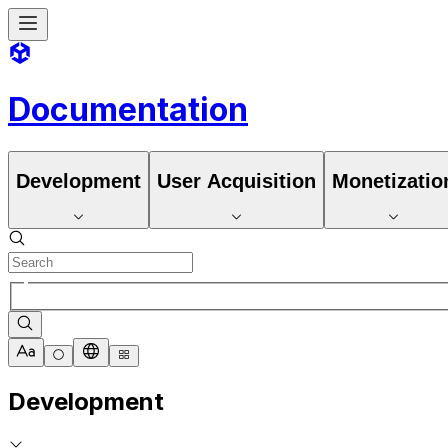
Documentation
Development
User Acquisition
Monetizatio
Development