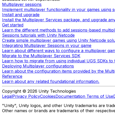
Multiplayer sessions
Implement multiplayer functionality in your games using s
Install and upgrade
Install the Multiplayer Services package, and upgrade any
Get started
Learn the different methods to add sessions-based multipl
Sessions tutorials with Unity Netcode
Create simple multiplayer games using Unity Netcode solu
Integrating Multiplayer Sessions in your game
Learn about different ways to configure a multiplayer ga
Migrate to the Multiplayer Services SDK
Learn how to migrate from using individual UGS SDKs to t
Deploying Multiplayer configurations
Learn about the configuration items provided by the Mul
Reference
Learn about any related foundational information.
Copyright © 2026 Unity Technologies
Legal
Privacy Policy
Cookies
Documentation Terms of Use
"Unity", Unity logos, and other Unity trademarks are trade
Other names or brands are trademarks of their respectiv