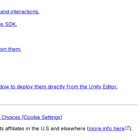
and interactions.
ces SDK.
oin them.
ow to deploy them directly from the Unity Editor.
 Choices (Cookie Settings)
 affiliates in the U.S and elsewhere (
more info here
).