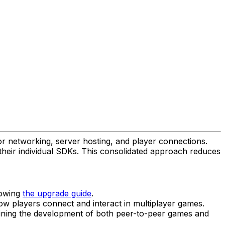
or networking, server hosting, and player connections.
heir individual SDKs. This consolidated approach reduces
lowing
the upgrade guide
.
how players connect and interact in multiplayer games.
lining the development of both peer-to-peer games and