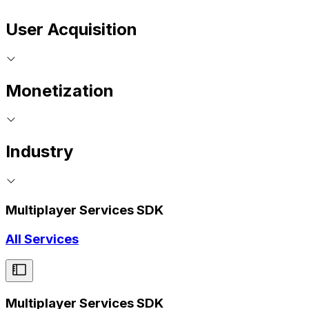
User Acquisition
Monetization
Industry
Multiplayer Services SDK
All Services
Multiplayer Services SDK