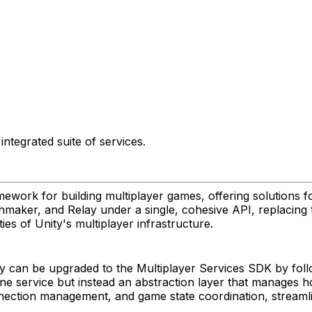
ntegrated suite of services.
ework for building multiplayer games, offering solutions f
aker, and Relay under a single, cohesive API, replacing t
ies of Unity's multiplayer infrastructure.
y can be upgraded to the Multiplayer Services SDK by fol
lone service but instead an abstraction layer that manages 
nnection management, and game state coordination, stream