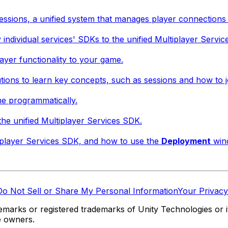
essions, a unified system that manages player connections 
 individual services' SDKs to the unified Multiplayer Servi
ayer functionality to your game.
tions to learn key concepts, such as sessions and how to j
me programmatically.
he unified Multiplayer Services SDK.
tiplayer Services SDK, and how to use the
Deployment
wind
Do Not Sell or Share My Personal Information
Your Privacy
marks or registered trademarks of Unity Technologies or its
e owners.