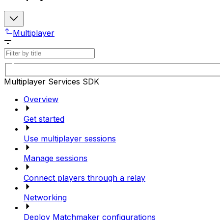
Multiplayer
Multiplayer Services SDK
Overview
Get started
Use multiplayer sessions
Manage sessions
Connect players through a relay
Networking
Deploy Matchmaker configurations