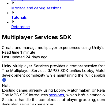
Monitor and debug sessions
Tutorials
Reference
Multiplayer Services SDK
Create and manage multiplayer experiences using Unity's i
Read time 1 minute
Last updated 24 days ago
Unity Multiplayer Services provides a comprehensive fram
The Multiplayer Services (MPS) SDK unifies Lobby, Matchm
development complexity while maintaining the full capabilit
Note
Existing games already using Lobby, Matchmaker, or Rela
The MPS SDK introduces
sessions
, which isn't a standa
Sessions handle the complexities of player grouping, co
dedicated server experiences.