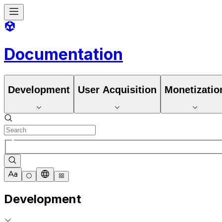
Documentation
Development
User Acquisition
Monetizatio
Development