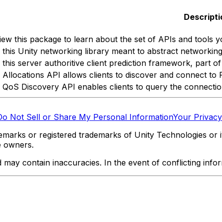
Descripti
iew this package to learn about the set of APIs and tools y
 this Unity networking library meant to abstract networking 
 this server authoritive client prediction framework, part 
 Allocations API allows clients to discover and connect to 
 QoS Discovery API enables clients to query the connection 
Do Not Sell or Share My Personal Information
Your Privacy
marks or registered trademarks of Unity Technologies or its
e owners.
y contain inaccuracies. In the event of conflicting informa