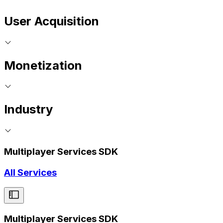
User Acquisition
Monetization
Industry
Multiplayer Services SDK
All Services
Multiplayer Services SDK