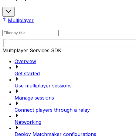
Multiplayer
Multiplayer Services SDK
Overview
Get started
Use multiplayer sessions
Manage sessions
Connect players through a relay
Networking
Deploy Matchmaker configurations