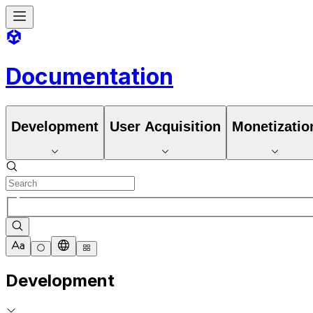
Documentation
Development
User Acquisition
Monetizatio
Development