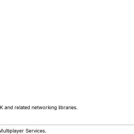
and related networking libraries.
Multiplayer Services.