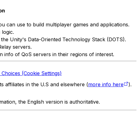
on
ou can use to build multiplayer games and applications.
logic.
of the Unity's Data-Oriented Technology Stack (DOTS).
Relay servers.
info of QoS servers in their regions of interest.
 Choices (Cookie Settings)
 affiliates in the U.S and elsewhere (
more info here
).
tion, the English version is authoritative.