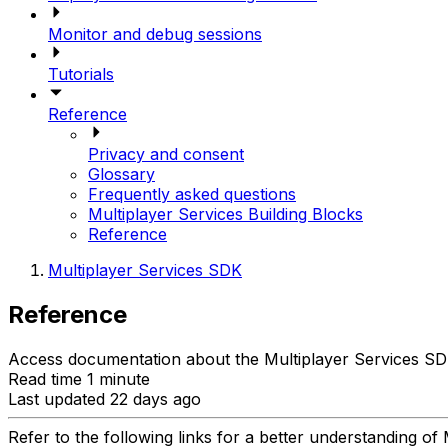
Monitor and debug sessions
Tutorials
Reference
Privacy and consent
Glossary
Frequently asked questions
Multiplayer Services Building Blocks
Reference
Multiplayer Services SDK
Reference
Access documentation about the Multiplayer Services SDK 
Read time 1 minute
Last updated 22 days ago
Refer to the following links for a better understanding of 