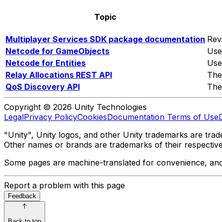
Topic
Multiplayer Services SDK package documentation
Rev
Netcode for GameObjects
Use
Netcode for Entities
Use
Relay Allocations REST API
The
QoS Discovery API
The
Copyright © 2026 Unity Technologies
Legal
Privacy Policy
Cookies
Documentation Terms of Use
"Unity", Unity logos, and other Unity trademarks are trade
Other names or brands are trademarks of their respectiv
Some pages are machine-translated for convenience, and ma
Report a problem with this page
Feedback
Back to top