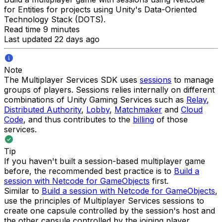
for Entities for projects using Unity's Data-Oriented
Technology Stack (DOTS).
Read time 9 minutes
Last updated 22 days ago
Note
The Multiplayer Services SDK uses
sessions
to manage
groups of players. Sessions relies internally on different
combinations of Unity Gaming Services such as
Relay
,
Distributed Authority
,
Lobby
,
Matchmaker
and
Cloud
Code
, and thus contributes to the
billing
of those
services.
Tip
If you haven't built a session-based multiplayer game
before, the recommended best practice is to
Build a
session with Netcode for GameObjects
first.
Similar to
Build a session with Netcode for GameObjects
,
use the principles of Multiplayer Services sessions to
create one capsule controlled by the session's host and
the other capsule controlled by the joining player.