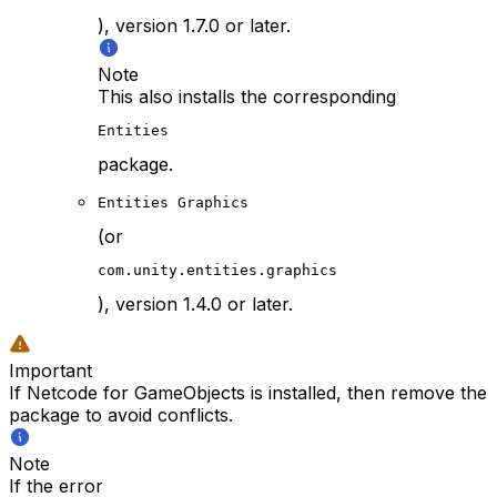
), version 1.7.0 or later.
Note
This also installs the corresponding
Entities
package.
Entities Graphics
(or
com.unity.entities.graphics
), version 1.4.0 or later.
Important
If Netcode for GameObjects is installed, then remove the
package to avoid conflicts.
Note
If the error