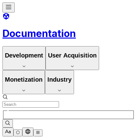
Documentation
Development
User Acquisition
Monetization
Industry