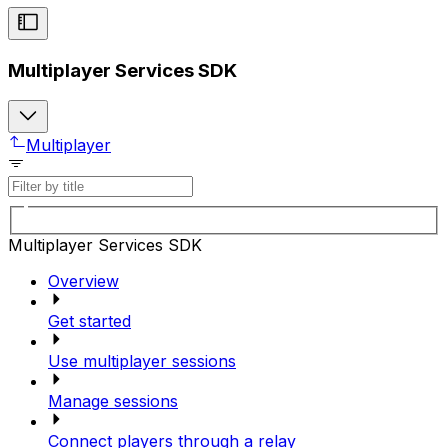
Multiplayer Services SDK
Multiplayer
Multiplayer Services SDK
Overview
Get started
Use multiplayer sessions
Manage sessions
Connect players through a relay