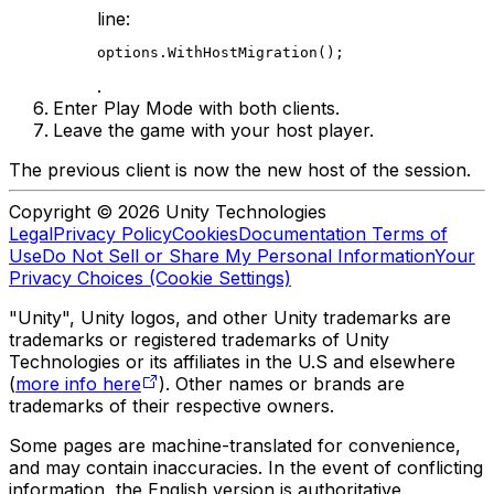
line:
options.WithHostMigration();
.
Enter Play Mode with both clients.
Leave the game with your host player.
The previous client is now the new host of the session.
Copyright © 2026 Unity Technologies
Legal
Privacy Policy
Cookies
Documentation Terms of
Use
Do Not Sell or Share My Personal Information
Your
Privacy Choices (Cookie Settings)
"Unity", Unity logos, and other Unity trademarks are
trademarks or registered trademarks of Unity
Technologies or its affiliates in the U.S and elsewhere
(
more info here
). Other names or brands are
trademarks of their respective owners.
Some pages are machine-translated for convenience,
and may contain inaccuracies. In the event of conflicting
information, the English version is authoritative.