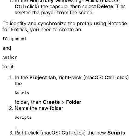
In the
Hierarchy
window, right-click (macOS:
Ctrl
+click) the capsule, then select
Delete
. This
deletes the player from the scene.
To identify and synchronize the prefab using Netcode
for Entities, you need to create an
IComponent
and
Author
for it:
In the
Project
tab, right-click (macOS:
Ctrl
+click)
the
Assets
folder, then
Create
>
Folder
.
Name the new folder
Scripts
.
Right-click (macOS:
Ctrl
+click) the new
Scripts