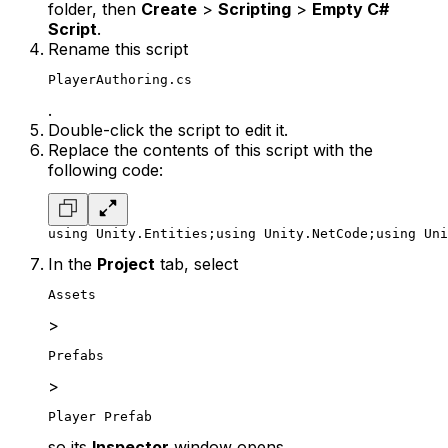
folder, then
Create
>
Scripting
>
Empty C#
Script
.
Rename this script
PlayerAuthoring.cs
.
Double-click the script to edit it.
Replace the contents of this script with the
following code:
using Unity.Entities;
using Unity.NetCode;
using Uni
In the
Project
tab, select
Assets
>
Prefabs
>
Player Prefab
so its
Inspector
window opens.