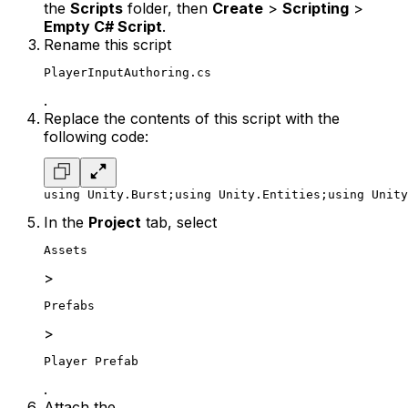
the
Scripts
folder, then
Create
>
Scripting
>
Empty C# Script
.
Rename this script
PlayerInputAuthoring.cs
.
Replace the contents of this script with the
following code:
using Unity.Burst;
using Unity.Entities;
using Unity
In the
Project
tab, select
Assets
>
Prefabs
>
Player Prefab
.
Attach the