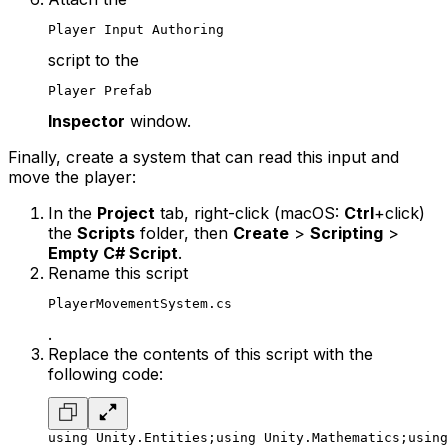
Player Input Authoring
script to the
Player Prefab
Inspector
window.
Finally, create a system that can read this input and
move the player:
In the
Project
tab, right-click (macOS:
Ctrl
+click)
the
Scripts
folder, then
Create
>
Scripting
>
Empty C# Script
.
Rename this script
PlayerMovementSystem.cs
.
Replace the contents of this script with the
following code:
using Unity.Entities;
using Unity.Mathematics;
using