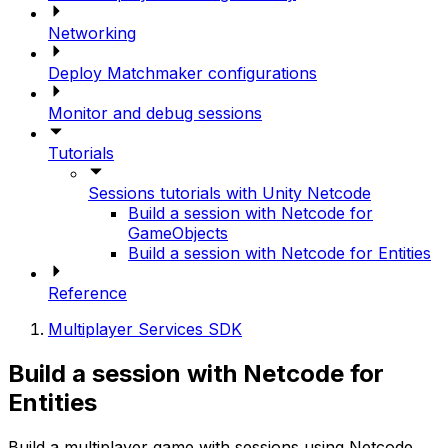
Networking
Deploy Matchmaker configurations
Monitor and debug sessions
Tutorials
Sessions tutorials with Unity Netcode
Build a session with Netcode for
GameObjects
Build a session with Netcode for Entities
Reference
Multiplayer Services SDK
Build a session with Netcode for
Entities
Build a multiplayer game with sessions using Netcode