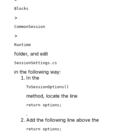
Blocks
>
CommonSession
>
Runtime
folder, and edit
SessionSettings.cs
in the following way:
In the
ToSessionOptions()
method, locate the line
return options;
.
Add the following line above the
return options;