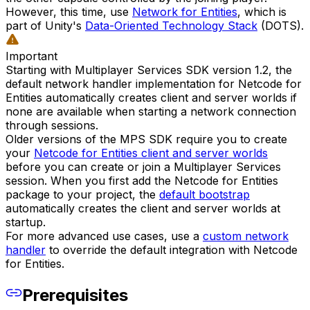
However, this time, use
Network for Entities
, which is
part of Unity's
Data-Oriented Technology Stack
(DOTS).
Important
Starting with Multiplayer Services SDK version 1.2, the
default network handler implementation for Netcode for
Entities automatically creates client and server worlds if
none are available when starting a network connection
through sessions.
Older versions of the MPS SDK require you to create
your
Netcode for Entities client and server worlds
before you can create or join a Multiplayer Services
session. When you first add the Netcode for Entities
package to your project, the
default bootstrap
automatically creates the client and server worlds at
startup.
For more advanced use cases, use a
custom network
handler
to override the default integration with Netcode
for Entities.
Prerequisites