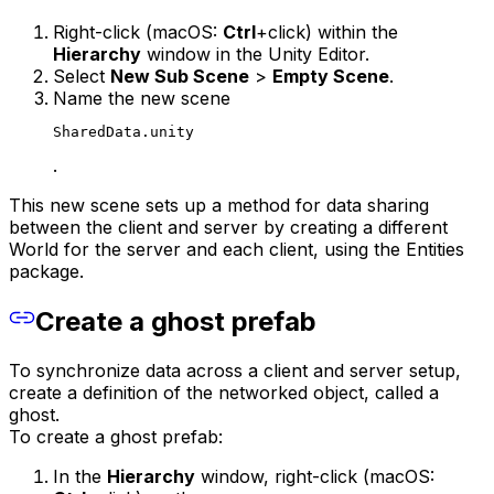
Right-click (macOS:
Ctrl
+click) within the
Hierarchy
window in the Unity Editor.
Select
New Sub Scene
>
Empty Scene
.
Name the new scene
SharedData.unity
.
This new scene sets up a method for data sharing
between the client and server by creating a different
World for the server and each client, using the Entities
package.
Create a ghost prefab
To synchronize data across a client and server setup,
create a definition of the networked object, called a
ghost.
To create a ghost prefab:
In the
Hierarchy
window, right-click (macOS: