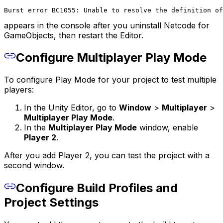
Burst error BC1055: Unable to resolve the definition of
appears in the console after you uninstall Netcode for
GameObjects, then restart the Editor.
Configure Multiplayer Play Mode
To configure Play Mode for your project to test multiple
players:
In the Unity Editor, go to
Window
>
Multiplayer
>
Multiplayer Play Mode
.
In the
Multiplayer Play Mode
window, enable
Player 2
.
After you add Player 2, you can test the project with a
second window.
Configure Build Profiles and
Project Settings