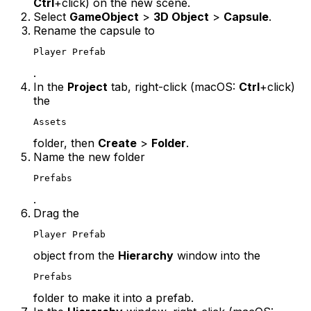
Ctrl
+click) on the new scene.
Select
GameObject
>
3D Object
>
Capsule
.
Rename the capsule to
Player Prefab
.
In the
Project
tab, right-click (macOS:
Ctrl
+click)
the
Assets
folder, then
Create
>
Folder
.
Name the new folder
Prefabs
.
Drag the
Player Prefab
object from the
Hierarchy
window into the
Prefabs
folder to make it into a prefab.