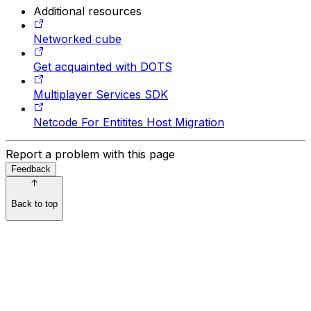
Additional resources
Networked cube
Get acquainted with DOTS
Multiplayer Services SDK
Netcode For Entitites Host Migration
Report a problem with this page
Feedback
Back to top