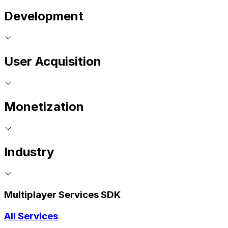
Development
User Acquisition
Monetization
Industry
Multiplayer Services SDK
All Services