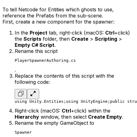
To tell Netcode for Entities which ghosts to use,
reference the Prefabs from the sub-scene.
First, create a new component for the spawner:
In the
Project
tab, right-click (macOS:
Ctrl
+click)
the
Scripts
folder, then
Create
>
Scripting
>
Empty C# Script
.
Rename this script
PlayerSpawnerAuthoring.cs
.
Replace the contents of this script with the
following code:
using Unity.Entities;
using UnityEngine;
public stru
Right-click (macOS:
Ctrl
+click) within the
Hierarchy
window, then select
Create Empty
.
Rename the empty GameObject to
Spawner