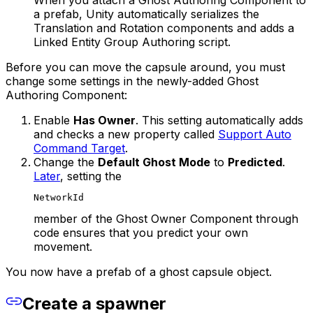
a prefab, Unity automatically serializes the
Translation and Rotation components and adds a
Linked Entity Group Authoring script.
Before you can move the capsule around, you must
change some settings in the newly-added Ghost
Authoring Component:
Enable
Has Owner
. This setting automatically adds
and checks a new property called
Support Auto
Command Target
.
Change the
Default Ghost Mode
to
Predicted
.
Later
, setting the
NetworkId
member of the Ghost Owner Component through
code ensures that you predict your own
movement.
You now have a prefab of a ghost capsule object.
Create a spawner