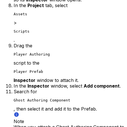
In the
Project
tab, select
Assets
>
Scripts
.
Drag the
Player Authoring
script to the
Player Prefab
Inspector
window to attach it.
In the
Inspector
window, select
Add component
.
Search for
Ghost Authoring Component
, then select it and add it to the Prefab.
Note
When you attach a Ghost Authoring Component to