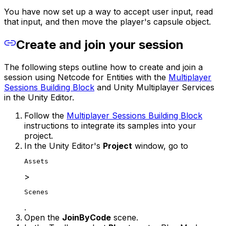
You have now set up a way to accept user input, read
that input, and then move the player's capsule object.
Create and join your session
The following steps outline how to create and join a
session using Netcode for Entities with the
Multiplayer
Sessions Building Block
and Unity Multiplayer Services
in the Unity Editor.
Follow the
Multiplayer Sessions Building Block
instructions to integrate its samples into your
project.
In the Unity Editor's
Project
window, go to
Assets
>
Scenes
.
Open the
JoinByCode
scene.