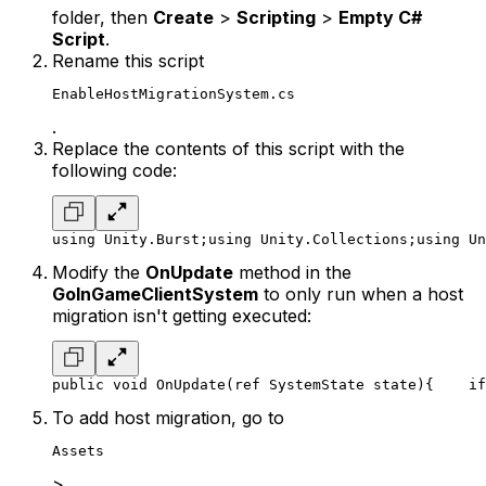
folder, then
Create
>
Scripting
>
Empty C#
Script
.
Rename this script
EnableHostMigrationSystem.cs
.
Replace the contents of this script with the
following code:
using Unity.Burst;
using Unity.Collections;
using Un
Modify the
OnUpdate
method in the
GoInGameClientSystem
to only run when a host
migration isn't getting executed:
public void OnUpdate(ref SystemState state)
{
    if
To add host migration, go to
Assets
>