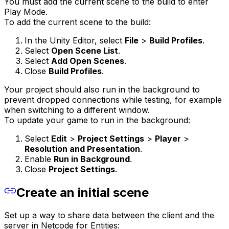
You must add the current scene to the build to enter
Play Mode.
To add the current scene to the build:
In the Unity Editor, select
File
>
Build Profiles
.
Select
Open Scene List
.
Select
Add Open Scenes
.
Close
Build Profiles
.
Your project should also run in the background to
prevent dropped connections while testing, for example
when switching to a different window.
To update your game to run in the background:
Select
Edit
>
Project Settings
>
Player
>
Resolution and Presentation
.
Enable
Run in Background
.
Close
Project Settings
.
Create an initial scene
Set up a way to share data between the client and the
server in Netcode for Entities: