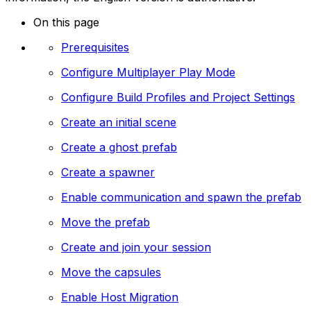
On this page
Prerequisites
Configure Multiplayer Play Mode
Configure Build Profiles and Project Settings
Create an initial scene
Create a ghost prefab
Create a spawner
Enable communication and spawn the prefab
Move the prefab
Create and join your session
Move the capsules
Enable Host Migration