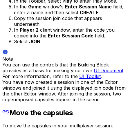
In the Toolbar, select
Play
to enter Play Mode.
In the
Game
window's
Enter Session Name
field,
enter a name and then select
CREATE
.
Copy the session join code that appears
underneath.
In
Player 2
client window, enter the code you
copied into the
Enter Session Code
field.
Select
JOIN
.
Note
You can use the controls that the Building Block
provides as a basis for making your own
UI Document
.
For more information, refer to the
UI Toolkit
.
You have now created a session in one of the Editor
windows and joined it using the displayed join code from
the other Editor window. After joining the session, two
superimposed capsules appear in the scene.
Move the capsules
To move the capsules in your multiplayer session: