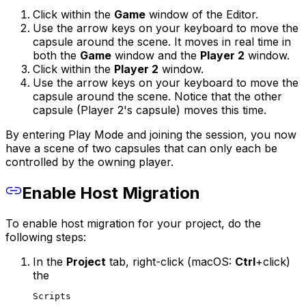
Click within the
Game
window of the Editor.
Use the arrow keys on your keyboard to move the
capsule around the scene. It moves in real time in
both the
Game
window and the
Player 2
window.
Click within the
Player 2
window.
Use the arrow keys on your keyboard to move the
capsule around the scene. Notice that the other
capsule (Player 2's capsule) moves this time.
By entering Play Mode and joining the session, you now
have a scene of two capsules that can only each be
controlled by the owning player.
Enable Host Migration
To enable host migration for your project, do the
following steps:
In the
Project
tab, right-click (macOS:
Ctrl
+click)
the
Scripts