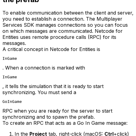
To enable communication between the client and server,
you need to establish a connection. The Multiplayer
Services SDK manages connections so you can focus
on which messages are communicated. Netcode for
Entities uses remote procedure calls (RPC) for its
messages.
A critical concept in Netcode for Entities is
InGame
. When a connection is marked with
InGame
, it tells the simulation that it is ready to start
synchronizing. You must send a
GoInGame
RPC when you are ready for the server to start
synchronizing and to spawn the prefab.
To create an RPC that acts as a Go In Game message:
In the
Project
tab, right-click (macOS:
Ctrl
+click)