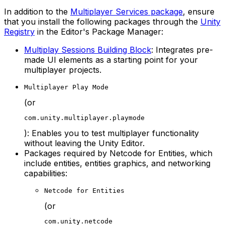
In addition to the
Multiplayer Services package
, ensure
that you install the following packages through the
Unity
Registry
in the Editor's Package Manager:
Multiplay Sessions Building Block
: Integrates pre-
made UI elements as a starting point for your
multiplayer projects.
Multiplayer Play Mode
(or
com.unity.multiplayer.playmode
): Enables you to test multiplayer functionality
without leaving the Unity Editor.
Packages required by Netcode for Entities, which
include entities, entities graphics, and networking
capabilities:
Netcode for Entities
(or
com.unity.netcode