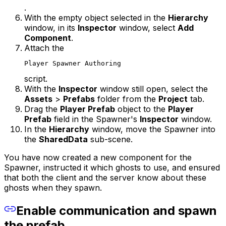
.
With the empty object selected in the
Hierarchy
window, in its
Inspector
window, select
Add
Component
.
Attach the
Player Spawner Authoring
script.
With the
Inspector
window still open, select the
Assets
>
Prefabs
folder from the
Project
tab.
Drag the
Player Prefab
object to the
Player
Prefab
field in the Spawner's
Inspector
window.
In the
Hierarchy
window, move the Spawner into
the
SharedData
sub-scene.
You have now created a new component for the
Spawner, instructed it which ghosts to use, and ensured
that both the client and the server know about these
ghosts when they spawn.
Enable communication and spawn
the prefab