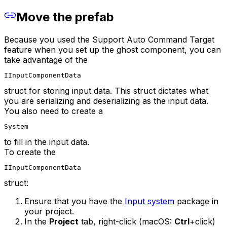
Move the prefab
Because you used the Support Auto Command Target
feature when you set up the ghost component, you can
take advantage of the
IInputComponentData
struct for storing input data. This struct dictates what
you are serializing and deserializing as the input data.
You also need to create a
System
to fill in the input data.
To create the
IInputComponentData
struct:
Ensure that you have the
Input system
package in
your project.
In the
Project
tab, right-click (macOS:
Ctrl
+click)