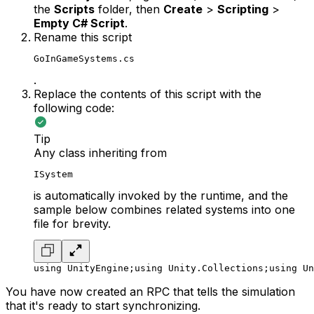
the
Scripts
folder, then
Create
>
Scripting
>
Empty C# Script
.
Rename this script
GoInGameSystems.cs
.
Replace the contents of this script with the
following code:
Tip
Any class inheriting from
ISystem
is automatically invoked by the runtime, and the
sample below combines related systems into one
file for brevity.
using UnityEngine;
using Unity.Collections;
using Un
You have now created an RPC that tells the simulation
that it's ready to start synchronizing.