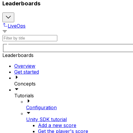
Leaderboards
LiveOps
Leaderboards
Overview
Get started
Concepts
Tutorials
Configuration
Unity SDK tutorial
Add a new score
Get the player's score