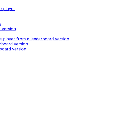
e player
s
d version
e player from a leaderboard version
erboard version
rboard version