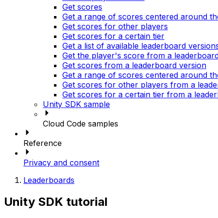
Get scores
Get a range of scores centered around th
Get scores for other players
Get scores for a certain tier
Get a list of available leaderboard version
Get the player's score from a leaderboar
Get scores from a leaderboard version
Get a range of scores centered around th
Get scores for other players from a lead
Get scores for a certain tier from a leade
Unity SDK sample
Cloud Code samples
Reference
Privacy and consent
Leaderboards
Unity SDK tutorial