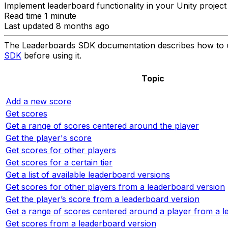
Implement leaderboard functionality in your Unity projec
Read time 1 minute
Last updated 8 months ago
The Leaderboards SDK documentation describes how to us
SDK
before using it.
Topic
Add a new score
Get scores
Get a range of scores centered around the player
Get the player's score
Get scores for other players
Get scores for a certain tier
Get a list of available leaderboard versions
Get scores for other players from a leaderboard version
Get the player’s score from a leaderboard version
Get a range of scores centered around a player from a l
Get scores from a leaderboard version