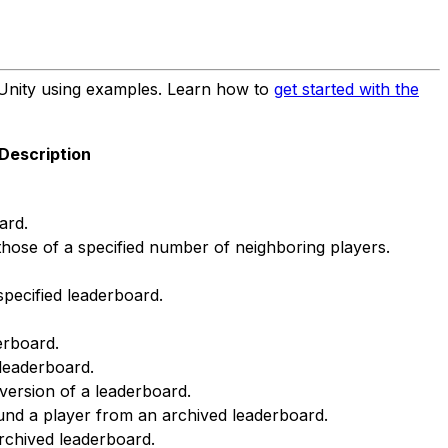
Unity using examples. Learn how to
get started with the
Description
ard.
 those of a specified number of neighboring players.
specified leaderboard.
derboard.
 leaderboard.
version of a leaderboard.
und a player from an archived leaderboard.
archived leaderboard.