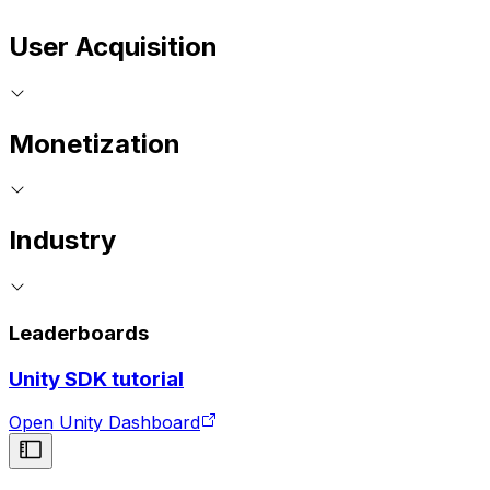
User Acquisition
Monetization
Industry
Leaderboards
Unity SDK tutorial
Open Unity Dashboard