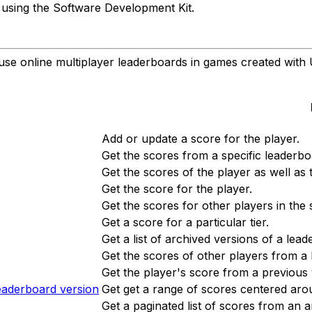
t using the Software Development Kit.
e online multiplayer leaderboards in games created with 
Add or update a score for the player.
Get the scores from a specific leaderbo
Get the scores of the player as well as
Get the score for the player.
Get the scores for other players in the 
Get a score for a particular tier.
Get a list of archived versions of a lea
Get the scores of other players from a
Get the player's score from a previous 
eaderboard version
Get get a range of scores centered aro
Get a paginated list of scores from an 