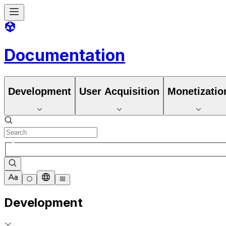
Documentation
Development
User Acquisition
Monetizatio
Development