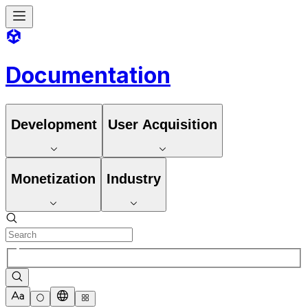
Documentation
Development
User Acquisition
Monetization
Industry