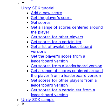
Unity SDK tutorial
Add a new score
Get the player's score
Get scores
Get a range of scores centered around
the player
Get scores for other players
Get scores for a certain tier
Get a list of available leaderboard
versions
Get the player's score from a
leaderboard version
Get scores from a leaderboard version
Get a range of scores centered around
the player from a leaderboard version
Get scores for other players from a
leaderboard version
Get scores for a certain tier from a
leaderboard version
Unity SDK sample