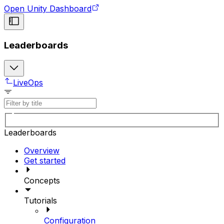
Open Unity Dashboard
Leaderboards
LiveOps
Leaderboards
Overview
Get started
Concepts
Tutorials
Configuration