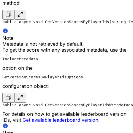
method:
public async void GetVersionScoresByPlayerIds(string le
Note
Metadata is not retrieved by default.
To get the score with any associated metadata, use the
IncludeMetadata
option on the
GetVersionScoresByPlayerIdsOptions
configuration object:
public async void GetVersionScoresByPlayerIdsWithMetada
For details on how to get available leaderboard version
IDs, visit
Get available leaderboard version
.
Note