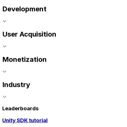
Development
User Acquisition
Monetization
Industry
Leaderboards
Unity SDK tutorial