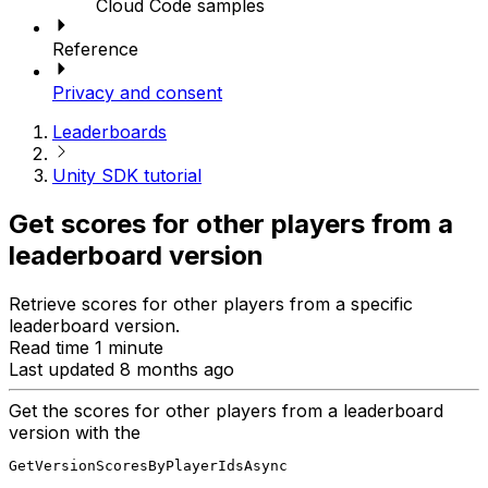
Cloud Code samples
Reference
Privacy and consent
Leaderboards
Unity SDK tutorial
Get scores for other players from a
leaderboard version
Retrieve scores for other players from a specific
leaderboard version.
Read time 1 minute
Last updated 8 months ago
Get the scores for other players from a leaderboard
version with the
GetVersionScoresByPlayerIdsAsync