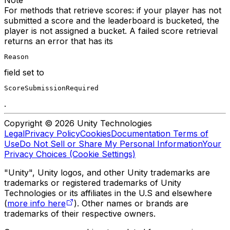
For methods that retrieve scores: if your player has not
submitted a score and the leaderboard is bucketed, the
player is not assigned a bucket. A failed score retrieval
returns an error that has its
Reason
field set to
ScoreSubmissionRequired
.
Copyright © 2026 Unity Technologies
Legal
Privacy Policy
Cookies
Documentation Terms of
Use
Do Not Sell or Share My Personal Information
Your
Privacy Choices (Cookie Settings)
"Unity", Unity logos, and other Unity trademarks are
trademarks or registered trademarks of Unity
Technologies or its affiliates in the U.S and elsewhere
(
more info here
). Other names or brands are
trademarks of their respective owners.