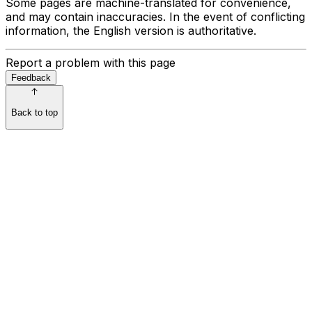
Some pages are machine-translated for convenience,
and may contain inaccuracies. In the event of conflicting
information, the English version is authoritative.
Report a problem with this page
Feedback
Back to top