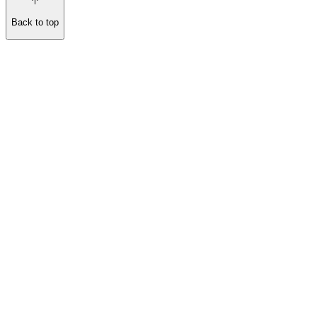
Back to top