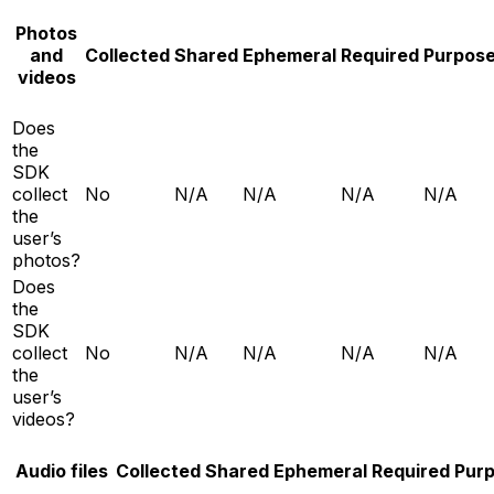
Photos
and
Collected
Shared
Ephemeral
Required
Purpos
videos
Does
the
SDK
collect
No
N/A
N/A
N/A
N/A
the
user’s
photos?
Does
the
SDK
collect
No
N/A
N/A
N/A
N/A
the
user’s
videos?
Audio files
Collected
Shared
Ephemeral
Required
Pur