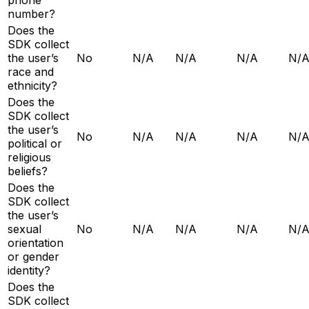
number?
Does the
SDK collect
the user’s
No
N/A
N/A
N/A
N/
race and
ethnicity?
Does the
SDK collect
the user’s
No
N/A
N/A
N/A
N/
political or
religious
beliefs?
Does the
SDK collect
the user’s
sexual
No
N/A
N/A
N/A
N/
orientation
or gender
identity?
Does the
SDK collect