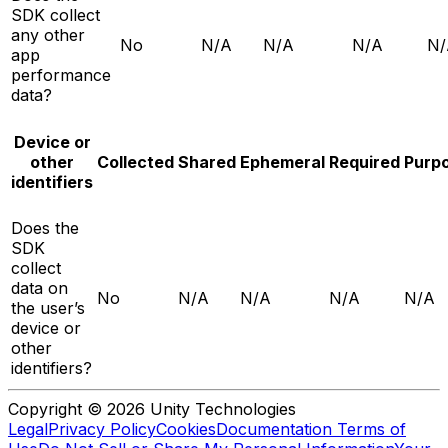
SDK collect
any other
No
N/A
N/A
N/A
N/
app
performance
data?
Device or
other
Collected
Shared
Ephemeral
Required
Purp
identifiers
Does the
SDK
collect
data on
No
N/A
N/A
N/A
N/A
the user’s
device or
other
identifiers?
Copyright © 2026 Unity Technologies
Legal
Privacy Policy
Cookies
Documentation Terms of