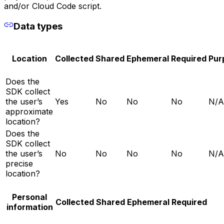
and/or Cloud Code script.
Data types
Location
Collected
Shared
Ephemeral
Required
Pur
Does the
SDK collect
the user’s
Yes
No
No
No
N/A
approximate
location?
Does the
SDK collect
the user’s
No
No
No
No
N/A
precise
location?
Personal
Collected
Shared
Ephemeral
Required
information