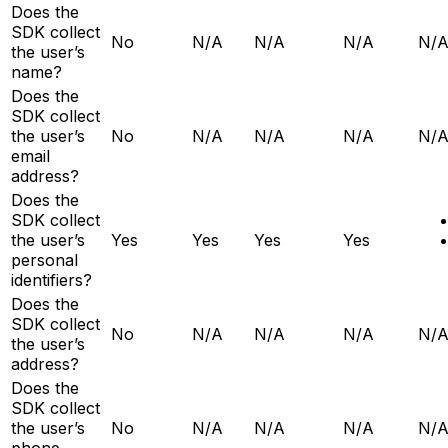
Does the
SDK collect
No
N/A
N/A
N/A
N/
the user’s
name?
Does the
SDK collect
the user’s
No
N/A
N/A
N/A
N/
email
address?
Does the
SDK collect
the user’s
Yes
Yes
Yes
Yes
personal
identifiers?
Does the
SDK collect
No
N/A
N/A
N/A
N/
the user’s
address?
Does the
SDK collect
the user’s
No
N/A
N/A
N/A
N/
phone