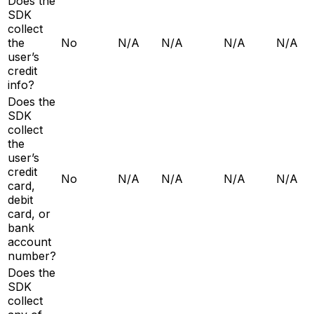
Does the
SDK
collect
the
No
N/A
N/A
N/A
N/A
user’s
credit
info?
Does the
SDK
collect
the
user’s
credit
No
N/A
N/A
N/A
N/A
card,
debit
card, or
bank
account
number?
Does the
SDK
collect