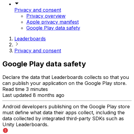
Privacy and consent
Privacy overview
Apple privacy manifest
Google Play data safety
Leaderboards
Privacy and consent
Google Play data safety
Declare the data that Leaderboards collects so that you
can publish your application on the Google Play store.
Read time 3 minutes
Last updated 8 months ago
Android developers publishing on the Google Play store
must define what data their apps collect, including the
data collected by integrated third-party SDKs such as
Unity Leaderboards.