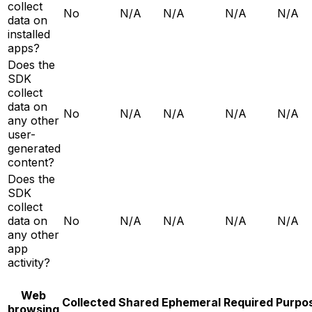
collect
No
N/A
N/A
N/A
N/A
data on
installed
apps?
Does the
SDK
collect
data on
No
N/A
N/A
N/A
N/A
any other
user-
generated
content?
Does the
SDK
collect
data on
No
N/A
N/A
N/A
N/A
any other
app
activity?
Web
Collected
Shared
Ephemeral
Required
Purpo
browsing