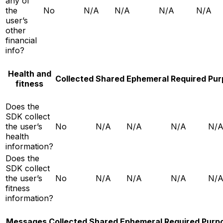
any of
the
No
N/A
N/A
N/A
N/A
user’s
other
financial
info?
Health and
Collected
Shared
Ephemeral
Required
Pur
fitness
Does the
SDK collect
the user’s
No
N/A
N/A
N/A
N/
health
information?
Does the
SDK collect
the user’s
No
N/A
N/A
N/A
N/
fitness
information?
Messages
Collected
Shared
Ephemeral
Required
Purp