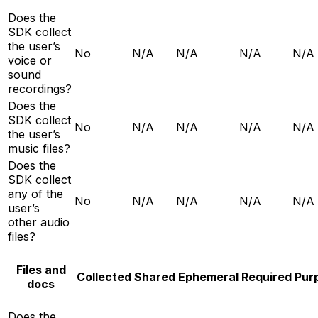
Does the
SDK collect
the user’s
No
N/A
N/A
N/A
N/A
voice or
sound
recordings?
Does the
SDK collect
No
N/A
N/A
N/A
N/A
the user’s
music files?
Does the
SDK collect
any of the
No
N/A
N/A
N/A
N/A
user’s
other audio
files?
Files and
Collected
Shared
Ephemeral
Required
Pur
docs
Does the