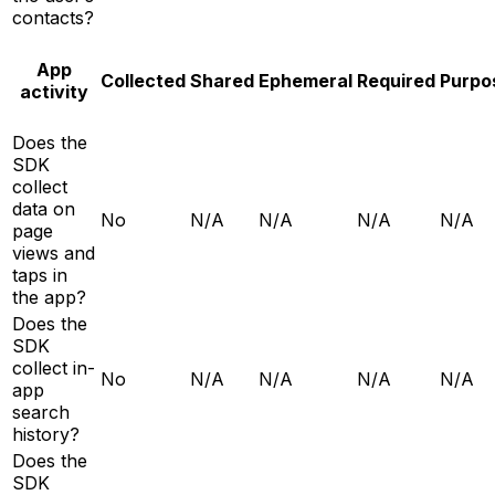
contacts?
App
Collected
Shared
Ephemeral
Required
Purpo
activity
Does the
SDK
collect
data on
No
N/A
N/A
N/A
N/A
page
views and
taps in
the app?
Does the
SDK
collect in-
No
N/A
N/A
N/A
N/A
app
search
history?
Does the
SDK