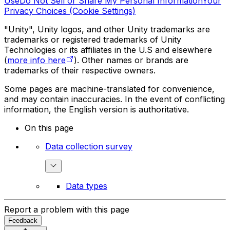
Use
Do Not Sell or Share My Personal Information
Your
Privacy Choices (Cookie Settings)
"Unity", Unity logos, and other Unity trademarks are
trademarks or registered trademarks of Unity
Technologies or its affiliates in the U.S and elsewhere
(
more info here
). Other names or brands are
trademarks of their respective owners.
Some pages are machine-translated for convenience,
and may contain inaccuracies. In the event of conflicting
information, the English version is authoritative.
On this page
Data collection survey
Data types
Report a problem with this page
Feedback