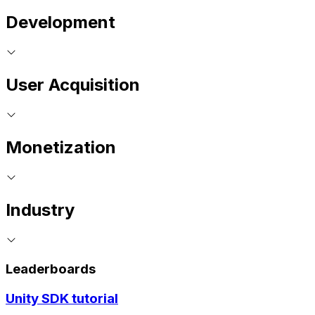
Development
User Acquisition
Monetization
Industry
Leaderboards
Unity SDK tutorial