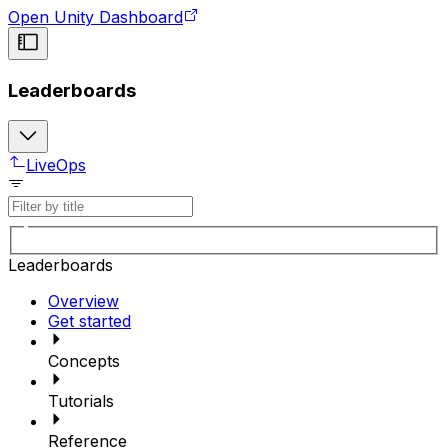
Open Unity Dashboard
Leaderboards
LiveOps
Leaderboards
Overview
Get started
Concepts
Tutorials
Reference