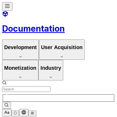
Documentation
Development
User Acquisition
Monetization
Industry