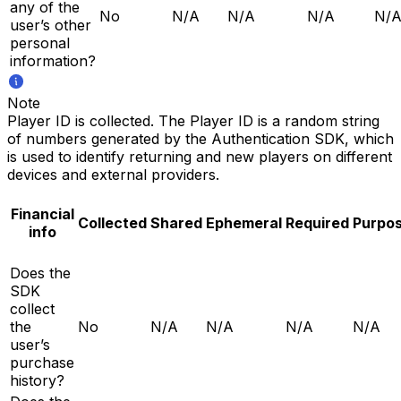
any of the
No
N/A
N/A
N/A
N/
user’s other
personal
information?
Note
Player ID is collected. The Player ID is a random string
of numbers generated by the Authentication SDK, which
is used to identify returning and new players on different
devices and external providers.
Financial
Collected
Shared
Ephemeral
Required
Purpo
info
Does the
SDK
collect
the
No
N/A
N/A
N/A
N/A
user’s
purchase
history?