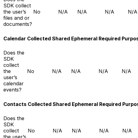
SDK collect
the user’s
No
N/A
N/A
N/A
N/A
files and or
documents?
Calendar
Collected
Shared
Ephemeral
Required
Purpo
Does the
SDK
collect
the
No
N/A
N/A
N/A
N/A
user’s
calendar
events?
Contacts
Collected
Shared
Ephemeral
Required
Purpo
Does the
SDK
collect
No
N/A
N/A
N/A
N/A
the user’s