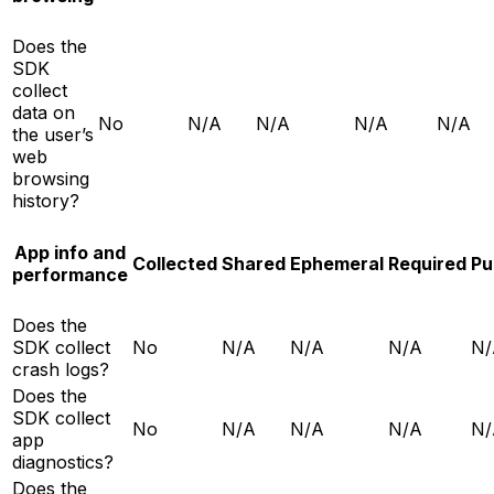
Does the
SDK
collect
data on
No
N/A
N/A
N/A
N/A
the user’s
web
browsing
history?
App info and
Collected
Shared
Ephemeral
Required
Pu
performance
Does the
SDK collect
No
N/A
N/A
N/A
N/
crash logs?
Does the
SDK collect
No
N/A
N/A
N/A
N/
app
diagnostics?
Does the