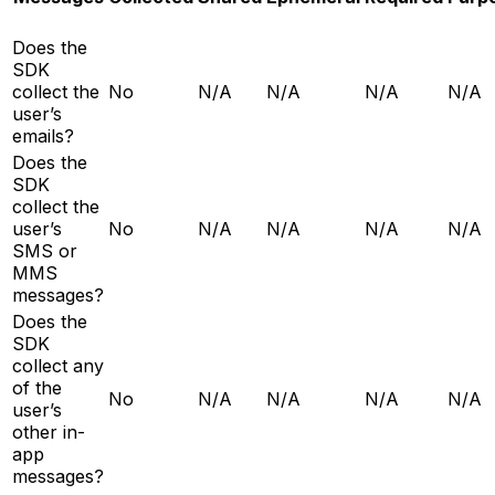
Does the
SDK
collect the
No
N/A
N/A
N/A
N/A
user’s
emails?
Does the
SDK
collect the
user’s
No
N/A
N/A
N/A
N/A
SMS or
MMS
messages?
Does the
SDK
collect any
of the
No
N/A
N/A
N/A
N/A
user’s
other in-
app
messages?