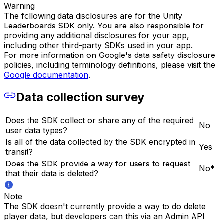
Warning
The following data disclosures are for the Unity
Leaderboards SDK only. You are also responsible for
providing any additional disclosures for your app,
including other third-party SDKs used in your app.
For more information on Google's data safety disclosure
policies, including terminology definitions, please visit the
Google documentation
.
Data collection survey
Does the SDK collect or share any of the required
No
user data types?
Is all of the data collected by the SDK encrypted in
Yes
transit?
Does the SDK provide a way for users to request
No*
that their data is deleted?
Note
The SDK doesn't currently provide a way to do delete
player data, but developers can this via an Admin API