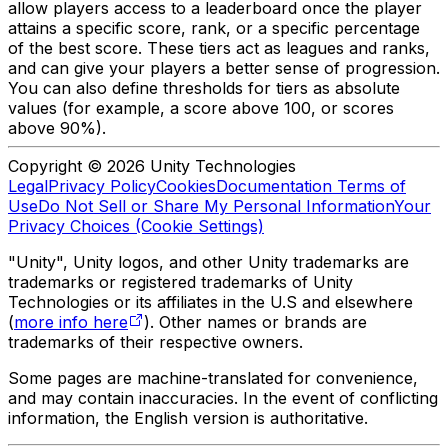
allow players access to a leaderboard once the player
attains a specific score, rank, or a specific percentage
of the best score. These tiers act as leagues and ranks,
and can give your players a better sense of progression.
You can also define thresholds for tiers as absolute
values (for example, a score above 100, or scores
above 90%).
Copyright © 2026 Unity Technologies
Legal
Privacy Policy
Cookies
Documentation Terms of
Use
Do Not Sell or Share My Personal Information
Your
Privacy Choices (Cookie Settings)
"Unity", Unity logos, and other Unity trademarks are
trademarks or registered trademarks of Unity
Technologies or its affiliates in the U.S and elsewhere
(
more info here
). Other names or brands are
trademarks of their respective owners.
Some pages are machine-translated for convenience,
and may contain inaccuracies. In the event of conflicting
information, the English version is authoritative.