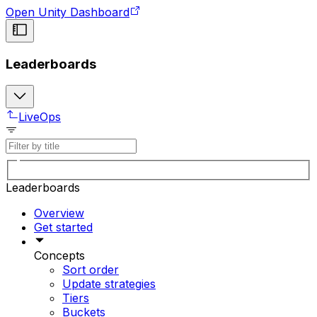
Open Unity Dashboard
Leaderboards
LiveOps
Leaderboards
Overview
Get started
Concepts
Sort order
Update strategies
Tiers
Buckets