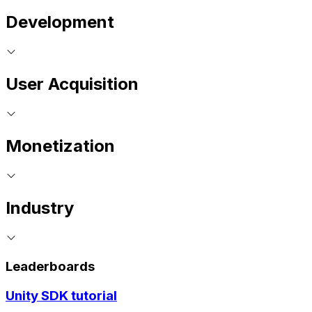
Development
User Acquisition
Monetization
Industry
Leaderboards
Unity SDK tutorial