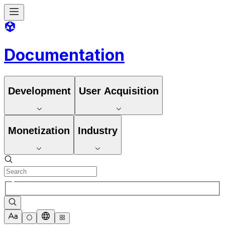
Documentation
Development
User Acquisition
Monetization
Industry