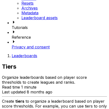
Resets
Archives
Metadata
Leaderboard assets
Tutorials
Reference
Privacy and consent
Leaderboards
Tiers
Organize leaderboards based on player score
thresholds to create leagues and ranks.
Read time 1 minute
Last updated 8 months ago
Create
tiers
to organize a leaderboard based on player
score thresholds. For example, you can use tiers to only