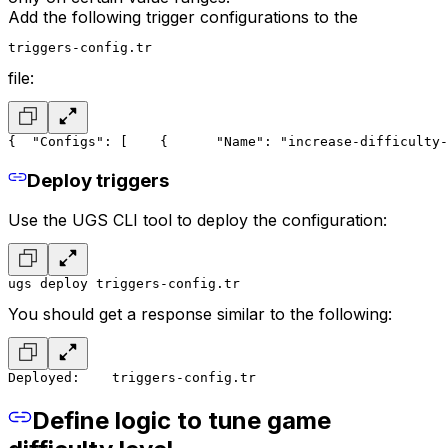
Add the following trigger configurations to the
triggers-config.tr
file:
{
  "Configs": [
    {
      "Name": "increase-difficulty-
Deploy triggers
Use the UGS CLI tool to deploy the configuration:
ugs deploy triggers-config.tr
You should get a response similar to the following:
Deployed:
    triggers-config.tr
Define logic to tune game