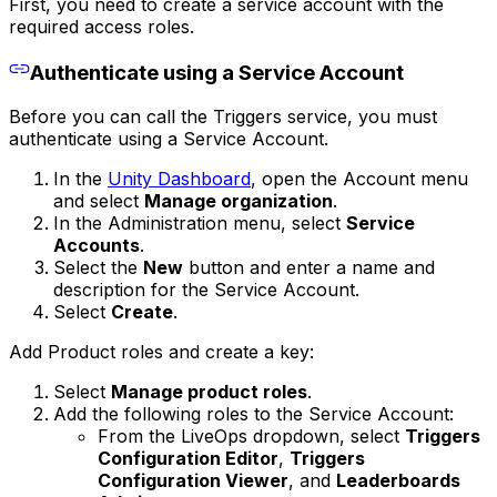
First, you need to create a service account with the
required access roles.
Authenticate using a Service Account
Before you can call the Triggers service, you must
authenticate using a Service Account.
In the
Unity Dashboard
, open the Account menu
and select
Manage organization
.
In the Administration menu, select
Service
Accounts
.
Select the
New
button and enter a name and
description for the Service Account.
Select
Create
.
Add Product roles and create a key:
Select
Manage product roles
.
Add the following roles to the Service Account:
From the LiveOps dropdown, select
Triggers
Configuration Editor
,
Triggers
Configuration Viewer
, and
Leaderboards