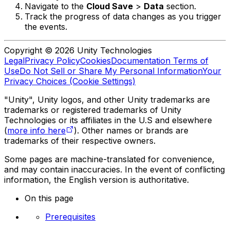
Navigate to the
Cloud Save
>
Data
section.
Track the progress of data changes as you trigger
the events.
Copyright © 2026 Unity Technologies
Legal
Privacy Policy
Cookies
Documentation Terms of
Use
Do Not Sell or Share My Personal Information
Your
Privacy Choices (Cookie Settings)
"Unity", Unity logos, and other Unity trademarks are
trademarks or registered trademarks of Unity
Technologies or its affiliates in the U.S and elsewhere
(
more info here
). Other names or brands are
trademarks of their respective owners.
Some pages are machine-translated for convenience,
and may contain inaccuracies. In the event of conflicting
information, the English version is authoritative.
On this page
Prerequisites