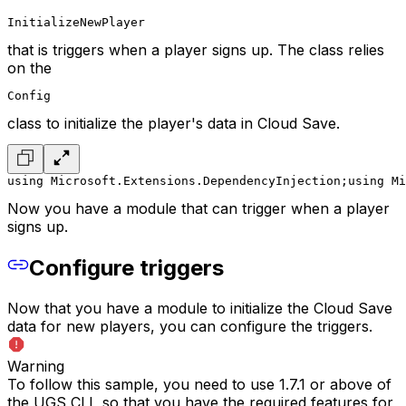
InitializeNewPlayer
that is triggers when a player signs up. The class relies
on the
Config
class to initialize the player's data in Cloud Save.
using Microsoft.Extensions.DependencyInjection;
using Mi
Now you have a module that can trigger when a player
signs up.
Configure triggers
Now that you have a module to initialize the Cloud Save
data for new players, you can configure the triggers.
Warning
To follow this sample, you need to use 1.7.1 or above of
the UGS CLI, so that you have the required features for