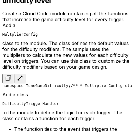
difficulty level
Create a Cloud Code module containing all the functions
that increase the game difficulty level for every trigger.
Add a
MultplierConfig
class to the module. The class defines the default values
for the difficulty modifiers. The sample uses the
multipliers to calculate the new values for each difficulty
level on triggers. You can use this class to customize the
difficulty modifiers based on your game design.
namespace TuneGameDifficulty;
/**
 * MultiplierConfig cla
Add a class
DifficultyTriggerHandler
to the module to define the logic for each trigger. The
class contains a function for each trigger.
The function ties to the event that triggers the