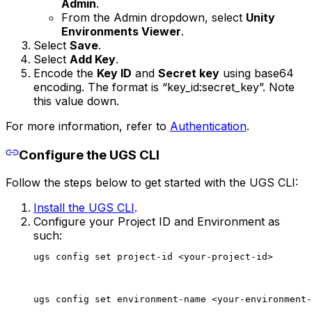
Admin
.
From the Admin dropdown, select
Unity
Environments Viewer
.
Select
Save
.
Select
Add Key
.
Encode the
Key ID
and
Secret key
using base64
encoding. The format is “key_id:secret_key”. Note
this value down.
For more information, refer to
Authentication
.
Configure the UGS CLI
Follow the steps below to get started with the UGS CLI:
Install the UGS CLI
.
Configure your Project ID and Environment as
such:
ugs config set project-id <your-project-id>
ugs config set environment-name <your-environment-