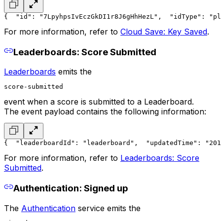
{
  "id": "7LpyhpsIvEczGkDI1r8J6gHhHezL",
  "idType": "pl
For more information, refer to
Cloud Save: Key Saved
.
Leaderboards: Score Submitted
Leaderboards
emits the
score-submitted
event when a score is submitted to a Leaderboard.
The event payload contains the following information:
{
  "leaderboardId": "leaderboard",
  "updatedTime": "201
For more information, refer to
Leaderboards: Score
Submitted
.
Authentication: Signed up
The
Authentication
service emits the