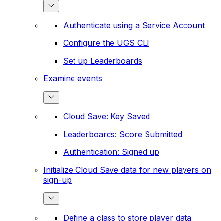
Authenticate using a Service Account
Configure the UGS CLI
Set up Leaderboards
Examine events
Cloud Save: Key Saved
Leaderboards: Score Submitted
Authentication: Signed up
Initialize Cloud Save data for new players on
sign-up
Define a class to store player data