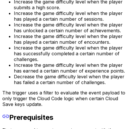
Increase the game difficulty level when the player
submits a high score.
Increase the game difficulty level when the player
has played a certain number of sessions.
Increase the game difficulty level when the player
has unlocked a certain number of achievements.
Increase the game difficulty level when the player
has played a certain number of encounters.
Increase the game difficulty level when the player
has successfully completed a certain number of
challenges.
Increase the game difficulty level when the player
has earned a certain number of experience points.
Decrease the game difficulty level when the player
has failed a certain number of challenges.
The trigger uses a filter to evaluate the event payload to
only trigger the Cloud Code logic when certain Cloud
Save keys update.
Prerequisites