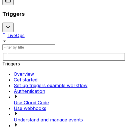
Triggers
LiveOps
Triggers
Overview
Get started
Set up triggers example workflow
Authentication
Use Cloud Code
Use webhooks
Understand and manage events