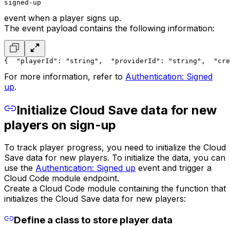
signed-up
event when a player signs up.
The event payload contains the following information:
{
  "playerId": "string",
  "providerId": "string",
  "cre
For more information, refer to
Authentication: Signed
up
.
Initialize Cloud Save data for new
players on sign-up
To track player progress, you need to initialize the Cloud
Save data for new players. To initialize the data, you can
use the
Authentication: Signed up
event and trigger a
Cloud Code module endpoint.
Create a Cloud Code module containing the function that
initializes the Cloud Save data for new players:
Define a class to store player data