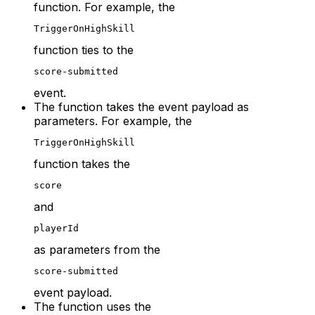
function. For example, the
TriggerOnHighSkill
function ties to the
score-submitted
event.
The function takes the event payload as
parameters. For example, the
TriggerOnHighSkill
function takes the
score
and
playerId
as parameters from the
score-submitted
event payload.
The function uses the