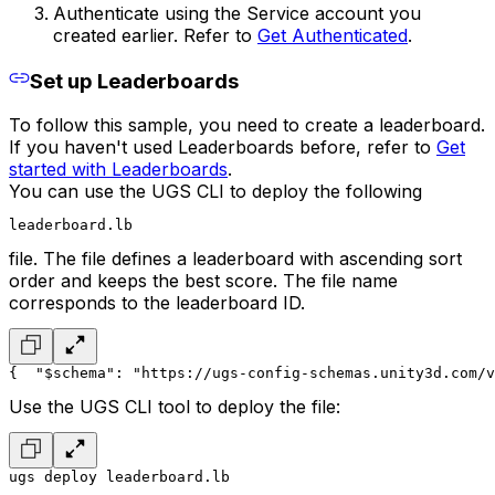
Authenticate using the Service account you
created earlier. Refer to
Get Authenticated
.
Set up Leaderboards
To follow this sample, you need to create a leaderboard.
If you haven't used Leaderboards before, refer to
Get
started with Leaderboards
.
You can use the UGS CLI to deploy the following
leaderboard.lb
file. The file defines a leaderboard with ascending sort
order and keeps the best score. The file name
corresponds to the leaderboard ID.
{
  "$schema": "https://ugs-config-schemas.unity3d.com/v
Use the UGS CLI tool to deploy the file:
ugs deploy leaderboard.lb