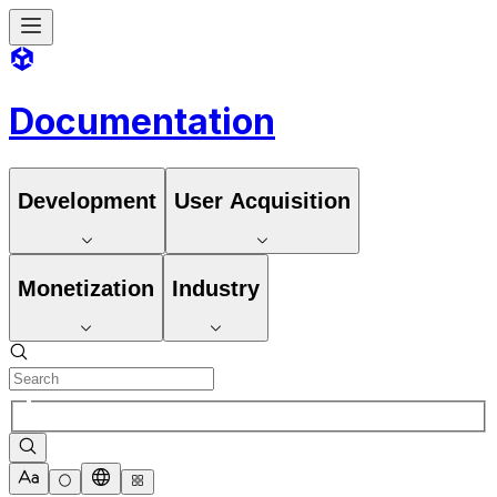
Documentation
Development
User Acquisition
Monetization
Industry