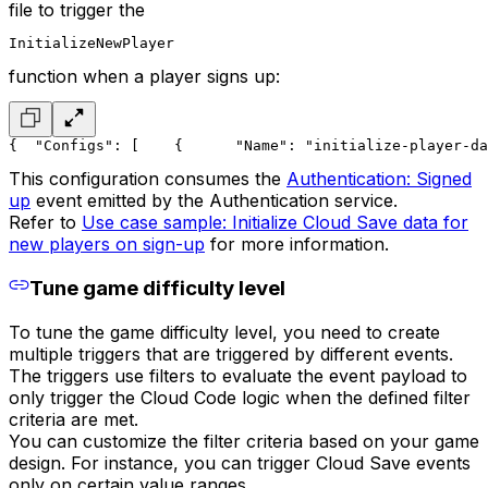
file to trigger the
InitializeNewPlayer
function when a player signs up:
{
  "Configs": [
    {
      "Name": "initialize-player-da
This configuration consumes the
Authentication: Signed
up
event emitted by the Authentication service.
Refer to
Use case sample: Initialize Cloud Save data for
new players on sign-up
for more information.
Tune game difficulty level
To tune the game difficulty level, you need to create
multiple triggers that are triggered by different events.
The triggers use filters to evaluate the event payload to
only trigger the Cloud Code logic when the defined filter
criteria are met.
You can customize the filter criteria based on your game
design. For instance, you can trigger Cloud Save events
only on certain value ranges.