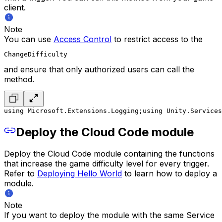
client.
Note
You can use
Access Control
to restrict access to the
ChangeDifficulty
and ensure that only authorized users can call the
method.
using Microsoft.Extensions.Logging;
using Unity.Services
Deploy the Cloud Code module
Deploy the Cloud Code module containing the functions
that increase the game difficulty level for every trigger.
Refer to
Deploying Hello World
to learn how to deploy a
module.
Note
If you want to deploy the module with the same Service