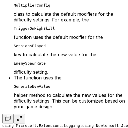
MultiplierConfig
class to calculate the default modifiers for the
difficulty settings. For example, the
TriggerOnHighSkill
function uses the default modifier for the
SessionsPlayed
key to calculate the new value for the
EnemySpawnRate
difficulty setting.
The function uses the
GenerateNewValue
helper method to calculate the new values for the
difficulty settings. This can be customized based on
your game design.
using Microsoft.Extensions.Logging;
using Newtonsoft.Jso