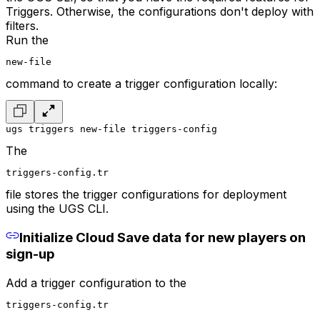
Triggers. Otherwise, the configurations don't deploy with
filters.
Run the
new-file
command to create a trigger configuration locally:
ugs triggers new-file triggers-config
The
triggers-config.tr
file stores the trigger configurations for deployment
using the UGS CLI.
Initialize Cloud Save data for new players on
sign-up
Add a trigger configuration to the
triggers-config.tr