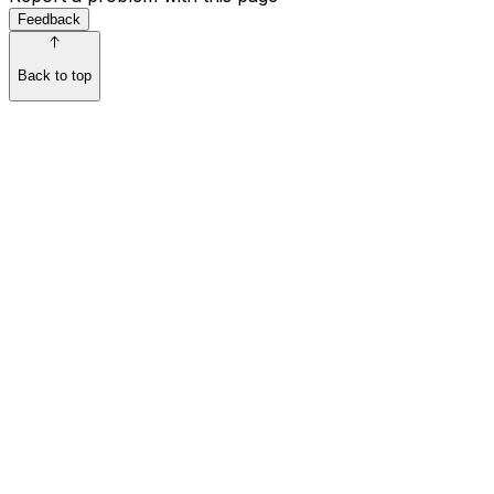
Feedback
Back to top