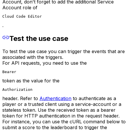
Account, don't forget to add the additional Service
Account role of
Cloud Code Editor
.
Test the use case
To test the use case you can trigger the events that are
associated with the triggers.
For API requests, you need to use the
Bearer
token as the value for the
Authorization
header. Refer to
Authentication
to authenticate as a
player or a trusted client using a service-account or a
stateless token. Use the received token as a bearer
token for HTTP authentication in the request header.
For instance, you can use the cURL command below to
submit a score to the leaderboard to trigger the