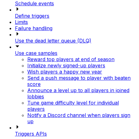
Schedule events
Define triggers
Limits
Failure handling
Use the dead letter queue (DLQ)
Use case samples
Reward top players at end of season
Initialize newly signed-up players
Wish players a happy new year
Send a push message to player with beaten
score
Announce a level up to all players in joined
lobbies
Tune game difficulty level for individual
players
Notify a Discord channel when players sign
up
Triggers APIs