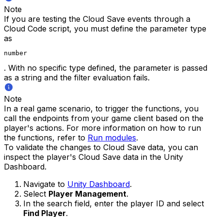
Note
If you are testing the Cloud Save events through a
Cloud Code script, you must define the parameter type
as
number
. With no specific type defined, the parameter is passed
as a string and the filter evaluation fails.
Note
In a real game scenario, to trigger the functions, you
call the endpoints from your game client based on the
player's actions. For more information on how to run
the functions, refer to
Run modules
.
To validate the changes to Cloud Save data, you can
inspect the player's Cloud Save data in the Unity
Dashboard.
Navigate to
Unity Dashboard
.
Select
Player Management
.
In the search field, enter the player ID and select
Find Player
.