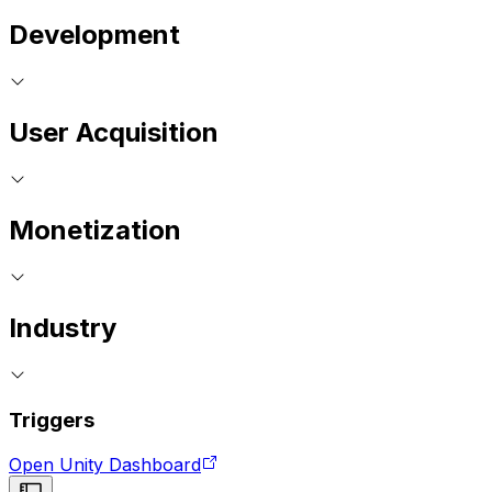
Development
User Acquisition
Monetization
Industry
Triggers
Open Unity Dashboard