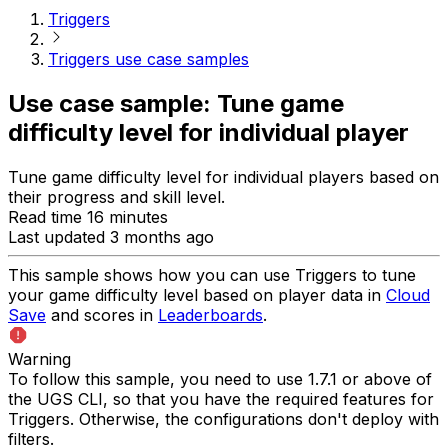
Triggers
Triggers use case samples
Use case sample: Tune game
difficulty level for individual player
Tune game difficulty level for individual players based on
their progress and skill level.
Read time 16 minutes
Last updated 3 months ago
This sample shows how you can use Triggers to tune
your game difficulty level based on player data in
Cloud
Save
and scores in
Leaderboards
.
Warning
To follow this sample, you need to use 1.7.1 or above of
the UGS CLI, so that you have the required features for
Triggers. Otherwise, the configurations don't deploy with
filters.