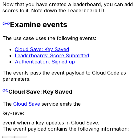
Now that you have created a leaderboard, you can add
scores to it. Note down the Leaderboard ID.
Examine events
The use case uses the following events:
Cloud Save: Key Saved
Leaderboards: Score Submitted
Authentication: Signed up
The events pass the event payload to Cloud Code as
parameters.
Cloud Save: Key Saved
The
Cloud Save
service emits the
key-saved
event when a key updates in Cloud Save.
The event payload contains the following information: