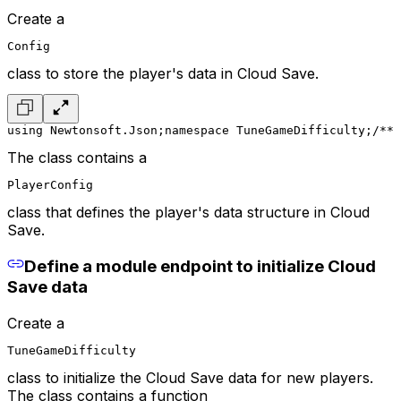
Create a
Config
class to store the player's data in Cloud Save.
using Newtonsoft.Json;
namespace TuneGameDifficulty;
/**
 
The class contains a
PlayerConfig
class that defines the player's data structure in Cloud
Save.
Define a module endpoint to initialize Cloud
Save data
Create a
TuneGameDifficulty
class to initialize the Cloud Save data for new players.
The class contains a function