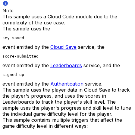
Note
This sample uses a Cloud Code module due to the
complexity of the use case.
The sample uses the
key-saved
event emitted by the
Cloud Save
service, the
score-submitted
event emitted by the
Leaderboards
service, and the
signed-up
event emitted by the
Authentication
service.
The sample uses the player data in Cloud Save to track
the player's progress, and uses the scores in
Leaderboards to track the player's skill level. The
sample uses the player's progress and skill level to tune
the individual game difficulty level for the player.
This sample contains multiple triggers that affect the
game difficulty level in different ways: