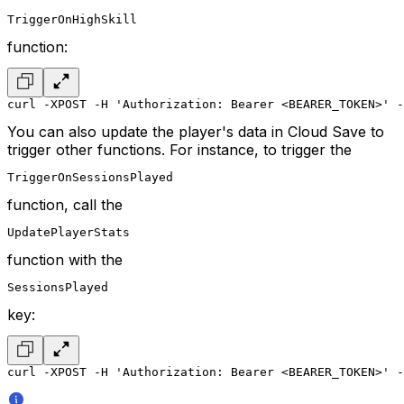
TriggerOnHighSkill
function:
curl -XPOST -H 'Authorization: Bearer <BEARER_TOKEN>' -
You can also update the player's data in Cloud Save to
trigger other functions. For instance, to trigger the
TriggerOnSessionsPlayed
function, call the
UpdatePlayerStats
function with the
SessionsPlayed
key:
curl -XPOST -H 'Authorization: Bearer <BEARER_TOKEN>' -