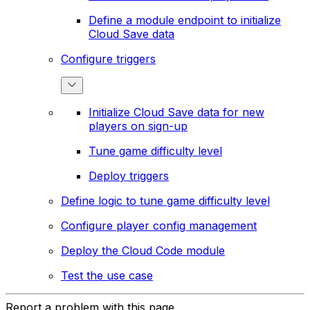
Define a module endpoint to initialize
Cloud Save data
Configure triggers
Initialize Cloud Save data for new
players on sign-up
Tune game difficulty level
Deploy triggers
Define logic to tune game difficulty level
Configure player config management
Deploy the Cloud Code module
Test the use case
Report a problem with this page