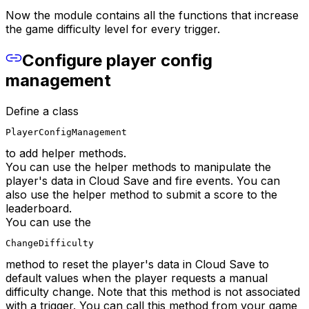
Now the module contains all the functions that increase
the game difficulty level for every trigger.
Configure player config
management
Define a class
PlayerConfigManagement
to add helper methods.
You can use the helper methods to manipulate the
player's data in Cloud Save and fire events. You can
also use the helper method to submit a score to the
leaderboard.
You can use the
ChangeDifficulty
method to reset the player's data in Cloud Save to
default values when the player requests a manual
difficulty change. Note that this method is not associated
with a trigger. You can call this method from your game