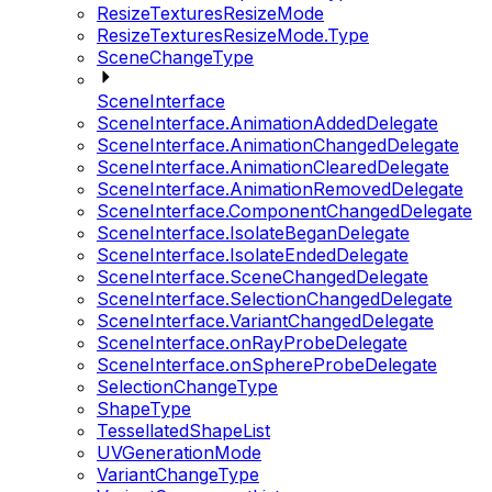
ResizeTexturesResizeMode
ResizeTexturesResizeMode.Type
SceneChangeType
SceneInterface
SceneInterface.AnimationAddedDelegate
SceneInterface.AnimationChangedDelegate
SceneInterface.AnimationClearedDelegate
SceneInterface.AnimationRemovedDelegate
SceneInterface.ComponentChangedDelegate
SceneInterface.IsolateBeganDelegate
SceneInterface.IsolateEndedDelegate
SceneInterface.SceneChangedDelegate
SceneInterface.SelectionChangedDelegate
SceneInterface.VariantChangedDelegate
SceneInterface.onRayProbeDelegate
SceneInterface.onSphereProbeDelegate
SelectionChangeType
ShapeType
TessellatedShapeList
UVGenerationMode
VariantChangeType