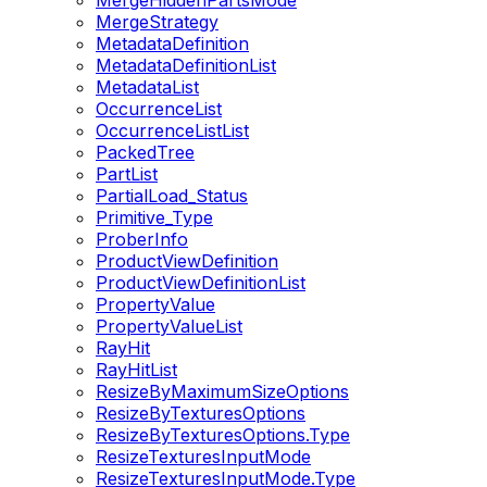
MergeHiddenPartsMode
MergeStrategy
MetadataDefinition
MetadataDefinitionList
MetadataList
OccurrenceList
OccurrenceListList
PackedTree
PartList
PartialLoad_Status
Primitive_Type
ProberInfo
ProductViewDefinition
ProductViewDefinitionList
PropertyValue
PropertyValueList
RayHit
RayHitList
ResizeByMaximumSizeOptions
ResizeByTexturesOptions
ResizeByTexturesOptions.Type
ResizeTexturesInputMode
ResizeTexturesInputMode.Type