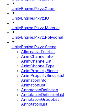
UnityEngine.Pixyz.Geom
UnityEngine.Pixyz.IO
UnityEngine.Pixyz.Material
UnityEngine.Pixyz.Polygonal
UnityEngine.Pixyz.Scene
AlternativeTreeList
AnimChannelInfo
AnimChannelList
AnimChannelType
AnimPropertyBinder
AnimPropertyBinderList
AnimationInfo
AnimationList
AnnotationDefinition
AnnotationDefinitionList
AnnotationGroupList
AnnotationList