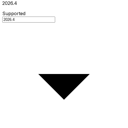
2026.4
Supported