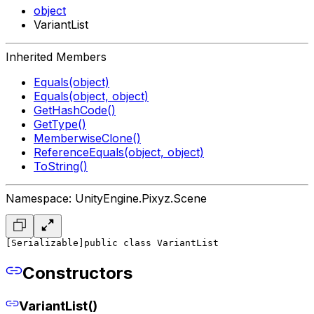
object
VariantList
Inherited Members
Equals(object)
Equals(object, object)
GetHashCode()
GetType()
MemberwiseClone()
ReferenceEquals(object, object)
ToString()
Namespace: UnityEngine.Pixyz.Scene
[Serializable]
public class VariantList
Constructors
VariantList()