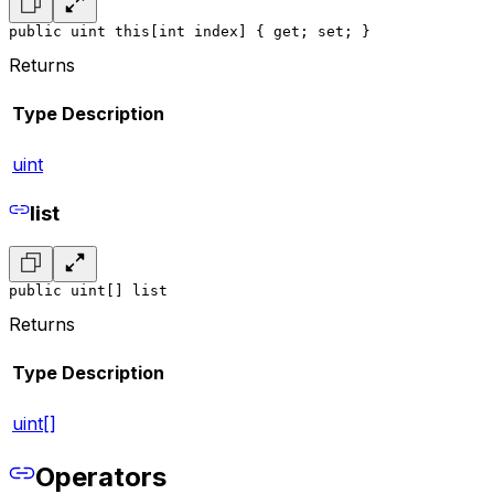
public uint this[int index] { get; set; }
Returns
Type
Description
uint
list
public uint[] list
Returns
Type
Description
uint[]
Operators