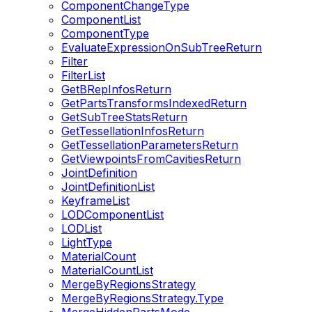
ComponentChangeType
ComponentList
ComponentType
EvaluateExpressionOnSubTreeReturn
Filter
FilterList
GetBRepInfosReturn
GetPartsTransformsIndexedReturn
GetSubTreeStatsReturn
GetTessellationInfosReturn
GetTessellationParametersReturn
GetViewpointsFromCavitiesReturn
JointDefinition
JointDefinitionList
KeyframeList
LODComponentList
LODList
LightType
MaterialCount
MaterialCountList
MergeByRegionsStrategy
MergeByRegionsStrategy.Type