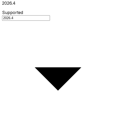
2026.4
Supported