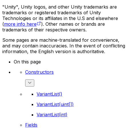
"Unity", Unity logos, and other Unity trademarks are
trademarks or registered trademarks of Unity
Technologies or its affiliates in the U.S and elsewhere
(
more info here
). Other names or brands are
trademarks of their respective owners.
Some pages are machine-translated for convenience,
and may contain inaccuracies. In the event of conflicting
information, the English version is authoritative.
On this page
Constructors
VariantList()
VariantList(uint[])
VariantList(int)
Fields