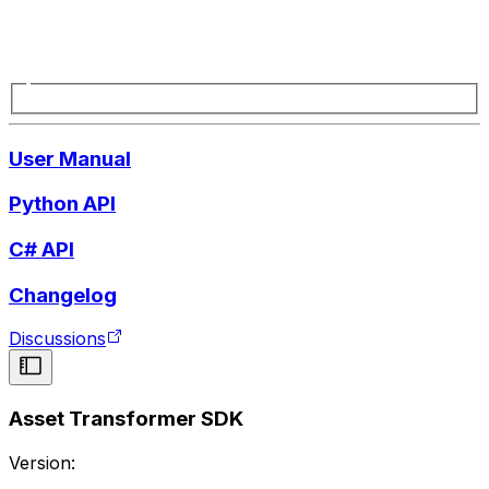
User Manual
Python API
C# API
Changelog
Discussions
Asset Transformer SDK
Version: