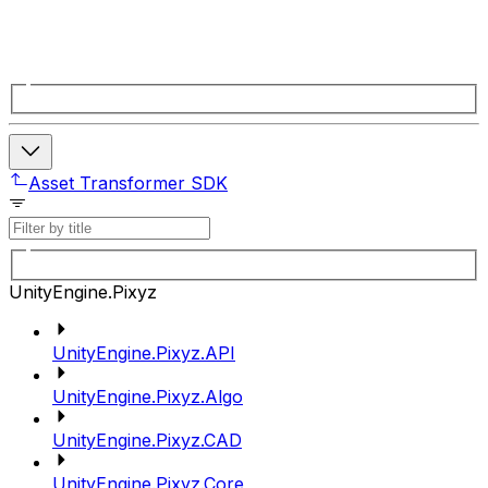
Asset Transformer SDK
UnityEngine.Pixyz
UnityEngine.Pixyz.API
UnityEngine.Pixyz.Algo
UnityEngine.Pixyz.CAD
UnityEngine.Pixyz.Core