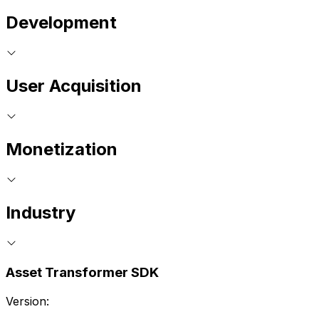
Development
User Acquisition
Monetization
Industry
Asset Transformer SDK
Version: