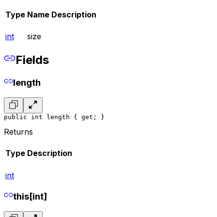
Type
Name
Description
int
size
Fields
length
public int length { get; }
Returns
Type
Description
int
this[int]