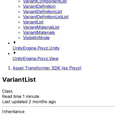
VariantComponentList
VariantDefinition
VariantDefinitionList
VariantDefinitionListList
VariantList
VariantMaterialList
VariantMaterials
VisibilityMode
UnityEngine.Pixyz.Unity
UnityEngine.Pixyz.View
Asset Transformer SDK (ex Pixyz)
VariantList
Class
Read time 1 minute
Last updated 2 months ago
Inheritance