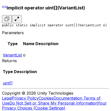
implicit operator uint[](VariantList)
public static implicit operator uint[](VariantList o)
Parameters
Type
Name
Description
VariantList
o
Returns
Type
Description
uint[]
Copyright © 2026 Unity Technologies
Legal
Privacy Policy
Cookies
Documentation Terms of
Use
Do Not Sell or Share My Personal Information
Your
Privacy Choices (Cookie Settings)