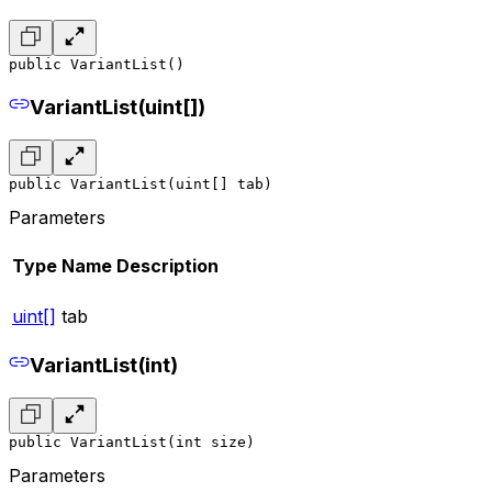
public VariantList()
VariantList(uint[])
public VariantList(uint[] tab)
Parameters
Type
Name
Description
uint[]
tab
VariantList(int)
public VariantList(int size)
Parameters