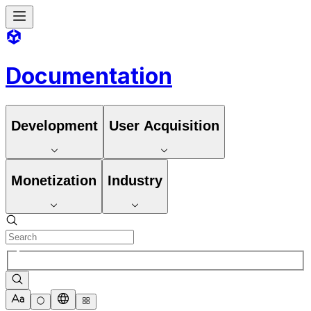
Documentation
Development
User Acquisition
Monetization
Industry