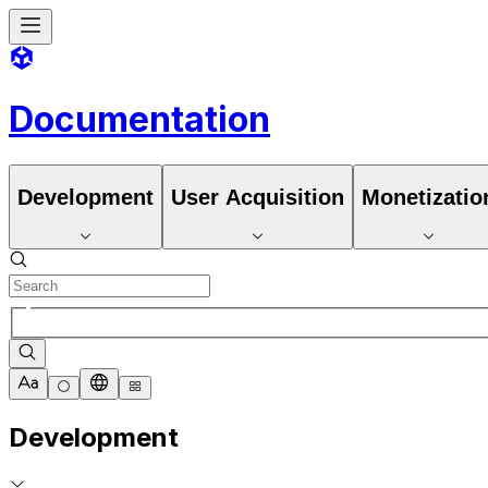
Documentation
Development
User Acquisition
Monetizatio
Development