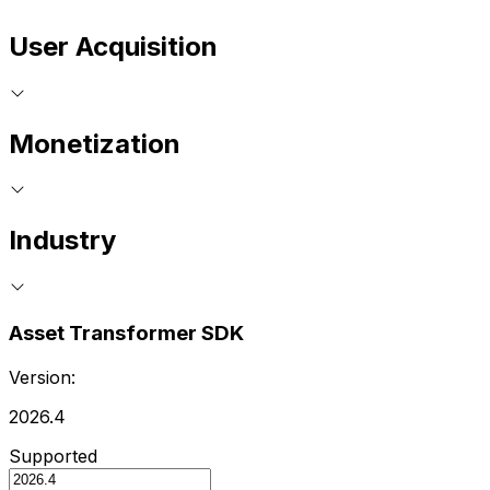
User Acquisition
Monetization
Industry
Asset Transformer SDK
Version:
2026.4
Supported