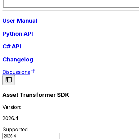
User Manual
Python API
C# API
Changelog
Discussions
Asset Transformer SDK
Version:
2026.4
Supported