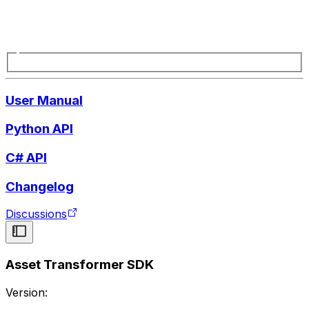
User Manual
Python API
C# API
Changelog
Discussions
Asset Transformer SDK
Version: