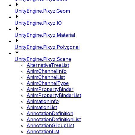
UnityEngine.Pixyz.Geom
UnityEngine.Pixyz.IO
UnityEngine.Pixyz.Material
UnityEngine.Pixyz.Polygonal
UnityEngine.Pixyz.Scene
AlternativeTreeList
AnimChannelInfo
AnimChannelList
AnimChannelType
AnimPropertyBinder
AnimPropertyBinderList
AnimationInfo
AnimationList
AnnotationDefinition
AnnotationDefinitionList
AnnotationGroupList
AnnotationList