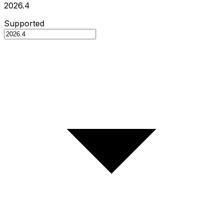
2026.4
Supported