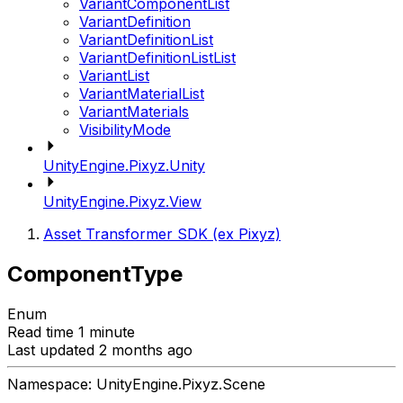
VariantComponentList
VariantDefinition
VariantDefinitionList
VariantDefinitionListList
VariantList
VariantMaterialList
VariantMaterials
VisibilityMode
UnityEngine.Pixyz.Unity
UnityEngine.Pixyz.View
Asset Transformer SDK (ex Pixyz)
ComponentType
Enum
Read time 1 minute
Last updated 2 months ago
Namespace: UnityEngine.Pixyz.Scene