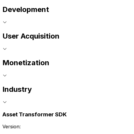
Development
User Acquisition
Monetization
Industry
Asset Transformer SDK
Version: