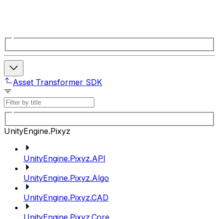
Asset Transformer SDK
UnityEngine.Pixyz
UnityEngine.Pixyz.API
UnityEngine.Pixyz.Algo
UnityEngine.Pixyz.CAD
UnityEngine.Pixyz.Core