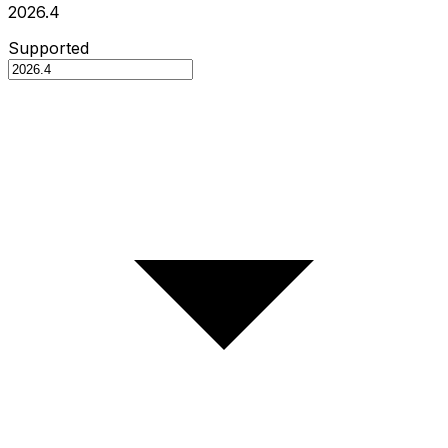
2026.4
Supported