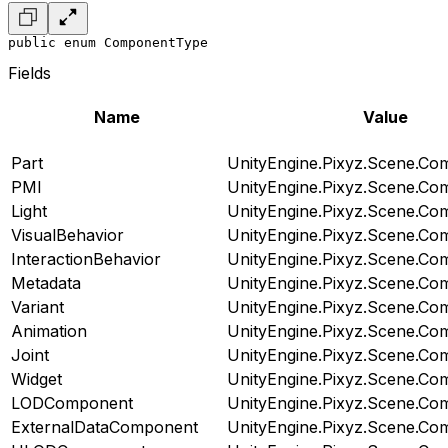
public enum ComponentType
Fields
Name
Value
Part
UnityEngine.Pixyz.Scene.C
PMI
UnityEngine.Pixyz.Scene.C
Light
UnityEngine.Pixyz.Scene.C
VisualBehavior
UnityEngine.Pixyz.Scene.C
InteractionBehavior
UnityEngine.Pixyz.Scene.C
Metadata
UnityEngine.Pixyz.Scene.C
Variant
UnityEngine.Pixyz.Scene.C
Animation
UnityEngine.Pixyz.Scene.C
Joint
UnityEngine.Pixyz.Scene.C
Widget
UnityEngine.Pixyz.Scene.C
LODComponent
UnityEngine.Pixyz.Scene.C
ExternalDataComponent
UnityEngine.Pixyz.Scene.C