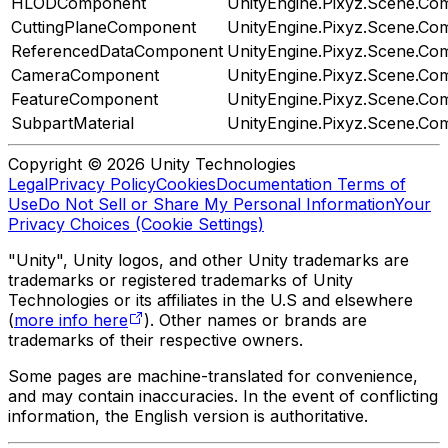
HLODComponent
UnityEngine.Pixyz.Scene.C
CuttingPlaneComponent
UnityEngine.Pixyz.Scene.C
ReferencedDataComponent
UnityEngine.Pixyz.Scene.C
CameraComponent
UnityEngine.Pixyz.Scene.C
FeatureComponent
UnityEngine.Pixyz.Scene.C
SubpartMaterial
UnityEngine.Pixyz.Scene.C
Copyright © 2026 Unity Technologies
Legal
Privacy Policy
Cookies
Documentation Terms of
Use
Do Not Sell or Share My Personal Information
Your
Privacy Choices (Cookie Settings)
"Unity", Unity logos, and other Unity trademarks are
trademarks or registered trademarks of Unity
Technologies or its affiliates in the U.S and elsewhere
(
more info here
). Other names or brands are
trademarks of their respective owners.
Some pages are machine-translated for convenience,
and may contain inaccuracies. In the event of conflicting
information, the English version is authoritative.