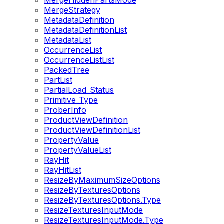
MergeHiddenPartsMode
MergeStrategy
MetadataDefinition
MetadataDefinitionList
MetadataList
OccurrenceList
OccurrenceListList
PackedTree
PartList
PartialLoad_Status
Primitive_Type
ProberInfo
ProductViewDefinition
ProductViewDefinitionList
PropertyValue
PropertyValueList
RayHit
RayHitList
ResizeByMaximumSizeOptions
ResizeByTexturesOptions
ResizeByTexturesOptions.Type
ResizeTexturesInputMode
ResizeTexturesInputMode.Type