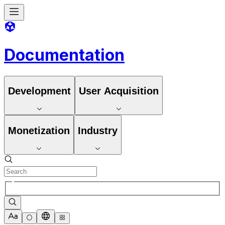
Documentation
Development
User Acquisition
Monetization
Industry