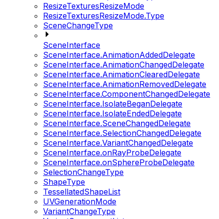
ResizeTexturesResizeMode
ResizeTexturesResizeMode.Type
SceneChangeType
SceneInterface
SceneInterface.AnimationAddedDelegate
SceneInterface.AnimationChangedDelegate
SceneInterface.AnimationClearedDelegate
SceneInterface.AnimationRemovedDelegate
SceneInterface.ComponentChangedDelegate
SceneInterface.IsolateBeganDelegate
SceneInterface.IsolateEndedDelegate
SceneInterface.SceneChangedDelegate
SceneInterface.SelectionChangedDelegate
SceneInterface.VariantChangedDelegate
SceneInterface.onRayProbeDelegate
SceneInterface.onSphereProbeDelegate
SelectionChangeType
ShapeType
TessellatedShapeList
UVGenerationMode
VariantChangeType