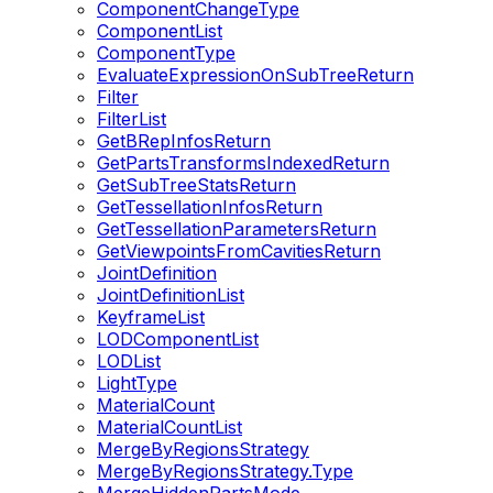
ComponentChangeType
ComponentList
ComponentType
EvaluateExpressionOnSubTreeReturn
Filter
FilterList
GetBRepInfosReturn
GetPartsTransformsIndexedReturn
GetSubTreeStatsReturn
GetTessellationInfosReturn
GetTessellationParametersReturn
GetViewpointsFromCavitiesReturn
JointDefinition
JointDefinitionList
KeyframeList
LODComponentList
LODList
LightType
MaterialCount
MaterialCountList
MergeByRegionsStrategy
MergeByRegionsStrategy.Type