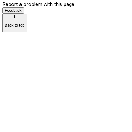
Report a problem with this page
Feedback
Back to top