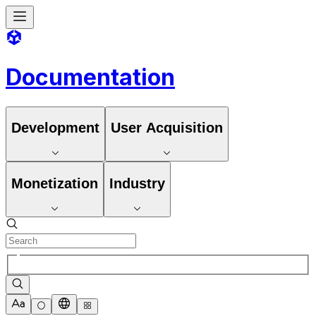
Documentation
Development
User Acquisition
Monetization
Industry