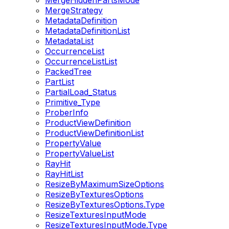
MergeHiddenPartsMode
MergeStrategy
MetadataDefinition
MetadataDefinitionList
MetadataList
OccurrenceList
OccurrenceListList
PackedTree
PartList
PartialLoad_Status
Primitive_Type
ProberInfo
ProductViewDefinition
ProductViewDefinitionList
PropertyValue
PropertyValueList
RayHit
RayHitList
ResizeByMaximumSizeOptions
ResizeByTexturesOptions
ResizeByTexturesOptions.Type
ResizeTexturesInputMode
ResizeTexturesInputMode.Type