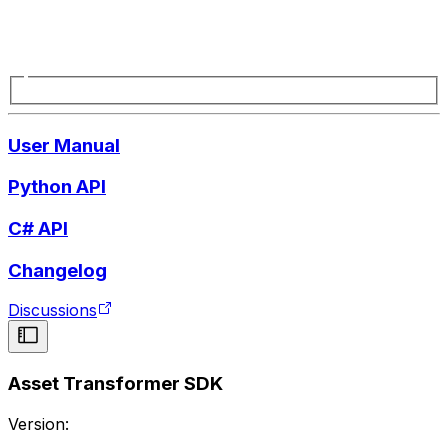
User Manual
Python API
C# API
Changelog
Discussions
Asset Transformer SDK
Version: