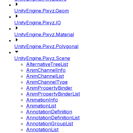
UnityEngine.Pixyz.Geom
UnityEngine.Pixyz.IO
UnityEngine.Pixyz.Material
UnityEngine.Pixyz.Polygonal
UnityEngine.Pixyz.Scene
AlternativeTreeList
AnimChannelInfo
AnimChannelList
AnimChannelType
AnimPropertyBinder
AnimPropertyBinderList
AnimationInfo
AnimationList
AnnotationDefinition
AnnotationDefinitionList
AnnotationGroupList
AnnotationList