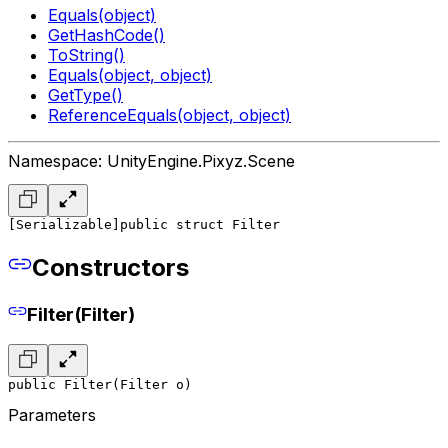
Equals(object)
GetHashCode()
ToString()
Equals(object, object)
GetType()
ReferenceEquals(object, object)
Namespace: UnityEngine.Pixyz.Scene
[Serializable]
public struct Filter
Constructors
Filter(Filter)
public Filter(Filter o)
Parameters