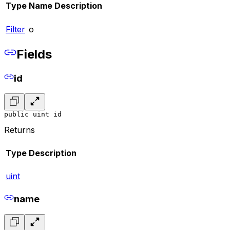
Type
Name
Description
Filter
o
Fields
id
public uint id
Returns
Type
Description
uint
name