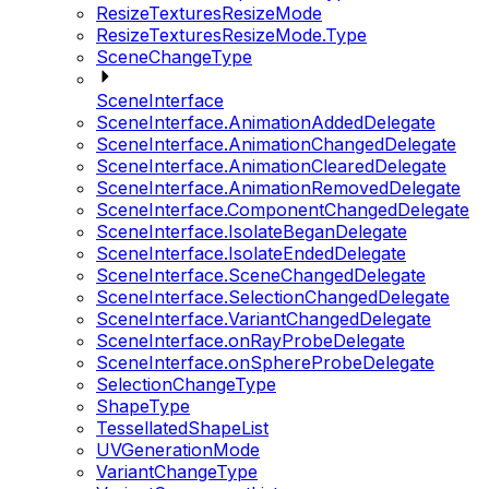
ResizeTexturesResizeMode
ResizeTexturesResizeMode.Type
SceneChangeType
SceneInterface
SceneInterface.AnimationAddedDelegate
SceneInterface.AnimationChangedDelegate
SceneInterface.AnimationClearedDelegate
SceneInterface.AnimationRemovedDelegate
SceneInterface.ComponentChangedDelegate
SceneInterface.IsolateBeganDelegate
SceneInterface.IsolateEndedDelegate
SceneInterface.SceneChangedDelegate
SceneInterface.SelectionChangedDelegate
SceneInterface.VariantChangedDelegate
SceneInterface.onRayProbeDelegate
SceneInterface.onSphereProbeDelegate
SelectionChangeType
ShapeType
TessellatedShapeList
UVGenerationMode
VariantChangeType