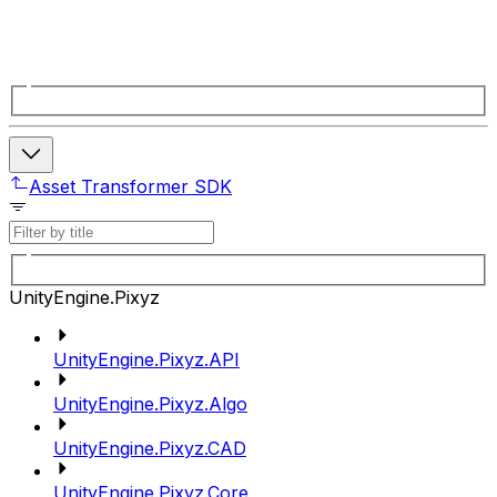
Asset Transformer SDK
UnityEngine.Pixyz
UnityEngine.Pixyz.API
UnityEngine.Pixyz.Algo
UnityEngine.Pixyz.CAD
UnityEngine.Pixyz.Core