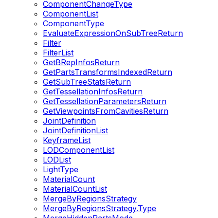
ComponentChangeType
ComponentList
ComponentType
EvaluateExpressionOnSubTreeReturn
Filter
FilterList
GetBRepInfosReturn
GetPartsTransformsIndexedReturn
GetSubTreeStatsReturn
GetTessellationInfosReturn
GetTessellationParametersReturn
GetViewpointsFromCavitiesReturn
JointDefinition
JointDefinitionList
KeyframeList
LODComponentList
LODList
LightType
MaterialCount
MaterialCountList
MergeByRegionsStrategy
MergeByRegionsStrategy.Type