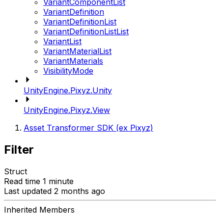
VariantComponentList
VariantDefinition
VariantDefinitionList
VariantDefinitionListList
VariantList
VariantMaterialList
VariantMaterials
VisibilityMode
UnityEngine.Pixyz.Unity
UnityEngine.Pixyz.View
Asset Transformer SDK (ex Pixyz)
Filter
Struct
Read time 1 minute
Last updated 2 months ago
Inherited Members