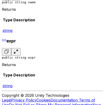
public string name
Returns
Type
Description
string
expr
public string expr
Returns
Type
Description
string
Copyright © 2026 Unity Technologies
Legal
Privacy Policy
Cookies
Documentation Terms of
Use
Do Not Sell or Share My Personal Information
Your