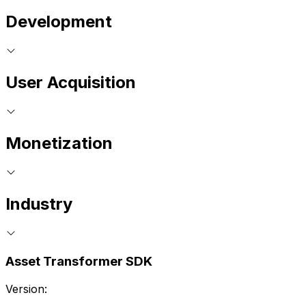
Development
User Acquisition
Monetization
Industry
Asset Transformer SDK
Version: