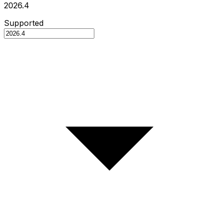
2026.4
Supported