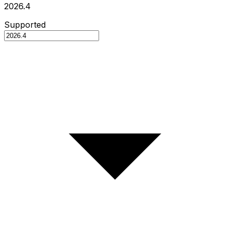
2026.4
Supported