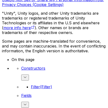
Privacy Choices (Cookie Settings)
"Unity", Unity logos, and other Unity trademarks are
trademarks or registered trademarks of Unity
Technologies or its affiliates in the U.S and elsewhere
(
more info here
). Other names or brands are
trademarks of their respective owners.
Some pages are machine-translated for convenience,
and may contain inaccuracies. In the event of conflicting
information, the English version is authoritative.
On this page
Constructors
Filter(Filter)
Fields