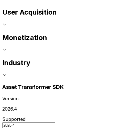
User Acquisition
Monetization
Industry
Asset Transformer SDK
Version:
2026.4
Supported