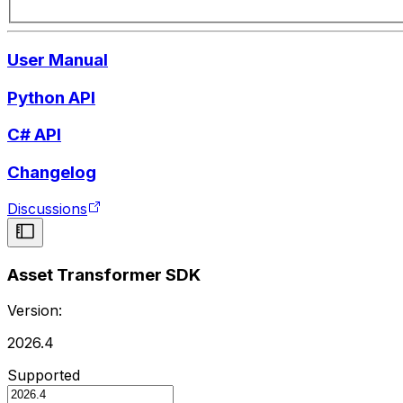
User Manual
Python API
C# API
Changelog
Discussions
Asset Transformer SDK
Version:
2026.4
Supported