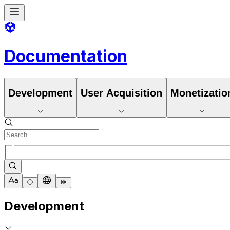
Documentation
Development
User Acquisition
Monetizatio
Development