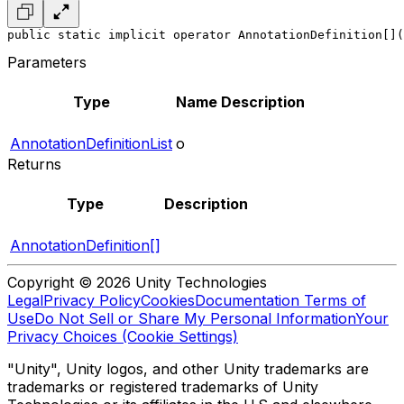
public static implicit operator AnnotationDefinition[](
Parameters
Type
Name
Description
AnnotationDefinitionList
o
Returns
Type
Description
AnnotationDefinition[]
Copyright © 2026 Unity Technologies
Legal
Privacy Policy
Cookies
Documentation Terms of
Use
Do Not Sell or Share My Personal Information
Your
Privacy Choices (Cookie Settings)
"Unity", Unity logos, and other Unity trademarks are
trademarks or registered trademarks of Unity