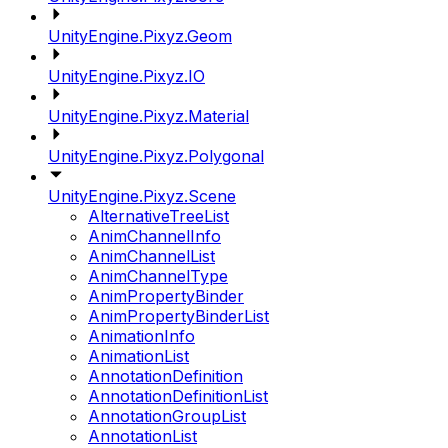
UnityEngine.Pixyz.Geom
UnityEngine.Pixyz.IO
UnityEngine.Pixyz.Material
UnityEngine.Pixyz.Polygonal
UnityEngine.Pixyz.Scene
AlternativeTreeList
AnimChannelInfo
AnimChannelList
AnimChannelType
AnimPropertyBinder
AnimPropertyBinderList
AnimationInfo
AnimationList
AnnotationDefinition
AnnotationDefinitionList
AnnotationGroupList
AnnotationList