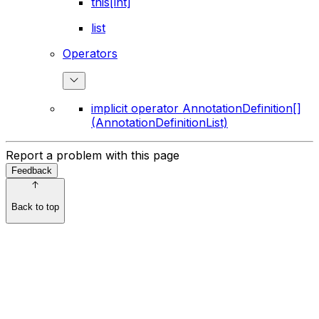
this[int]
list
Operators
implicit operator AnnotationDefinition[]
(AnnotationDefinitionList)
Report a problem with this page
Feedback
Back to top