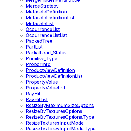
MergeHiddenPartsMode
MergeStrategy
MetadataDefinition
MetadataDefinitionList
MetadataList
OccurrenceList
OccurrenceListList
PackedTree
PartList
PartialLoad_Status
Primitive_Type
ProberInfo
ProductViewDefinition
ProductViewDefinitionList
PropertyValue
PropertyValueList
RayHit
RayHitList
ResizeByMaximumSizeOptions
ResizeByTexturesOptions
ResizeByTexturesOptions.Type
ResizeTexturesInputMode
ResizeTexturesInputMode.Type