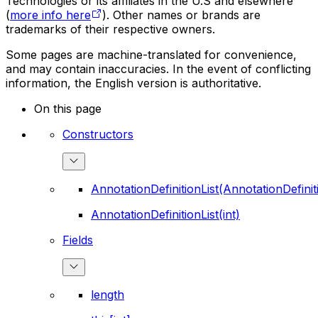
Technologies or its affiliates in the U.S and elsewhere
(
more info here
). Other names or brands are
trademarks of their respective owners.
Some pages are machine-translated for convenience,
and may contain inaccuracies. In the event of conflicting
information, the English version is authoritative.
On this page
Constructors
AnnotationDefinitionList(AnnotationDefinit
AnnotationDefinitionList(int)
Fields
length