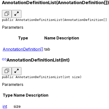
AnnotationDefinitionList(AnnotationDefinition[])
public AnnotationDefinitionList(AnnotationDefinition[] 
Parameters
Type
Name
Description
AnnotationDefinition[]
tab
AnnotationDefinitionList(int)
public AnnotationDefinitionList(int size)
Parameters
Type
Name
Description
int
size