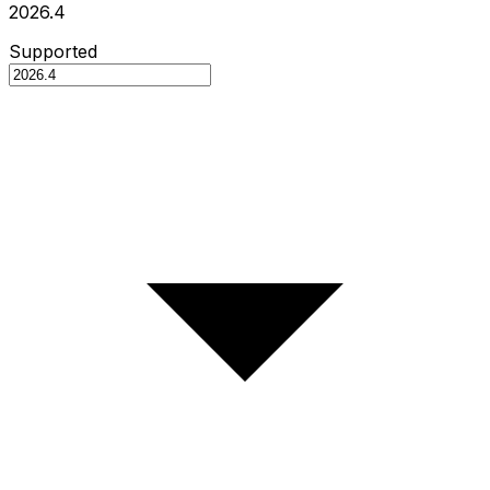
2026.4
Supported