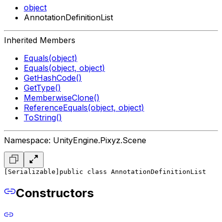
object
AnnotationDefinitionList
Inherited Members
Equals(object)
Equals(object, object)
GetHashCode()
GetType()
MemberwiseClone()
ReferenceEquals(object, object)
ToString()
Namespace: UnityEngine.Pixyz.Scene
[Serializable]
public class AnnotationDefinitionList
Constructors