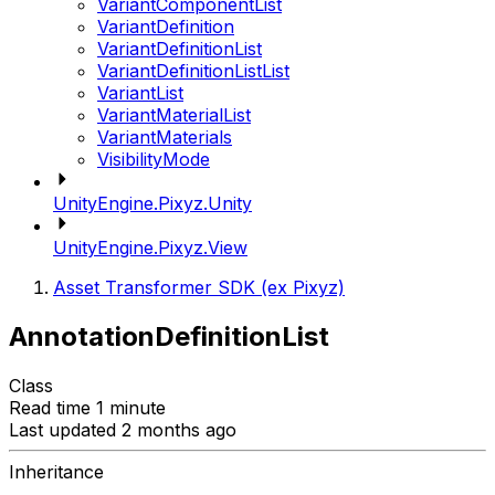
VariantComponentList
VariantDefinition
VariantDefinitionList
VariantDefinitionListList
VariantList
VariantMaterialList
VariantMaterials
VisibilityMode
UnityEngine.Pixyz.Unity
UnityEngine.Pixyz.View
Asset Transformer SDK (ex Pixyz)
AnnotationDefinitionList
Class
Read time 1 minute
Last updated 2 months ago
Inheritance