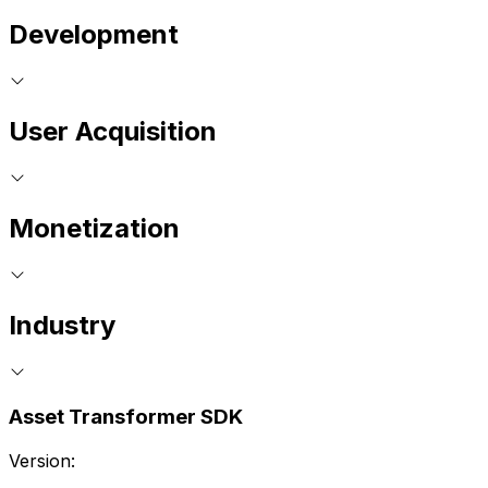
Development
User Acquisition
Monetization
Industry
Asset Transformer SDK
Version: