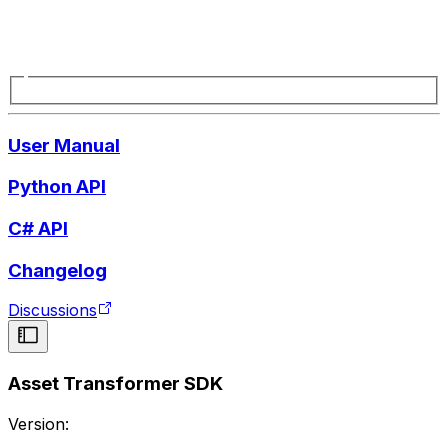
User Manual
Python API
C# API
Changelog
Discussions
Asset Transformer SDK
Version: