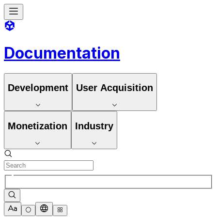
Documentation
Development
User Acquisition
Monetization
Industry