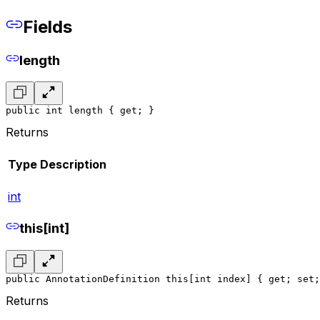
Fields
length
public int length { get; }
Returns
Type
Description
int
this[int]
public AnnotationDefinition this[int index] { get; set;
Returns