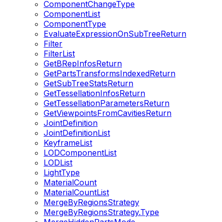
ComponentChangeType
ComponentList
ComponentType
EvaluateExpressionOnSubTreeReturn
Filter
FilterList
GetBRepInfosReturn
GetPartsTransformsIndexedReturn
GetSubTreeStatsReturn
GetTessellationInfosReturn
GetTessellationParametersReturn
GetViewpointsFromCavitiesReturn
JointDefinition
JointDefinitionList
KeyframeList
LODComponentList
LODList
LightType
MaterialCount
MaterialCountList
MergeByRegionsStrategy
MergeByRegionsStrategy.Type