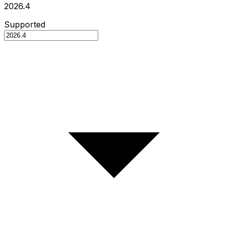
2026.4
Supported