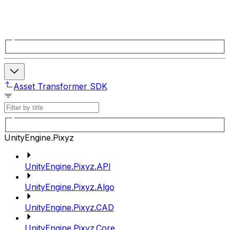
Asset Transformer SDK
UnityEngine.Pixyz
UnityEngine.Pixyz.API
UnityEngine.Pixyz.Algo
UnityEngine.Pixyz.CAD
UnityEngine.Pixyz.Core