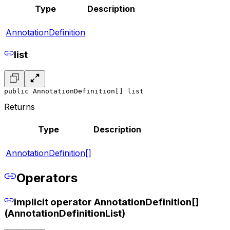
Type
Description
AnnotationDefinition
list
public AnnotationDefinition[] list
Returns
Type
Description
AnnotationDefinition[]
Operators
implicit operator AnnotationDefinition[]
(AnnotationDefinitionList)