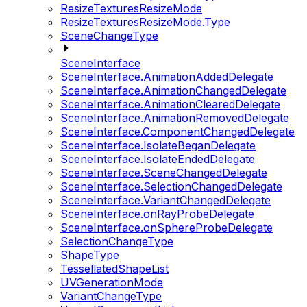
ResizeTexturesResizeMode
ResizeTexturesResizeMode.Type
SceneChangeType
SceneInterface
SceneInterface.AnimationAddedDelegate
SceneInterface.AnimationChangedDelegate
SceneInterface.AnimationClearedDelegate
SceneInterface.AnimationRemovedDelegate
SceneInterface.ComponentChangedDelegate
SceneInterface.IsolateBeganDelegate
SceneInterface.IsolateEndedDelegate
SceneInterface.SceneChangedDelegate
SceneInterface.SelectionChangedDelegate
SceneInterface.VariantChangedDelegate
SceneInterface.onRayProbeDelegate
SceneInterface.onSphereProbeDelegate
SelectionChangeType
ShapeType
TessellatedShapeList
UVGenerationMode
VariantChangeType