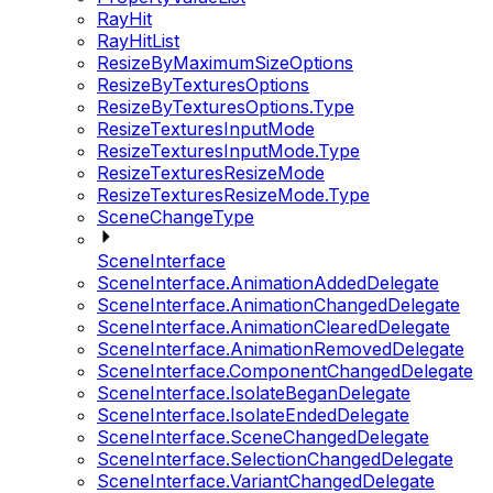
RayHit
RayHitList
ResizeByMaximumSizeOptions
ResizeByTexturesOptions
ResizeByTexturesOptions.Type
ResizeTexturesInputMode
ResizeTexturesInputMode.Type
ResizeTexturesResizeMode
ResizeTexturesResizeMode.Type
SceneChangeType
SceneInterface
SceneInterface.AnimationAddedDelegate
SceneInterface.AnimationChangedDelegate
SceneInterface.AnimationClearedDelegate
SceneInterface.AnimationRemovedDelegate
SceneInterface.ComponentChangedDelegate
SceneInterface.IsolateBeganDelegate
SceneInterface.IsolateEndedDelegate
SceneInterface.SceneChangedDelegate
SceneInterface.SelectionChangedDelegate
SceneInterface.VariantChangedDelegate