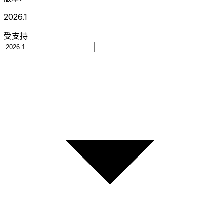
2026.1
受支持