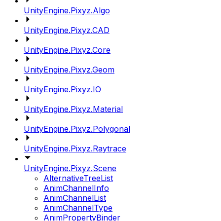
UnityEngine.Pixyz.Algo
UnityEngine.Pixyz.CAD
UnityEngine.Pixyz.Core
UnityEngine.Pixyz.Geom
UnityEngine.Pixyz.IO
UnityEngine.Pixyz.Material
UnityEngine.Pixyz.Polygonal
UnityEngine.Pixyz.Raytrace
UnityEngine.Pixyz.Scene
AlternativeTreeList
AnimChannelInfo
AnimChannelList
AnimChannelType
AnimPropertyBinder