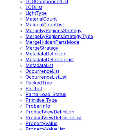
LODComponentList
LODList
LightType
MaterialCount
MaterialCountList
MergeByRegionsStrategy
MergeByRegionsStrategy.Type
MergeHiddenPartsMode
MergeStrategy
MetadataDefinition
MetadataDefinitionList
MetadataList
OccurrenceList
OccurrenceListList
PackedTree
PartList
PartialLoad_Status
Primitive_Type
ProberInfo
ProductViewDefinition
ProductViewDefinitionList
PropertyValue
PropertyValueList