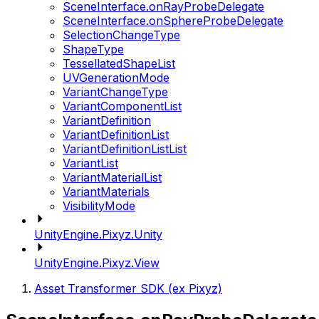
SceneInterface.onRayProbeDelegate
SceneInterface.onSphereProbeDelegate
SelectionChangeType
ShapeType
TessellatedShapeList
UVGenerationMode
VariantChangeType
VariantComponentList
VariantDefinition
VariantDefinitionList
VariantDefinitionListList
VariantList
VariantMaterialList
VariantMaterials
VisibilityMode
UnityEngine.Pixyz.Unity
UnityEngine.Pixyz.View
Asset Transformer SDK (ex Pixyz)