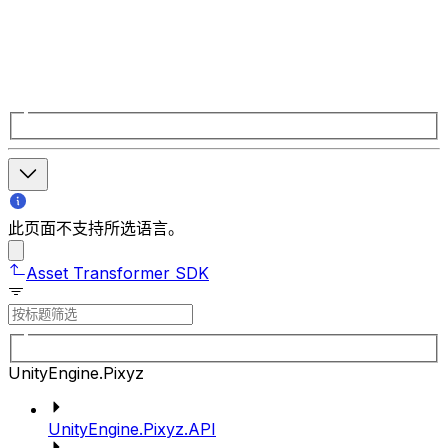
此页面不支持所选语言。
Asset Transformer SDK
UnityEngine.Pixyz
UnityEngine.Pixyz.API