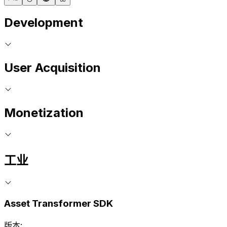
Development
User Acquisition
Monetization
工业
Asset Transformer SDK
版本: