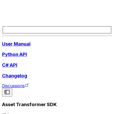
User Manual
Python API
C# API
Changelog
Discussions
Asset Transformer SDK