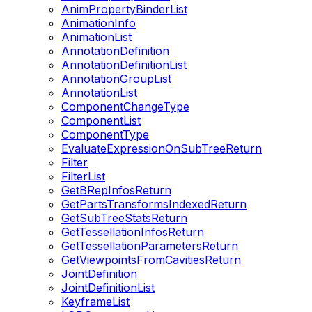
AnimPropertyBinderList
AnimationInfo
AnimationList
AnnotationDefinition
AnnotationDefinitionList
AnnotationGroupList
AnnotationList
ComponentChangeType
ComponentList
ComponentType
EvaluateExpressionOnSubTreeReturn
Filter
FilterList
GetBRepInfosReturn
GetPartsTransformsIndexedReturn
GetSubTreeStatsReturn
GetTessellationInfosReturn
GetTessellationParametersReturn
GetViewpointsFromCavitiesReturn
JointDefinition
JointDefinitionList
KeyframeList