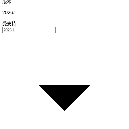
版本:
2026.1
受支持