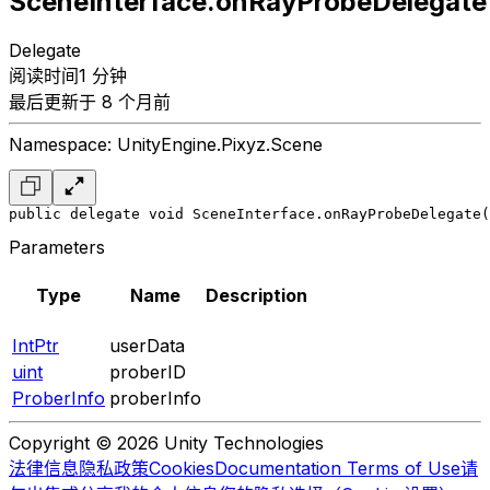
SceneInterface.onRayProbeDelegate
Delegate
阅读时间1 分钟
最后更新于 8 个月前
Namespace: UnityEngine.Pixyz.Scene
public delegate void SceneInterface.onRayProbeDelegate(
Parameters
Type
Name
Description
IntPtr
userData
uint
proberID
ProberInfo
proberInfo
Copyright © 2026 Unity Technologies
法律信息
隐私政策
Cookies
Documentation Terms of Use
请