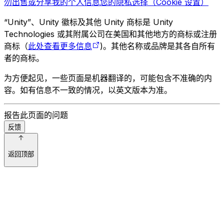
勿出售或分享我的个人信息
您的隐私选择（Cookie 设置）
“Unity”、Unity 徽标及其他 Unity 商标是 Unity
Technologies 或其附属公司在美国和其他地方的商标或注册
商标（
此处查看更多信息
)。其他名称或品牌是其各自所有
者的商标。
为方便起见，一些页面是机器翻译的，可能包含不准确的内
容。如有信息不一致的情况，以英文版本为准。
报告此页面的问题
反馈
返回顶部