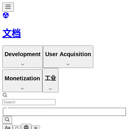
文档
Development
User Acquisition
Monetization
工业