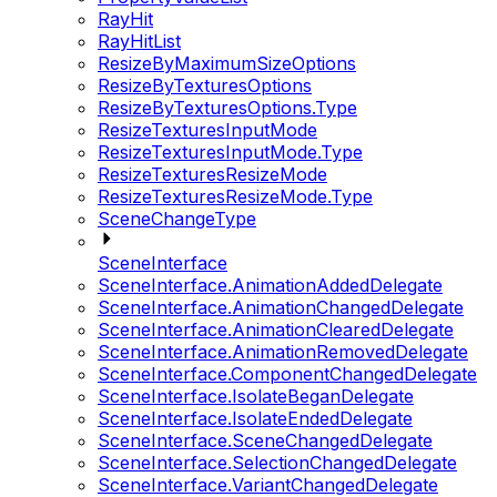
RayHit
RayHitList
ResizeByMaximumSizeOptions
ResizeByTexturesOptions
ResizeByTexturesOptions.Type
ResizeTexturesInputMode
ResizeTexturesInputMode.Type
ResizeTexturesResizeMode
ResizeTexturesResizeMode.Type
SceneChangeType
SceneInterface
SceneInterface.AnimationAddedDelegate
SceneInterface.AnimationChangedDelegate
SceneInterface.AnimationClearedDelegate
SceneInterface.AnimationRemovedDelegate
SceneInterface.ComponentChangedDelegate
SceneInterface.IsolateBeganDelegate
SceneInterface.IsolateEndedDelegate
SceneInterface.SceneChangedDelegate
SceneInterface.SelectionChangedDelegate
SceneInterface.VariantChangedDelegate