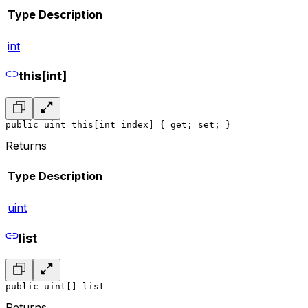
Type
Description
int
this[int]
public uint this[int index] { get; set; }
Returns
Type
Description
uint
list
public uint[] list
Returns