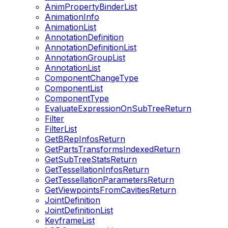
AnimPropertyBinderList
AnimationInfo
AnimationList
AnnotationDefinition
AnnotationDefinitionList
AnnotationGroupList
AnnotationList
ComponentChangeType
ComponentList
ComponentType
EvaluateExpressionOnSubTreeReturn
Filter
FilterList
GetBRepInfosReturn
GetPartsTransformsIndexedReturn
GetSubTreeStatsReturn
GetTessellationInfosReturn
GetTessellationParametersReturn
GetViewpointsFromCavitiesReturn
JointDefinition
JointDefinitionList
KeyframeList