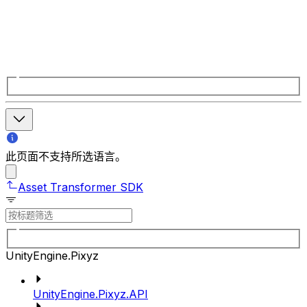
此页面不支持所选语言。
Asset Transformer SDK
UnityEngine.Pixyz
UnityEngine.Pixyz.API