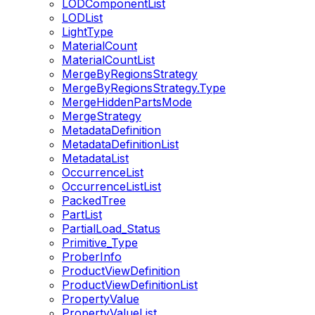
LODComponentList
LODList
LightType
MaterialCount
MaterialCountList
MergeByRegionsStrategy
MergeByRegionsStrategy.Type
MergeHiddenPartsMode
MergeStrategy
MetadataDefinition
MetadataDefinitionList
MetadataList
OccurrenceList
OccurrenceListList
PackedTree
PartList
PartialLoad_Status
Primitive_Type
ProberInfo
ProductViewDefinition
ProductViewDefinitionList
PropertyValue
PropertyValueList