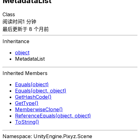
MetadataList
Class
阅读时间1 分钟
最后更新于 8 个月前
Inheritance
object
MetadataList
Inherited Members
Equals(object)
Equals(object, object)
GetHashCode()
GetType()
MemberwiseClone()
ReferenceEquals(object, object)
ToString()
Namespace: UnityEngine.Pixyz.Scene