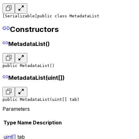
[Serializable]
public class MetadataList
Constructors
MetadataList()
public MetadataList()
MetadataList(uint[])
public MetadataList(uint[] tab)
Parameters
Type
Name
Description
uint[]
tab