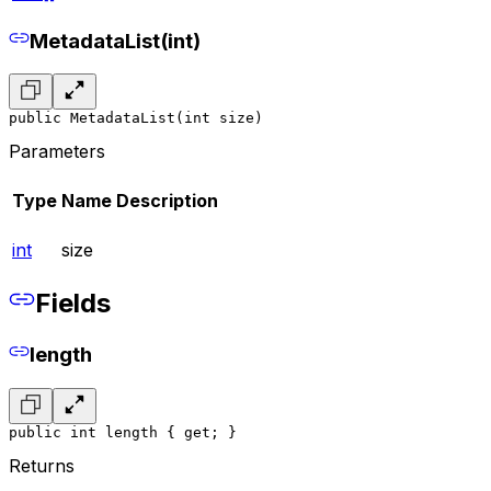
MetadataList(int)
public MetadataList(int size)
Parameters
Type
Name
Description
int
size
Fields
length
public int length { get; }
Returns