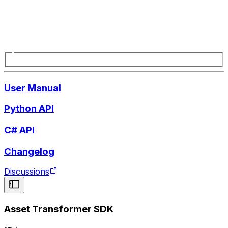
User Manual
Python API
C# API
Changelog
Discussions
Asset Transformer SDK