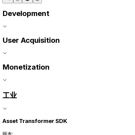
Development
User Acquisition
Monetization
工业
Asset Transformer SDK
版本: