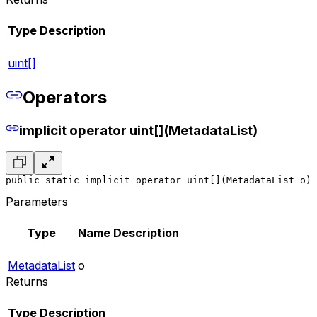
Type
Description
uint[]
Operators
implicit operator uint[](MetadataList)
public static implicit operator uint[](MetadataList o)
Parameters
Type
Name
Description
MetadataList
o
Returns
Type
Description