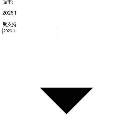
版本:
2026.1
受支持