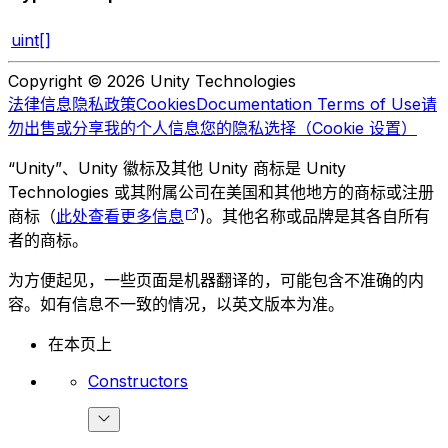
uint[]
Copyright © 2026 Unity Technologies
法律信息
隐私政策
Cookies
Documentation Terms of Use
请
勿出售或分享我的个人信息
您的隐私选择（Cookie 设置）
“Unity”、Unity 徽标及其他 Unity 商标是 Unity
Technologies 或其附属公司在美国和其他地方的商标或注册
商标（
此处查看更多信息
)。其他名称或品牌是其各自所有
者的商标。
为方便起见，一些页面是机器翻译的，可能包含不准确的内
容。如有信息不一致的情况，以英文版本为准。
在本页上
Constructors