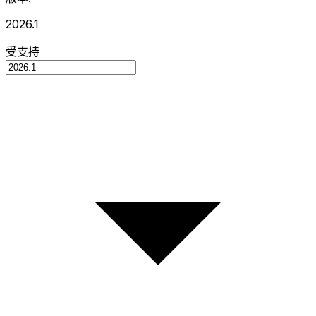
2026.1
受支持