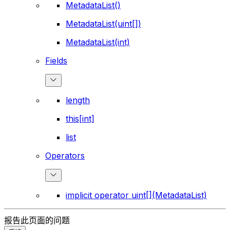
MetadataList()
MetadataList(uint[])
MetadataList(int)
Fields
length
this[int]
list
Operators
implicit operator uint[](MetadataList)
报告此页面的问题