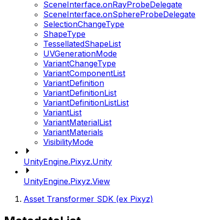
SceneInterface.onRayProbeDelegate
SceneInterface.onSphereProbeDelegate
SelectionChangeType
ShapeType
TessellatedShapeList
UVGenerationMode
VariantChangeType
VariantComponentList
VariantDefinition
VariantDefinitionList
VariantDefinitionListList
VariantList
VariantMaterialList
VariantMaterials
VisibilityMode
UnityEngine.Pixyz.Unity
UnityEngine.Pixyz.View
Asset Transformer SDK (ex Pixyz)