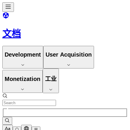
文档
Development
User Acquisition
Monetization
工业