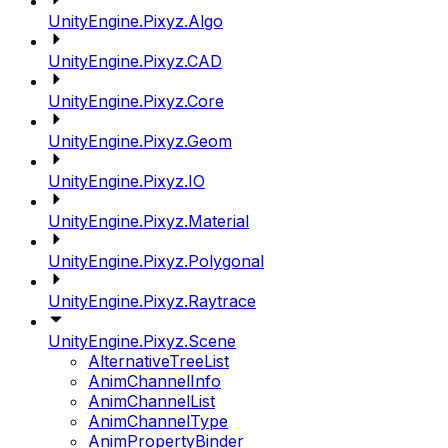
UnityEngine.Pixyz.Algo
UnityEngine.Pixyz.CAD
UnityEngine.Pixyz.Core
UnityEngine.Pixyz.Geom
UnityEngine.Pixyz.IO
UnityEngine.Pixyz.Material
UnityEngine.Pixyz.Polygonal
UnityEngine.Pixyz.Raytrace
UnityEngine.Pixyz.Scene
AlternativeTreeList
AnimChannelInfo
AnimChannelList
AnimChannelType
AnimPropertyBinder