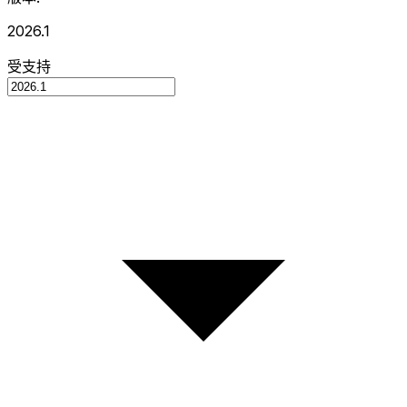
2026.1
受支持