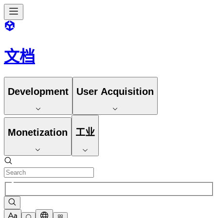
文档
Development
User Acquisition
Monetization
工业