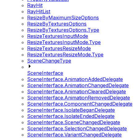
RayHit
RayHitList
ResizeByMaximumSizeOptions
ResizeByTexturesOptions
ResizeByTexturesOptions.Type
ResizeTexturesInputMode
ResizeTexturesInputMode.Type
ResizeTexturesResizeMode
ResizeTexturesResizeMode.Type
SceneChangeType
SceneInterface
SceneInterface.AnimationAddedDelegate
SceneInterface.AnimationChangedDelegate
SceneInterface.AnimationClearedDelegate
SceneInterface.AnimationRemovedDelegate
SceneInterface.ComponentChangedDelegate
SceneInterface.IsolateBeganDelegate
SceneInterface.IsolateEndedDelegate
SceneInterface.SceneChangedDelegate
SceneInterface.SelectionChangedDelegate
SceneInterface.VariantChangedDelegate