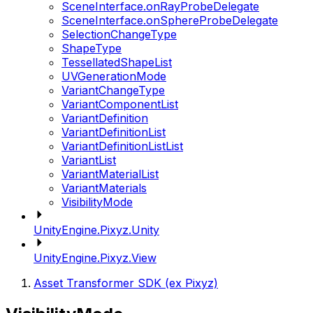
SceneInterface.onRayProbeDelegate
SceneInterface.onSphereProbeDelegate
SelectionChangeType
ShapeType
TessellatedShapeList
UVGenerationMode
VariantChangeType
VariantComponentList
VariantDefinition
VariantDefinitionList
VariantDefinitionListList
VariantList
VariantMaterialList
VariantMaterials
VisibilityMode
UnityEngine.Pixyz.Unity
UnityEngine.Pixyz.View
Asset Transformer SDK (ex Pixyz)