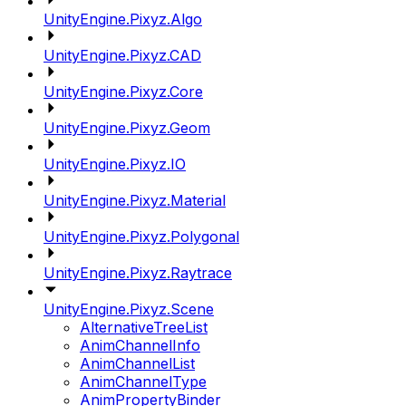
UnityEngine.Pixyz.Algo
UnityEngine.Pixyz.CAD
UnityEngine.Pixyz.Core
UnityEngine.Pixyz.Geom
UnityEngine.Pixyz.IO
UnityEngine.Pixyz.Material
UnityEngine.Pixyz.Polygonal
UnityEngine.Pixyz.Raytrace
UnityEngine.Pixyz.Scene
AlternativeTreeList
AnimChannelInfo
AnimChannelList
AnimChannelType
AnimPropertyBinder