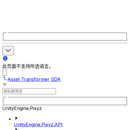
此页面不支持所选语言。
Asset Transformer SDK
UnityEngine.Pixyz
UnityEngine.Pixyz.API