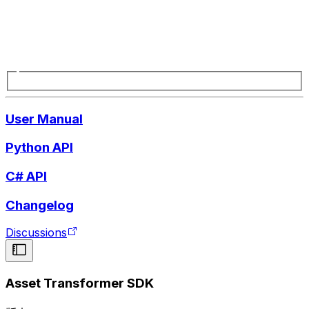
User Manual
Python API
C# API
Changelog
Discussions
Asset Transformer SDK