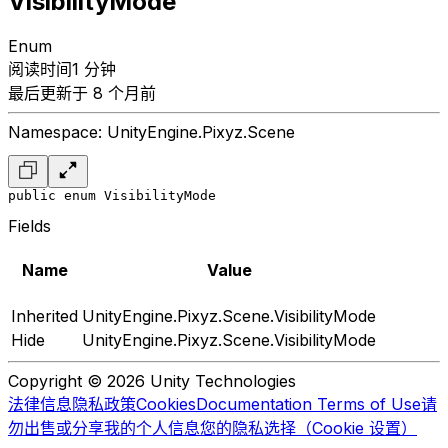
VisibilityMode
Enum
阅读时间1 分钟
最后更新于 8 个月前
Namespace: UnityEngine.Pixyz.Scene
public enum VisibilityMode
Fields
Name
Value
Inherited
UnityEngine.Pixyz.Scene.VisibilityMode
Hide
UnityEngine.Pixyz.Scene.VisibilityMode
Copyright © 2026 Unity Technologies
法律信息
隐私政策
Cookies
Documentation Terms of Use
请
勿出售或分享我的个人信息
您的隐私选择（Cookie 设置）