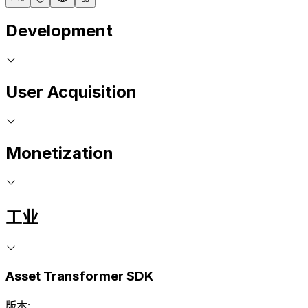
Development
User Acquisition
Monetization
工业
Asset Transformer SDK
版本: