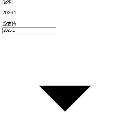
版本:
2026.1
受支持