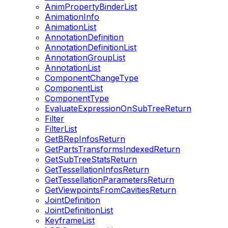
AnimPropertyBinderList
AnimationInfo
AnimationList
AnnotationDefinition
AnnotationDefinitionList
AnnotationGroupList
AnnotationList
ComponentChangeType
ComponentList
ComponentType
EvaluateExpressionOnSubTreeReturn
Filter
FilterList
GetBRepInfosReturn
GetPartsTransformsIndexedReturn
GetSubTreeStatsReturn
GetTessellationInfosReturn
GetTessellationParametersReturn
GetViewpointsFromCavitiesReturn
JointDefinition
JointDefinitionList
KeyframeList