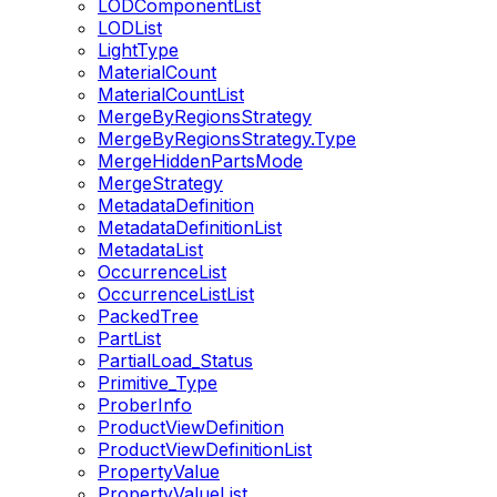
LODComponentList
LODList
LightType
MaterialCount
MaterialCountList
MergeByRegionsStrategy
MergeByRegionsStrategy.Type
MergeHiddenPartsMode
MergeStrategy
MetadataDefinition
MetadataDefinitionList
MetadataList
OccurrenceList
OccurrenceListList
PackedTree
PartList
PartialLoad_Status
Primitive_Type
ProberInfo
ProductViewDefinition
ProductViewDefinitionList
PropertyValue
PropertyValueList