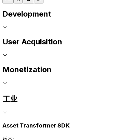
Development
User Acquisition
Monetization
工业
Asset Transformer SDK
版本: