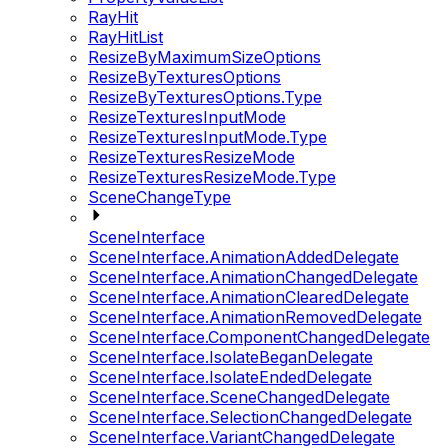
RayHit
RayHitList
ResizeByMaximumSizeOptions
ResizeByTexturesOptions
ResizeByTexturesOptions.Type
ResizeTexturesInputMode
ResizeTexturesInputMode.Type
ResizeTexturesResizeMode
ResizeTexturesResizeMode.Type
SceneChangeType
SceneInterface
SceneInterface.AnimationAddedDelegate
SceneInterface.AnimationChangedDelegate
SceneInterface.AnimationClearedDelegate
SceneInterface.AnimationRemovedDelegate
SceneInterface.ComponentChangedDelegate
SceneInterface.IsolateBeganDelegate
SceneInterface.IsolateEndedDelegate
SceneInterface.SceneChangedDelegate
SceneInterface.SelectionChangedDelegate
SceneInterface.VariantChangedDelegate