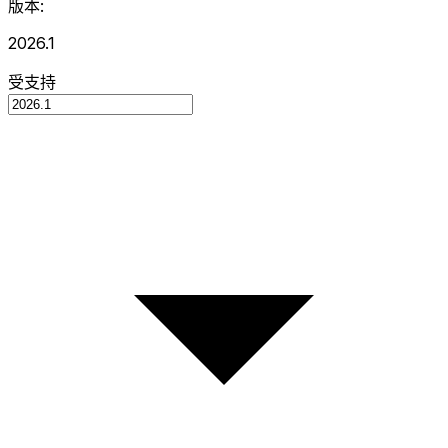
版本:
2026.1
受支持