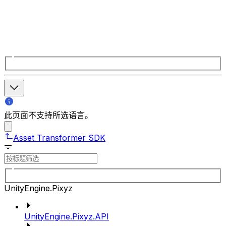
此页面不支持所选语言。
Asset Transformer SDK
UnityEngine.Pixyz
UnityEngine.Pixyz.API