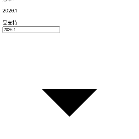
2026.1
受支持