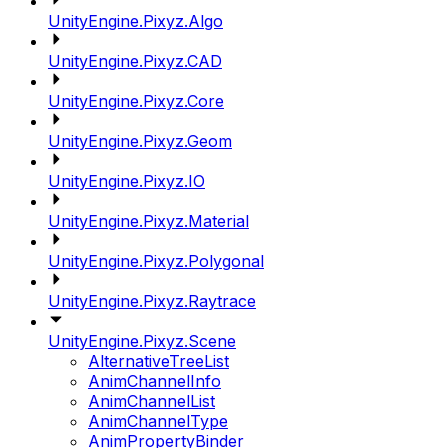
UnityEngine.Pixyz.Algo
UnityEngine.Pixyz.CAD
UnityEngine.Pixyz.Core
UnityEngine.Pixyz.Geom
UnityEngine.Pixyz.IO
UnityEngine.Pixyz.Material
UnityEngine.Pixyz.Polygonal
UnityEngine.Pixyz.Raytrace
UnityEngine.Pixyz.Scene
AlternativeTreeList
AnimChannelInfo
AnimChannelList
AnimChannelType
AnimPropertyBinder