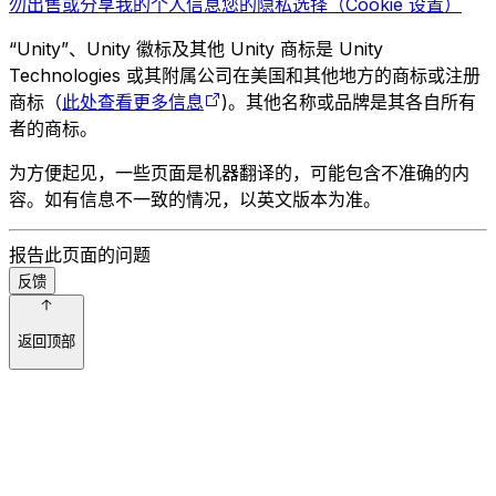
勿出售或分享我的个人信息
您的隐私选择（Cookie 设置）
“Unity”、Unity 徽标及其他 Unity 商标是 Unity
Technologies 或其附属公司在美国和其他地方的商标或注册
商标（
此处查看更多信息
)。其他名称或品牌是其各自所有
者的商标。
为方便起见，一些页面是机器翻译的，可能包含不准确的内
容。如有信息不一致的情况，以英文版本为准。
报告此页面的问题
反馈
返回顶部