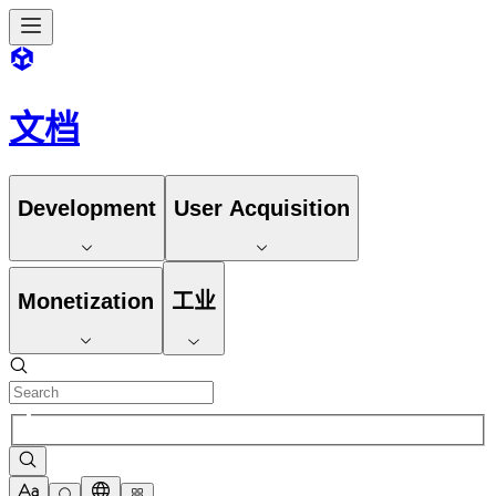
文档
Development
User Acquisition
Monetization
工业