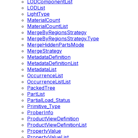
LODComponentList
LODList
LightType
MaterialCount
MaterialCountList
MergeByRegionsStrategy
MergeByRegionsStrategy.Type
MergeHiddenPartsMode
MergeStrategy
MetadataDefinition
MetadataDefinitionList
MetadataList
OccurrenceList
OccurrenceListList
PackedTree
PartList
PartialLoad_Status
Primitive_Type
ProberInfo
ProductViewDefinition
ProductViewDefinitionList
PropertyValue
PropertyValueList