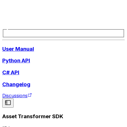
User Manual
Python API
C# API
Changelog
Discussions
Asset Transformer SDK