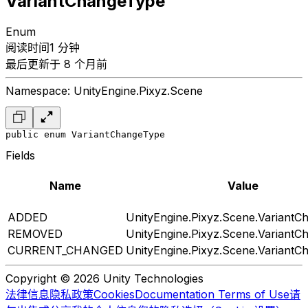
VariantChangeType
Enum
阅读时间1 分钟
最后更新于 8 个月前
Namespace: UnityEngine.Pixyz.Scene
public enum VariantChangeType
Fields
Name
Value
ADDED
UnityEngine.Pixyz.Scene.Variant
REMOVED
UnityEngine.Pixyz.Scene.Variant
CURRENT_CHANGED
UnityEngine.Pixyz.Scene.Variant
Copyright © 2026 Unity Technologies
法律信息
隐私政策
Cookies
Documentation Terms of Use
请