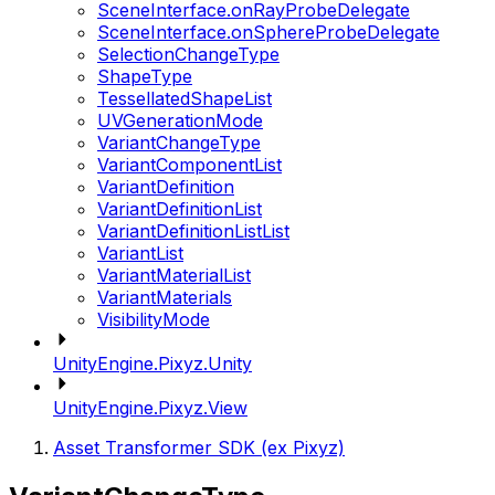
SceneInterface.onRayProbeDelegate
SceneInterface.onSphereProbeDelegate
SelectionChangeType
ShapeType
TessellatedShapeList
UVGenerationMode
VariantChangeType
VariantComponentList
VariantDefinition
VariantDefinitionList
VariantDefinitionListList
VariantList
VariantMaterialList
VariantMaterials
VisibilityMode
UnityEngine.Pixyz.Unity
UnityEngine.Pixyz.View
Asset Transformer SDK (ex Pixyz)