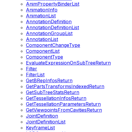
AnimPropertyBinderList
AnimationInfo
AnimationList
AnnotationDefinition
AnnotationDefinitionList
AnnotationGroupList
AnnotationList
ComponentChangeType
ComponentList
ComponentType
EvaluateExpressionOnSubTreeReturn
Filter
FilterList
GetBRepInfosReturn
GetPartsTransformsIndexedReturn
GetSubTreeStatsReturn
GetTessellationInfosReturn
GetTessellationParametersReturn
GetViewpointsFromCavitiesReturn
JointDefinition
JointDefinitionList
KeyframeList