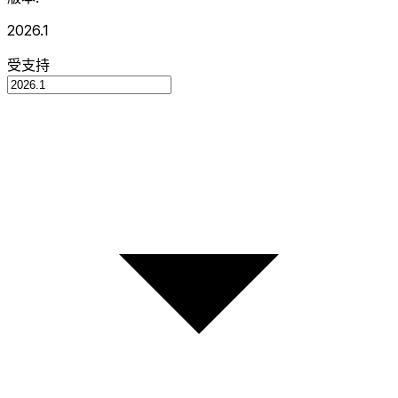
2026.1
受支持