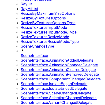
RayHit
RayHitList
ResizeByMaximumSizeOptions
ResizeByTexturesOptions
ResizeByTexturesOptions.Type
ResizeTexturesInputMode
ResizeTexturesInputMode.Type
ResizeTexturesResizeMode
ResizeTexturesResizeMode.Type
SceneChangeType
SceneInterface
SceneInterface.AnimationAddedDelegate
SceneInterface.AnimationChangedDelegate
SceneInterface.AnimationClearedDelegate
SceneInterface.AnimationRemovedDelegate
SceneInterface.ComponentChangedDelegate
SceneInterface.IsolateBeganDelegate
SceneInterface.IsolateEndedDelegate
SceneInterface.SceneChangedDelegate
SceneInterface.SelectionChangedDelegate
SceneInterface.VariantChangedDelegate