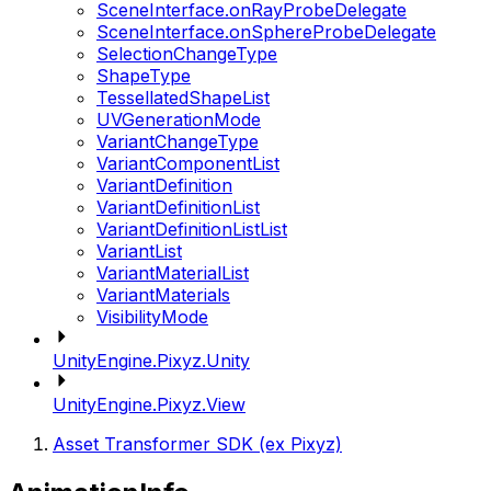
SceneInterface.onRayProbeDelegate
SceneInterface.onSphereProbeDelegate
SelectionChangeType
ShapeType
TessellatedShapeList
UVGenerationMode
VariantChangeType
VariantComponentList
VariantDefinition
VariantDefinitionList
VariantDefinitionListList
VariantList
VariantMaterialList
VariantMaterials
VisibilityMode
UnityEngine.Pixyz.Unity
UnityEngine.Pixyz.View
Asset Transformer SDK (ex Pixyz)