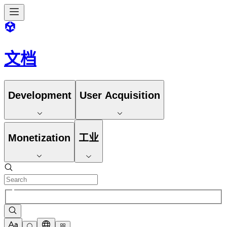
文档
Development
User Acquisition
Monetization
工业