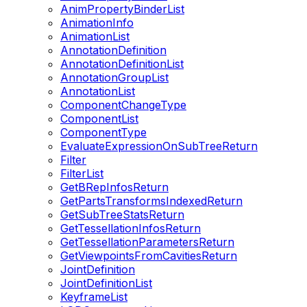
AnimPropertyBinderList
AnimationInfo
AnimationList
AnnotationDefinition
AnnotationDefinitionList
AnnotationGroupList
AnnotationList
ComponentChangeType
ComponentList
ComponentType
EvaluateExpressionOnSubTreeReturn
Filter
FilterList
GetBRepInfosReturn
GetPartsTransformsIndexedReturn
GetSubTreeStatsReturn
GetTessellationInfosReturn
GetTessellationParametersReturn
GetViewpointsFromCavitiesReturn
JointDefinition
JointDefinitionList
KeyframeList