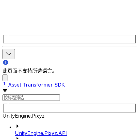
此页面不支持所选语言。
Asset Transformer SDK
UnityEngine.Pixyz
UnityEngine.Pixyz.API