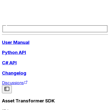
User Manual
Python API
C# API
Changelog
Discussions
Asset Transformer SDK