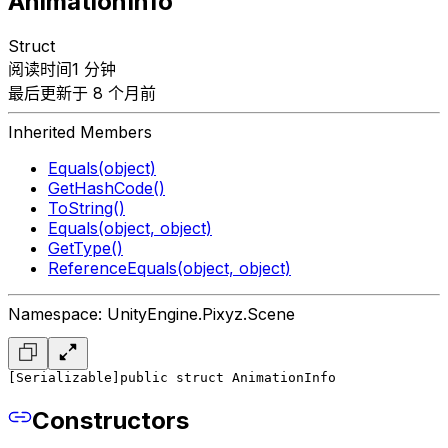
AnimationInfo
Struct
阅读时间1 分钟
最后更新于 8 个月前
Inherited Members
Equals(object)
GetHashCode()
ToString()
Equals(object, object)
GetType()
ReferenceEquals(object, object)
Namespace: UnityEngine.Pixyz.Scene
[Serializable]
public struct AnimationInfo
Constructors