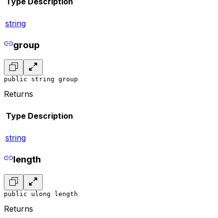
Type
Description
string
group
public string group
Returns
Type
Description
string
length
public ulong length
Returns