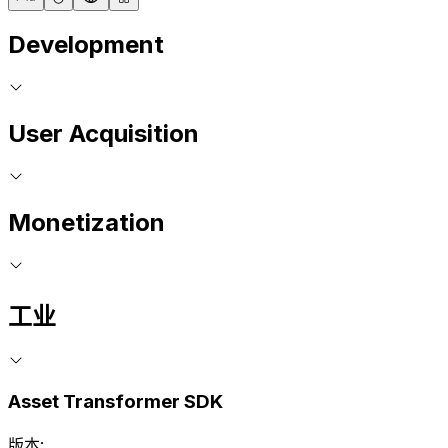
Development
User Acquisition
Monetization
工业
Asset Transformer SDK
版本: