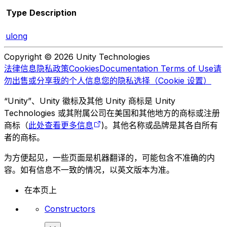
Type
Description
ulong
Copyright © 2026 Unity Technologies
法律信息
隐私政策
Cookies
Documentation Terms of Use
请
勿出售或分享我的个人信息
您的隐私选择（Cookie 设置）
“Unity”、Unity 徽标及其他 Unity 商标是 Unity
Technologies 或其附属公司在美国和其他地方的商标或注册
商标（
此处查看更多信息
)。其他名称或品牌是其各自所有
者的商标。
为方便起见，一些页面是机器翻译的，可能包含不准确的内
容。如有信息不一致的情况，以英文版本为准。
在本页上
Constructors