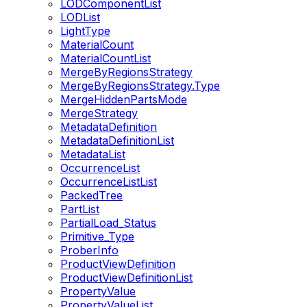
LODComponentList
LODList
LightType
MaterialCount
MaterialCountList
MergeByRegionsStrategy
MergeByRegionsStrategy.Type
MergeHiddenPartsMode
MergeStrategy
MetadataDefinition
MetadataDefinitionList
MetadataList
OccurrenceList
OccurrenceListList
PackedTree
PartList
PartialLoad_Status
Primitive_Type
ProberInfo
ProductViewDefinition
ProductViewDefinitionList
PropertyValue
PropertyValueList