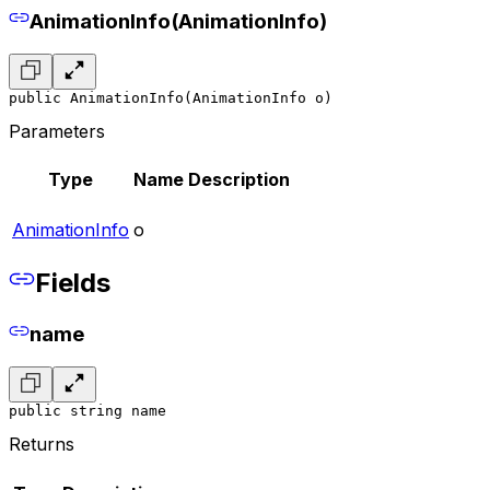
AnimationInfo(AnimationInfo)
public AnimationInfo(AnimationInfo o)
Parameters
Type
Name
Description
AnimationInfo
o
Fields
name
public string name
Returns