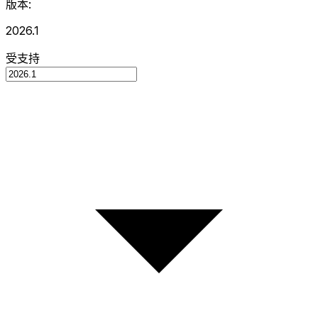
版本:
2026.1
受支持