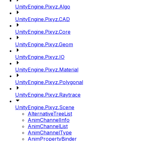
UnityEngine.Pixyz.Algo
UnityEngine.Pixyz.CAD
UnityEngine.Pixyz.Core
UnityEngine.Pixyz.Geom
UnityEngine.Pixyz.IO
UnityEngine.Pixyz.Material
UnityEngine.Pixyz.Polygonal
UnityEngine.Pixyz.Raytrace
UnityEngine.Pixyz.Scene
AlternativeTreeList
AnimChannelInfo
AnimChannelList
AnimChannelType
AnimPropertyBinder